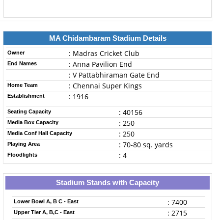
MA Chidambaram Stadium Details
: Madras Cricket Club
Owner
: Anna Pavilion End
End Names
: V Pattabhiraman Gate End
: Chennai Super Kings
Home Team
: 1916
Establishment
: 40156
Seating Capacity
: 250
Media Box Capacity
: 250
Media Conf Hall Capacity
: 70-80 sq. yards
Playing Area
: 4
Floodlights
Stadium Stands with Capacity
: 7400
Lower Bowl A, B C - East
: 2715
Upper Tier A, B,C - East