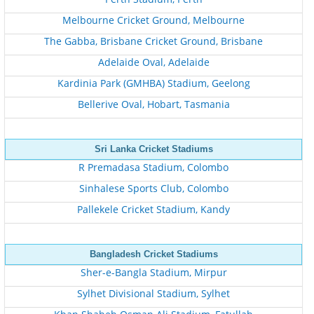
Melbourne Cricket Ground, Melbourne
The Gabba, Brisbane Cricket Ground, Brisbane
Adelaide Oval, Adelaide
Kardinia Park (GMHBA) Stadium, Geelong
Bellerive Oval, Hobart, Tasmania
Sri Lanka Cricket Stadiums
R Premadasa Stadium, Colombo
Sinhalese Sports Club, Colombo
Pallekele Cricket Stadium, Kandy
Bangladesh Cricket Stadiums
Sher-e-Bangla Stadium, Mirpur
Sylhet Divisional Stadium, Sylhet