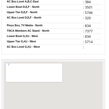
: 384
AC Box Level A,B,C-East
: 3501
Lower Bowl D,E,F - North
: 5746
Upper Tier D,E,F - North
: 320
AC Box Level D,E,F - North
: 834
Press Box, TV Media - North
: 7377
TNCA Members AC Stand - North
: 834
Lower Bowl G,H,I - West
: 5714
Upper Tier G,H,I - West
:
AC Box Level G,H,I - West