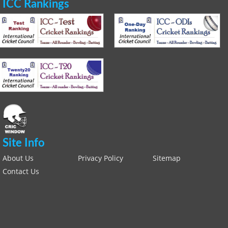
ICC Rankings
Site Info
About Us
Privacy Policy
Sitemap
Contact Us