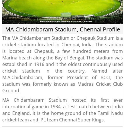
MA Chidambaram Stadium, Chennai Profile
The MA Chidambaram Stadium or Chepauk Stadium is a
cricket stadium located in Chennai, India. The stadium
is located at Chepauk, a few hundred meters from
Marina beach along the Bay of Bengal. The stadium was
established in 1916 and it the oldest continuously used
cricket stadium in the country. Named after
M.A.Chidambaram, former President of BCCI, the
stadium was formerly known as Madras Cricket Club
Ground.
MA Chidambaram Stadium hosted its first ever
international game in 1934, a Test match between India
and England. It is the home ground of the Tamil Nadu
cricket team and IPL team Chennai Super Kings.