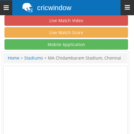
cricwindow
Toggle
navigation
Live Match Video
Live Match Score
Mobile Application
Home
>
Stadiums
> MA Chidambaram Stadium, Chennai