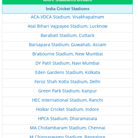
India Cricket Stadiums
ACA-VDCA Stadium, Visakhapatnam
Atal Bihari Vajpayee Stadium, Lucknow
Barabati Stadium, Cuttack
Barsapara Stadium, Guwahati, Assam
Brabourne Stadium, New Mumbai
DY Patil Stadium, Navi Mumbai
Eden Gardens Stadium, Kolkata
Feroz Shah Kotla Stadium, Delhi
Green Park Stadium, Kanpur
HEC International Stadium, Ranchi
Holkar Cricket Stadium, Indore
HPCA Stadium, Dharamasala
MA Chidambaram Stadium, Chennai
M Chinnaswamy Stadium, Bangalore