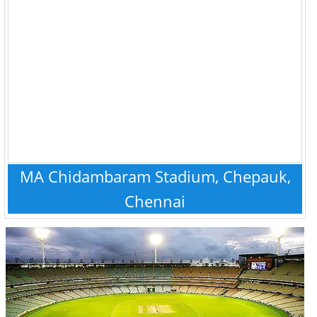
MA Chidambaram Stadium, Chepauk,
Chennai