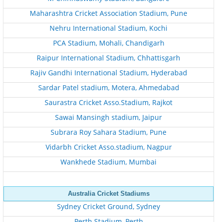
Maharashtra Cricket Association Stadium, Pune
Nehru International Stadium, Kochi
PCA Stadium, Mohali, Chandigarh
Raipur International Stadium, Chhattisgarh
Rajiv Gandhi International Stadium, Hyderabad
Sardar Patel stadium, Motera, Ahmedabad
Saurastra Cricket Asso.Stadium, Rajkot
Sawai Mansingh stadium, Jaipur
Subrara Roy Sahara Stadium, Pune
Vidarbh Cricket Asso.stadium, Nagpur
Wankhede Stadium, Mumbai
Australia Cricket Stadiums
Sydney Cricket Ground, Sydney
Perth Stadium, Perth