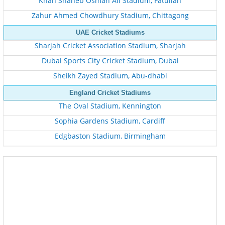
Khan Shaheb Osman Ali Stadium, Fatullah
Zahur Ahmed Chowdhury Stadium, Chittagong
UAE Cricket Stadiums
Sharjah Cricket Association Stadium, Sharjah
Dubai Sports City Cricket Stadium, Dubai
Sheikh Zayed Stadium, Abu-dhabi
England Cricket Stadiums
The Oval Stadium, Kennington
Sophia Gardens Stadium, Cardiff
Edgbaston Stadium, Birmingham