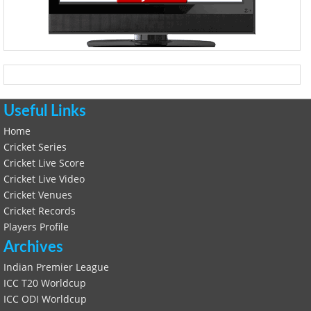
Useful Links
Home
Cricket Series
Cricket Live Score
Cricket Live Video
Cricket Venues
Cricket Records
Players Profile
Archives
Indian Premier League
ICC T20 Worldcup
ICC ODI Worldcup