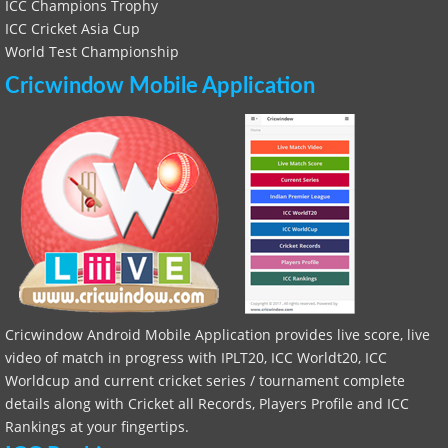
ICC Champions Trophy
ICC Cricket Asia Cup
World Test Championship
Cricwindow Mobile Application
Cricwindow Android Mobile Application provides live score, live
video of match in progress with IPLT20, ICC Worldt20, ICC
Worldcup and current cricket series / tournament complete
details along with Cricket all Records, Players Profile and ICC
Rankings at your fingertips.