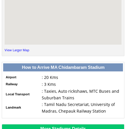
View Larger Map
How to Arrive MA Chidambaram Stadium
: 20 Kms
Airport
: 3 Kms
Railway
: Taxies, Auto rickshaws, MTC Buses and
Local Transport
Suburban Trains
: Tamil Nadu Secretariat, University of
Landmark
Madras, Chepauk Railway Station
More Stadiums Details