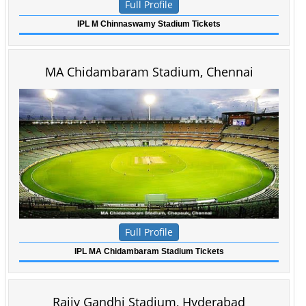
Full Profile
IPL M Chinnaswamy Stadium Tickets
MA Chidambaram Stadium, Chennai
Full Profile
IPL MA Chidambaram Stadium Tickets
Rajiv Gandhi Stadium, Hyderabad