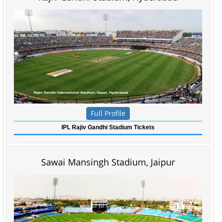
Full Profile
IPL Rajiv Gandhi Stadium Tickets
Sawai Mansingh Stadium, Jaipur