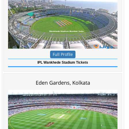
Full Profile
IPL Wankhede Stadium Tickets
Eden Gardens, Kolkata