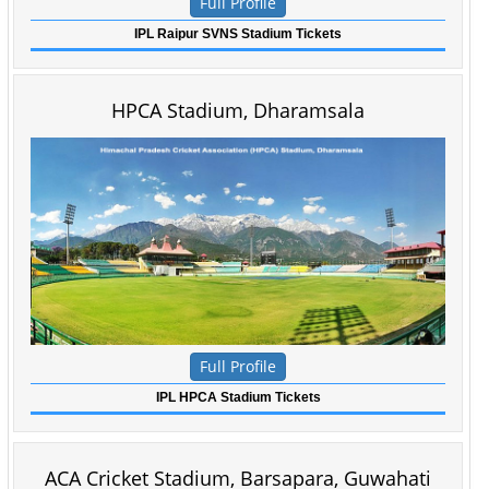
Full Profile
IPL Raipur SVNS Stadium Tickets
HPCA Stadium, Dharamsala
Full Profile
IPL HPCA Stadium Tickets
ACA Cricket Stadium,
Barsapara,
Guwahati