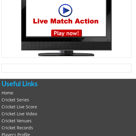
Useful Links
Home
Cricket Series
Cricket Live Score
Cricket Live Video
Cricket Venues
Cricket Records
Players Profile