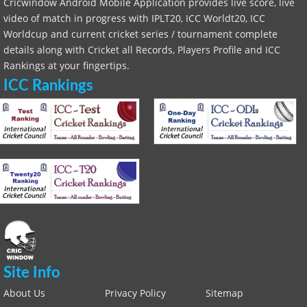
Cricwindow Android Mobile Application provides live score, live
video of match in progress with IPLT20, ICC Worldt20, ICC
Worldcup and current cricket series / tournament complete
details along with Cricket all Records, Players Profile and ICC
Rankings at your fingertips.
ICC Rankings
Site Info
About Us
Privacy Policy
Sitemap