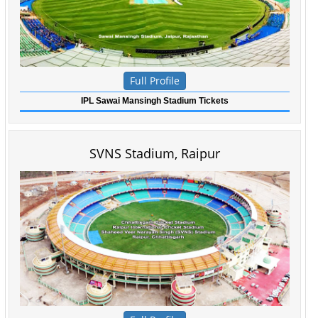
Full Profile
IPL Sawai Mansingh Stadium Tickets
SVNS Stadium, Raipur