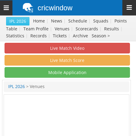
cricwindow
Toggle
navigation
Home
|
News
|
Schedule
|
Squads
|
Points
IPL 2026
Table
|
Team Profile
|
Venues
|
Scorecards
|
Results
|
Statistics
|
Records
|
Tickets
|
Archive
Season >
Live Match Video
Live Match Score
Mobile Application
IPL 2026
> Venues