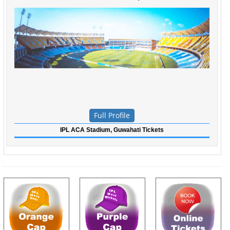
Full Profile
IPL ACA Stadium, Guwahati Tickets