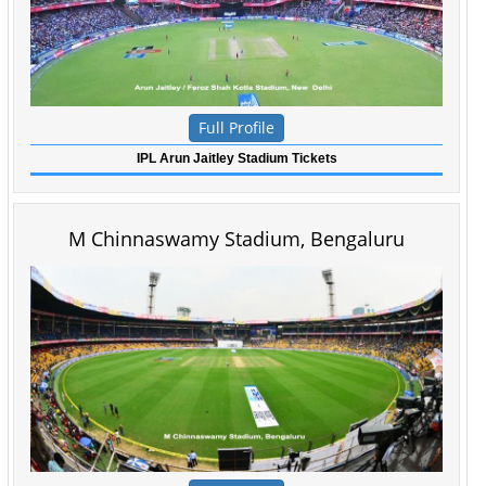
Full Profile
IPL Arun Jaitley Stadium Tickets
M Chinnaswamy Stadium, Bengaluru