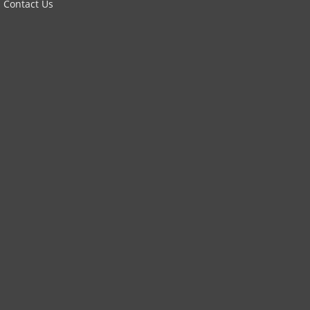
Contact Us