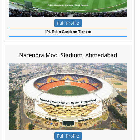
Full Profile
IPL Eden Gardens Tickets
Narendra Modi Stadium, Ahmedabad
Full Profile