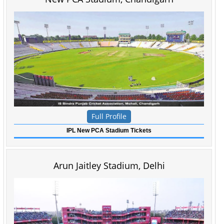
Full Profile
IPL New PCA Stadium Tickets
Arun Jaitley Stadium, Delhi