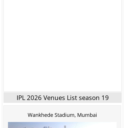
IPL 2026 Venues List season 19
Wankhede Stadium, Mumbai