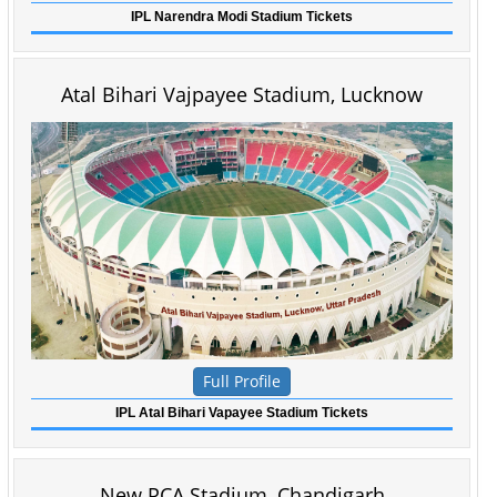
IPL Narendra Modi Stadium Tickets
Atal Bihari Vajpayee Stadium, Lucknow
Full Profile
IPL Atal Bihari Vapayee Stadium Tickets
New PCA Stadium, Chandigarh