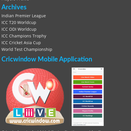
Archives
Indian Premier League
ICC T20 Worldcup
ICC ODI Worldcup
ICC Champions Trophy
ICC Cricket Asia Cup
World Test Championship
Cricwindow Mobile Application