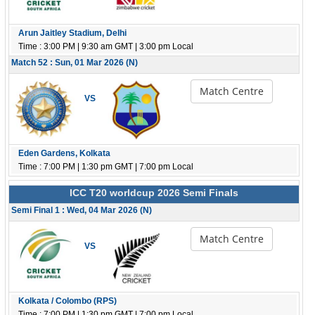
Arun Jaitley Stadium, Delhi
Time : 3:00 PM | 9:30 am GMT | 3:00 pm Local
Match 52 : Sun, 01 Mar 2026 (N)
Match Centre
VS
Eden Gardens, Kolkata
Time : 7:00 PM | 1:30 pm GMT | 7:00 pm Local
ICC T20 worldcup 2026 Semi Finals
Semi Final 1 : Wed, 04 Mar 2026 (N)
Match Centre
VS
Kolkata / Colombo (RPS)
Time : 7:00 PM | 1:30 pm GMT | 7:00 pm Local