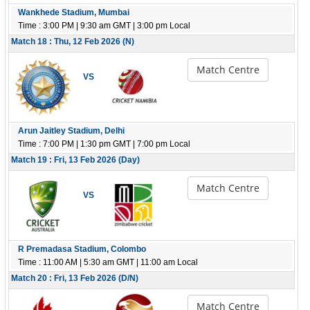
Wankhede Stadium, Mumbai
Time : 3:00 PM | 9:30 am GMT | 3:00 pm Local
Match 18 : Thu, 12 Feb 2026 (N)
Match Centre
VS
Arun Jaitley Stadium, Delhi
Time : 7:00 PM | 1:30 pm GMT | 7:00 pm Local
Match 19 : Fri, 13 Feb 2026 (Day)
Match Centre
VS
R Premadasa Stadium, Colombo
Time : 11:00 AM | 5:30 am GMT | 11:00 am Local
Match 20 : Fri, 13 Feb 2026 (D/N)
Match Centre