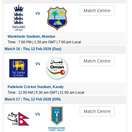
Match Centre
VS
Wankhede Stadium, Mumbai
Time : 7:00 PM | 1:30 pm GMT | 7:00 pm Local
Match 16 : Thu, 12 Feb 2026 (Day)
Match Centre
VS
Pallekele Cricket Stadium, Kandy
Time : 11:00 AM | 5:30 am GMT | 11:00 am Local
Match 17 : Thu, 12 Feb 2026 (D/N)
Match Centre
VS