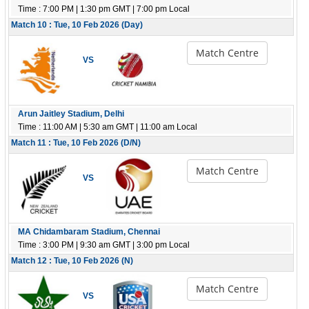
Time : 7:00 PM | 1:30 pm GMT | 7:00 pm Local
Match 10 : Tue, 10 Feb 2026 (Day)
Match Centre
VS
Arun Jaitley Stadium, Delhi
Time : 11:00 AM | 5:30 am GMT | 11:00 am Local
Match 11 : Tue, 10 Feb 2026 (D/N)
Match Centre
VS
MA Chidambaram Stadium, Chennai
Time : 3:00 PM | 9:30 am GMT | 3:00 pm Local
Match 12 : Tue, 10 Feb 2026 (N)
Match Centre
VS