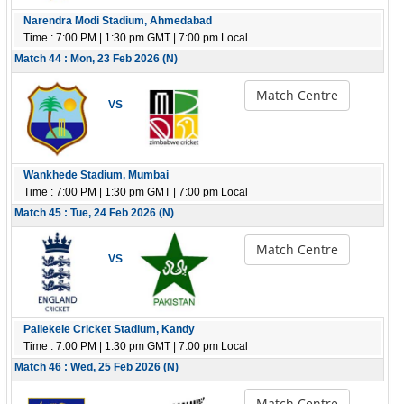
Narendra Modi Stadium, Ahmedabad
Time : 7:00 PM | 1:30 pm GMT | 7:00 pm Local
Match 44 : Mon, 23 Feb 2026 (N)
Match Centre
VS
Wankhede Stadium, Mumbai
Time : 7:00 PM | 1:30 pm GMT | 7:00 pm Local
Match 45 : Tue, 24 Feb 2026 (N)
Match Centre
VS
Pallekele Cricket Stadium, Kandy
Time : 7:00 PM | 1:30 pm GMT | 7:00 pm Local
Match 46 : Wed, 25 Feb 2026 (N)
Match Centre