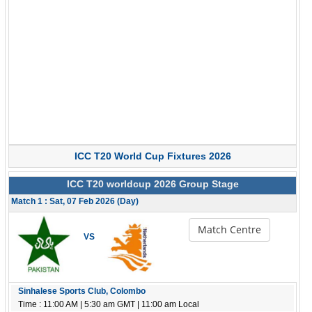
ICC T20 World Cup Fixtures 2026
ICC T20 worldcup 2026 Group Stage
Match 1 : Sat, 07 Feb 2026 (Day)
Match Centre
VS
Sinhalese Sports Club, Colombo
Time : 11:00 AM | 5:30 am GMT | 11:00 am Local