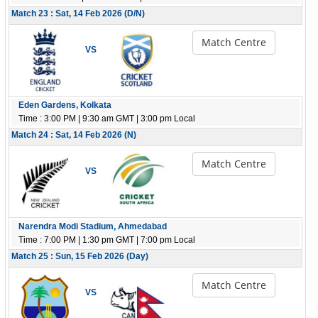
Match 23 : Sat, 14 Feb 2026 (D/N)
Match Centre
VS
Eden Gardens, Kolkata
Time : 3:00 PM | 9:30 am GMT | 3:00 pm Local
Match 24 : Sat, 14 Feb 2026 (N)
Match Centre
VS
Narendra Modi Stadium, Ahmedabad
Time : 7:00 PM | 1:30 pm GMT | 7:00 pm Local
Match 25 : Sun, 15 Feb 2026 (Day)
Match Centre
VS