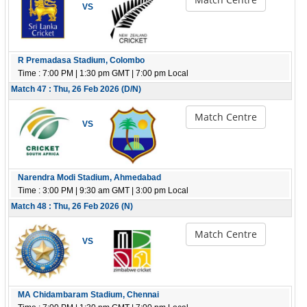
VS
R Premadasa Stadium, Colombo
Time : 7:00 PM | 1:30 pm GMT | 7:00 pm Local
Match 47 : Thu, 26 Feb 2026 (D/N)
Match Centre
VS
Narendra Modi Stadium, Ahmedabad
Time : 3:00 PM | 9:30 am GMT | 3:00 pm Local
Match 48 : Thu, 26 Feb 2026 (N)
Match Centre
VS
MA Chidambaram Stadium, Chennai