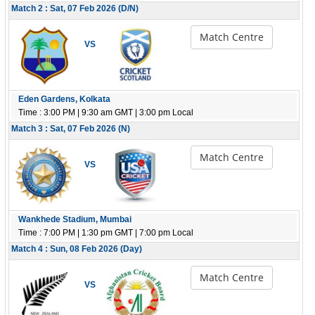
Match 2 : Sat, 07 Feb 2026 (D/N)
Match Centre
VS
Eden Gardens, Kolkata
Time : 3:00 PM | 9:30 am GMT | 3:00 pm Local
Match 3 : Sat, 07 Feb 2026 (N)
Match Centre
VS
Wankhede Stadium, Mumbai
Time : 7:00 PM | 1:30 pm GMT | 7:00 pm Local
Match 4 : Sun, 08 Feb 2026 (Day)
Match Centre
VS