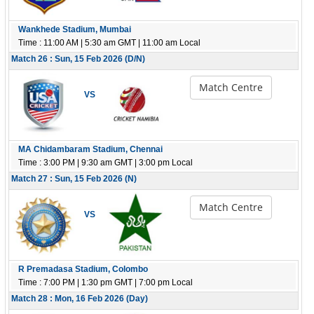
Wankhede Stadium, Mumbai
Time : 11:00 AM | 5:30 am GMT | 11:00 am Local
Match 26 : Sun, 15 Feb 2026 (D/N)
Match Centre
VS
MA Chidambaram Stadium, Chennai
Time : 3:00 PM | 9:30 am GMT | 3:00 pm Local
Match 27 : Sun, 15 Feb 2026 (N)
Match Centre
VS
R Premadasa Stadium, Colombo
Time : 7:00 PM | 1:30 pm GMT | 7:00 pm Local
Match 28 : Mon, 16 Feb 2026 (Day)