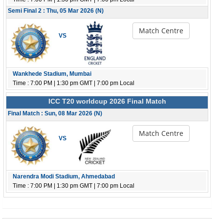
Semi Final 2 : Thu, 05 Mar 2026 (N)
Match Centre
VS
Wankhede Stadium, Mumbai
Time : 7:00 PM | 1:30 pm GMT | 7:00 pm Local
ICC T20 worldcup 2026 Final Match
Final Match : Sun, 08 Mar 2026 (N)
Match Centre
VS
Narendra Modi Stadium, Ahmedabad
Time : 7:00 PM | 1:30 pm GMT | 7:00 pm Local