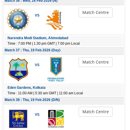
Match 36 : Wed, 18 Feb 2026 (N)
Match Centre
VS
Narendra Modi Stadium, Ahmedabad
Time : 7:00 PM | 1:30 pm GMT | 7:00 pm Local
Match 37 : Thu, 19 Feb 2026 (Day)
Match Centre
VS
Eden Gardens, Kolkata
Time : 11:00 AM | 5:30 am GMT | 11:00 am Local
Match 38 : Thu, 19 Feb 2026 (D/N)
Match Centre
VS