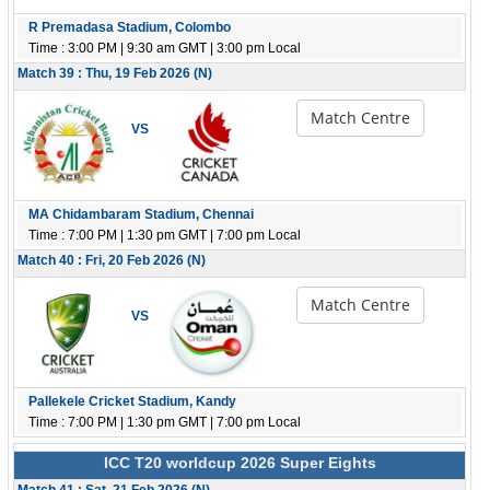
R Premadasa Stadium, Colombo
Time : 3:00 PM | 9:30 am GMT | 3:00 pm Local
Match 39 : Thu, 19 Feb 2026 (N)
Match Centre
VS
MA Chidambaram Stadium, Chennai
Time : 7:00 PM | 1:30 pm GMT | 7:00 pm Local
Match 40 : Fri, 20 Feb 2026 (N)
Match Centre
VS
Pallekele Cricket Stadium, Kandy
Time : 7:00 PM | 1:30 pm GMT | 7:00 pm Local
ICC T20 worldcup 2026 Super Eights