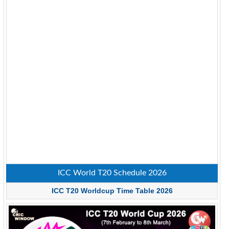
ICC World T20 Schedule 2026
ICC T20 Worldcup Time Table 2026