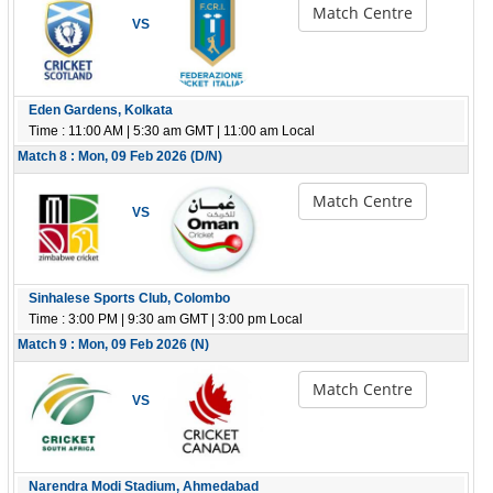
Match Centre
VS
Eden Gardens, Kolkata
Time : 11:00 AM | 5:30 am GMT | 11:00 am Local
Match 8 : Mon, 09 Feb 2026 (D/N)
Match Centre
VS
Sinhalese Sports Club, Colombo
Time : 3:00 PM | 9:30 am GMT | 3:00 pm Local
Match 9 : Mon, 09 Feb 2026 (N)
Match Centre
VS
Narendra Modi Stadium, Ahmedabad