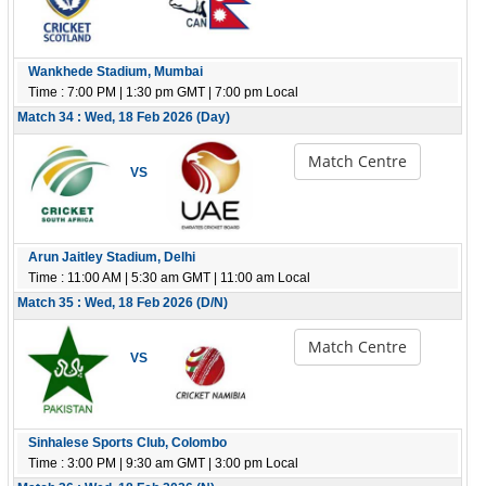
Wankhede Stadium, Mumbai
Time : 7:00 PM | 1:30 pm GMT | 7:00 pm Local
Match 34 : Wed, 18 Feb 2026 (Day)
Match Centre
VS
Arun Jaitley Stadium, Delhi
Time : 11:00 AM | 5:30 am GMT | 11:00 am Local
Match 35 : Wed, 18 Feb 2026 (D/N)
Match Centre
VS
Sinhalese Sports Club, Colombo
Time : 3:00 PM | 9:30 am GMT | 3:00 pm Local