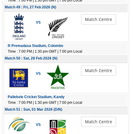
Time : 7:00 PM | 1:30 pm GMT | 7:00 pm Local
Match 49 : Fri, 27 Feb 2026 (N)
Match Centre
VS
R Premadasa Stadium, Colombo
Time : 7:00 PM | 1:30 pm GMT | 7:00 pm Local
Match 50 : Sat, 28 Feb 2026 (N)
Match Centre
VS
Pallekele Cricket Stadium, Kandy
Time : 7:00 PM | 1:30 pm GMT | 7:00 pm Local
Match 51 : Sun, 01 Mar 2026 (D/N)
Match Centre
VS