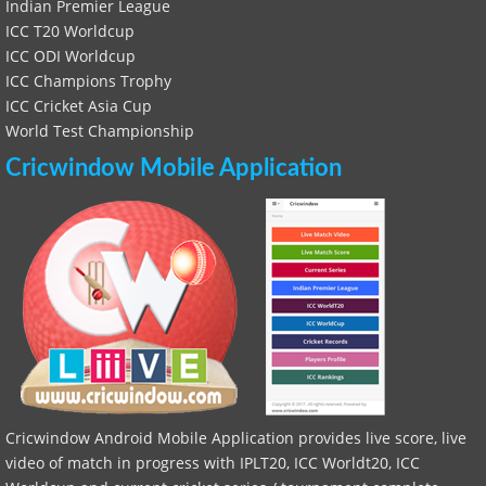
Indian Premier League
ICC T20 Worldcup
ICC ODI Worldcup
ICC Champions Trophy
ICC Cricket Asia Cup
World Test Championship
Cricwindow Mobile Application
Cricwindow Android Mobile Application provides live score, live
video of match in progress with IPLT20, ICC Worldt20, ICC