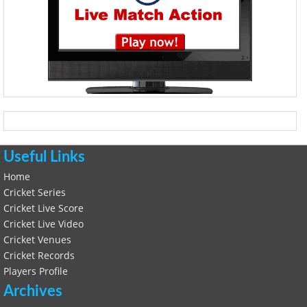
Useful Links
Home
Cricket Series
Cricket Live Score
Cricket Live Video
Cricket Venues
Cricket Records
Players Profile
Archives