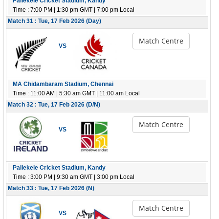
Pallekele Cricket Stadium, Kandy
Time : 7:00 PM | 1:30 pm GMT | 7:00 pm Local
Match 31 : Tue, 17 Feb 2026 (Day)
Match Centre
VS
MA Chidambaram Stadium, Chennai
Time : 11:00 AM | 5:30 am GMT | 11:00 am Local
Match 32 : Tue, 17 Feb 2026 (D/N)
Match Centre
VS
Pallekele Cricket Stadium, Kandy
Time : 3:00 PM | 9:30 am GMT | 3:00 pm Local
Match 33 : Tue, 17 Feb 2026 (N)
Match Centre
VS