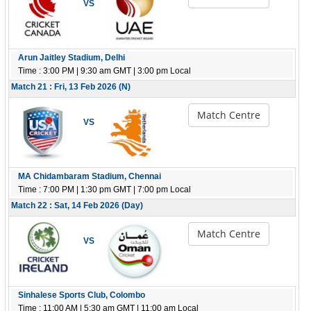
VS
Arun Jaitley Stadium, Delhi
Time : 3:00 PM | 9:30 am GMT | 3:00 pm Local
Match 21 : Fri, 13 Feb 2026 (N)
Match Centre
VS
MA Chidambaram Stadium, Chennai
Time : 7:00 PM | 1:30 pm GMT | 7:00 pm Local
Match 22 : Sat, 14 Feb 2026 (Day)
Match Centre
VS
Sinhalese Sports Club, Colombo
Time : 11:00 AM | 5:30 am GMT | 11:00 am Local