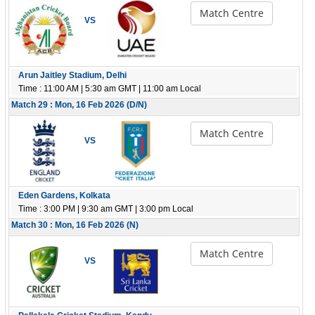
Match Centre
VS
Arun Jaitley Stadium, Delhi
Time : 11:00 AM | 5:30 am GMT | 11:00 am Local
Match 29 : Mon, 16 Feb 2026 (D/N)
Match Centre
VS
Eden Gardens, Kolkata
Time : 3:00 PM | 9:30 am GMT | 3:00 pm Local
Match 30 : Mon, 16 Feb 2026 (N)
Match Centre
VS