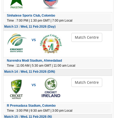
Sinhalese Sports Club, Colombo
Time : 7:00 PM | 1:30 pm GMT | 7:00 pm Local
Match 13 : Wed, 11 Feb 2026 (Day)
Match Centre
VS
Narendra Modi Stadium, Ahmedabad
Time : 11:00 AM | 5:30 am GMT | 11:00 am Local
Match 14 : Wed, 11 Feb 2026 (D/N)
Match Centre
VS
R Premadasa Stadium, Colombo
Time : 3:00 PM | 9:30 am GMT | 3:00 pm Local
Match 15 : Wed, 11 Feb 2026 (N)