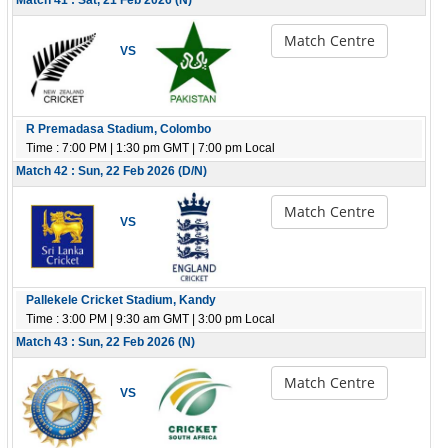
Match 41 : Sat, 21 Feb 2026 (N)
Match Centre
VS
R Premadasa Stadium, Colombo
Time : 7:00 PM | 1:30 pm GMT | 7:00 pm Local
Match 42 : Sun, 22 Feb 2026 (D/N)
Match Centre
VS
Pallekele Cricket Stadium, Kandy
Time : 3:00 PM | 9:30 am GMT | 3:00 pm Local
Match 43 : Sun, 22 Feb 2026 (N)
Match Centre
VS