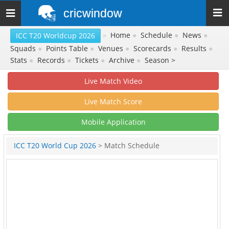
cricwindow
Toggle
navigation
»
Home
●
Schedule
●
News
●
ICC T20 Worldcup 2026
Squads
●
Points Table
●
Venues
●
Scorecards
●
Results
●
Stats
●
Records
●
Tickets
●
Archive
●
Season >
Live Match Video
Live Match Score
Mobile Application
ICC T20 World Cup 2026
> Match Schedule