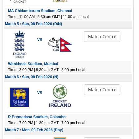
MA Chidambaram Stadium, Chennai
Time : 11:00 AM | 5:30 am GMT | 11:00 am Local
Match 5 : Sun, 08 Feb 2026 (D/N)
Match Centre
VS
Wankhede Stadium, Mumbai
Time : 3:00 PM | 9:30 am GMT | 3:00 pm Local
Match 6 : Sun, 08 Feb 2026 (N)
Match Centre
VS
R Premadasa Stadium, Colombo
Time : 7:00 PM | 1:30 pm GMT | 7:00 pm Local
Match 7 : Mon, 09 Feb 2026 (Day)