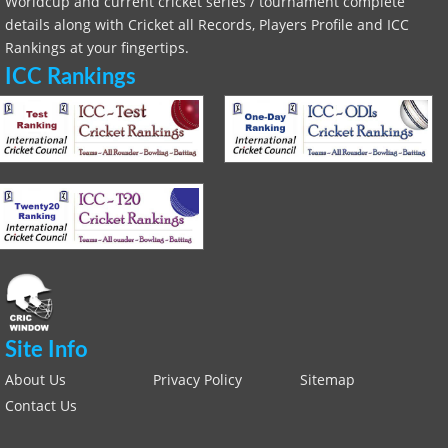
Worldcup and current cricket series / tournament complete
details along with Cricket all Records, Players Profile and ICC
Rankings at your fingertips.
ICC Rankings
Site Info
About Us
Privacy Policy
Sitemap
Contact Us