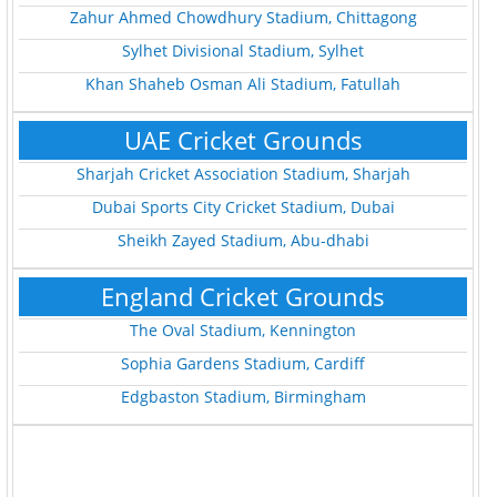
Zahur Ahmed Chowdhury Stadium, Chittagong
Sylhet Divisional Stadium, Sylhet
Khan Shaheb Osman Ali Stadium, Fatullah
UAE Cricket Grounds
Sharjah Cricket Association Stadium, Sharjah
Dubai Sports City Cricket Stadium, Dubai
Sheikh Zayed Stadium, Abu-dhabi
England Cricket Grounds
The Oval Stadium, Kennington
Sophia Gardens Stadium, Cardiff
Edgbaston Stadium, Birmingham