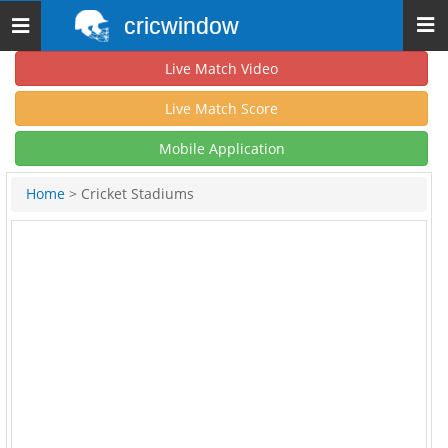
cricwindow
Toggle
navigation
Live Match Video
Live Match Score
Mobile Application
Home
> Cricket Stadiums