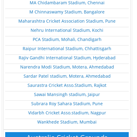
MA Chidambaram Stadium, Chennai
M Chinnaswamy Stadium, Bangalore
Maharashtra Cricket Association Stadium, Pune
Nehru International Stadium, Kochi
PCA Stadium, Mohali, Chandigarh
Raipur International Stadium, Chhattisgarh
Rajiv Gandhi International Stadium, Hyderabad
Narendra Modi Stadium, Motera, Ahmedabad
Sardar Patel stadium, Motera, Ahmedabad
Saurastra Cricket Asso.Stadium, Rajkot
Sawai Mansingh stadium, Jaipur
Subrara Roy Sahara Stadium, Pune
Vidarbh Cricket Asso.stadium, Nagpur
Wankhede Stadium, Mumbai