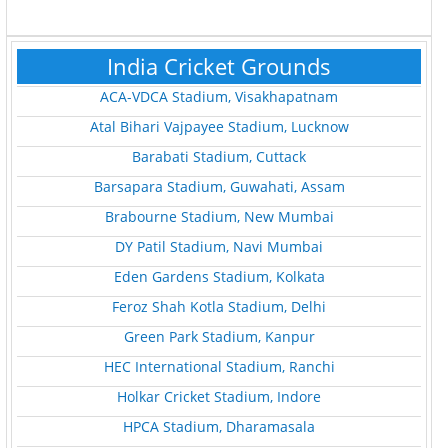
India Cricket Grounds
ACA-VDCA Stadium, Visakhapatnam
Atal Bihari Vajpayee Stadium, Lucknow
Barabati Stadium, Cuttack
Barsapara Stadium, Guwahati, Assam
Brabourne Stadium, New Mumbai
DY Patil Stadium, Navi Mumbai
Eden Gardens Stadium, Kolkata
Feroz Shah Kotla Stadium, Delhi
Green Park Stadium, Kanpur
HEC International Stadium, Ranchi
Holkar Cricket Stadium, Indore
HPCA Stadium, Dharamasala