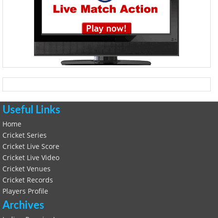
Useful Links
Home
Cricket Series
Cricket Live Score
Cricket Live Video
Cricket Venues
Cricket Records
Players Profile
Archives