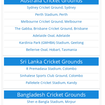
Australia Cricket Grounds
Sydney Cricket Ground, Sydney
Perth Stadium, Perth
Melbourne Cricket Ground, Melbourne
The Gabba, Brisbane Cricket Ground, Brisbane
Adelaide Oval, Adelaide
Kardinia Park (GMHBA) Stadium, Geelong
Bellerive Oval, Hobart, Tasmania
Sri Lanka Cricket Grounds
R Premadasa Stadium, Colombo
Sinhalese Sports Club Ground, Colombo
Pallekele Cricket Stadium, Kandy
Bangladesh Cricket Grounds
Sher-e-Bangla Stadium, Mirpur