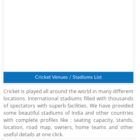
Cricket Venues / Stadiums List
Cricket is played all around the world in many different
locations. International stadiums filled with thousands
of spectators with superb facilities. We have provided
some beautiful stadiums of India and other countries
with complete profiles like : seating capacity, stands,
location, road map, owners, home teams and other
useful details at one click.