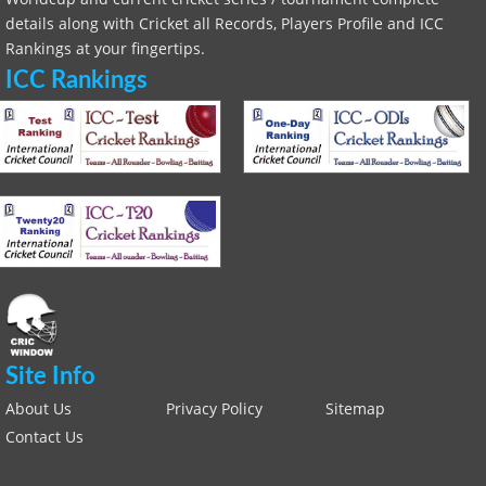
details along with Cricket all Records, Players Profile and ICC
Rankings at your fingertips.
ICC Rankings
Site Info
About Us
Privacy Policy
Sitemap
Contact Us