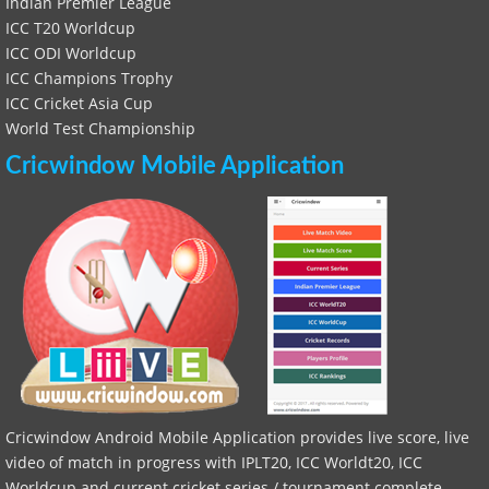
Indian Premier League
ICC T20 Worldcup
ICC ODI Worldcup
ICC Champions Trophy
ICC Cricket Asia Cup
World Test Championship
Cricwindow Mobile Application
Cricwindow Android Mobile Application provides live score, live
video of match in progress with IPLT20, ICC Worldt20, ICC
Worldcup and current cricket series / tournament complete