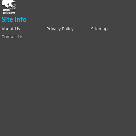
Site Info
About Us
Privacy Policy
Sitemap
Contact Us