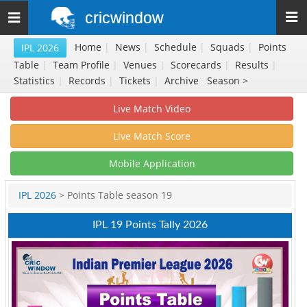
cricwindow
Toggle
navigation
Home
|
News
|
Schedule
|
Squads
|
Points
IPL 2026
Table
|
Team Profile
|
Venues
|
Scorecards
|
Results
|
Statistics
|
Records
|
Tickets
|
Archive
Season >
Live Match Video
Live Match Score
Mobile Application
IPL 2026
> Points Table season 19
IPL 19 Points Tally 2026