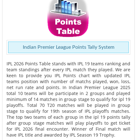
Indian Premier League Points Tally System
IPL 2026 Points Table stands with IPL 19 teams ranking and
team standings after every IPL match they played. We are
keen to provide you IPL Points chart with updated IPL
teams position with number of matchs played, won, loss,
net run rate and points. In Indian Premier League 2025
total 10 teams will be participate in 2 groups and played
minimum of 14 matches in group stage to qualify for ipl 19
playoffs. Total 70 T20 matches will be played in group
stage to qualify for 19th season of IPL playoffs matches.
The top two teams of each group in the ipl 19 points tally
after group stage matches will play playoffs to get ticket
for IPL 2026 final encounter. Winner of Final match will
have IPL title and awarded by IPL Season 19 Trophy.