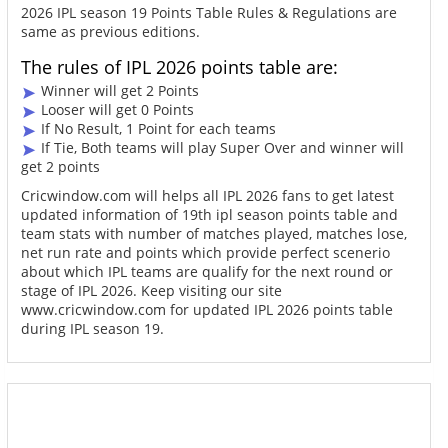
2026 IPL season 19 Points Table Rules & Regulations are
same as previous editions.
The rules of IPL 2026 points table are:
Winner will get 2 Points
Looser will get 0 Points
If No Result, 1 Point for each teams
If Tie, Both teams will play Super Over and winner will
get 2 points
Cricwindow.com will helps all IPL 2026 fans to get latest
updated information of 19th ipl season points table and
team stats with number of matches played, matches lose,
net run rate and points which provide perfect scenerio
about which IPL teams are qualify for the next round or
stage of IPL 2026. Keep visiting our site
www.cricwindow.com for updated IPL 2026 points table
during IPL season 19.