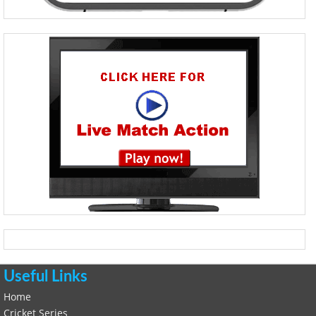
Useful Links
Home
Cricket Series