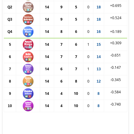
+0.695
14
9
5
0
Q2
18
+0.524
14
9
5
0
Q3
18
14
8
6
0
+0.189
Q4
16
+0.309
14
7
6
1
5
15
-0.651
14
7
7
0
6
14
-0.147
14
6
7
1
7
13
-0.345
14
6
8
0
8
12
-0.584
14
4
10
0
9
8
-0.740
14
4
10
0
10
8