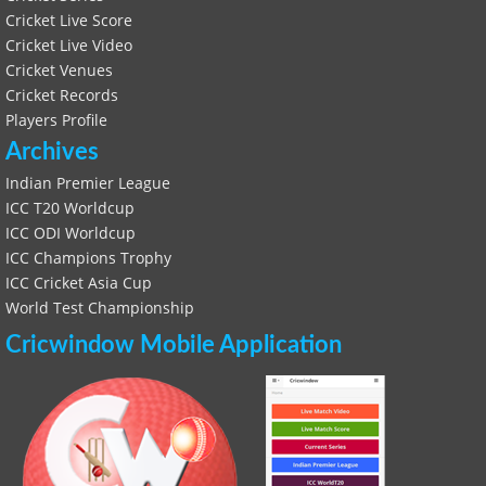
Cricket Live Score
Cricket Live Video
Cricket Venues
Cricket Records
Players Profile
Archives
Indian Premier League
ICC T20 Worldcup
ICC ODI Worldcup
ICC Champions Trophy
ICC Cricket Asia Cup
World Test Championship
Cricwindow Mobile Application