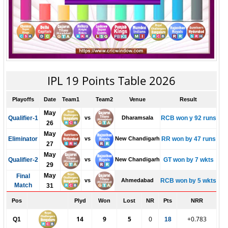
IPL 19 Points Table 2026
Playoffs
Date
Team1
Team2
Venue
Result
May
Qualifier-1
vs
Dharamsala
RCB won y 92 runs
26
May
Eliminator
vs
New Chandigarh
RR won by 47 runs
27
May
Qualifier-2
vs
New Chandigarh
GT won by 7 wkts
29
May
Final
vs
Ahmedabad
RCB won by 5 wkts
Match
31
Pos
Plyd
Won
Lost
NR
Pts
NRR
14
9
5
0
+0.783
Q1
18