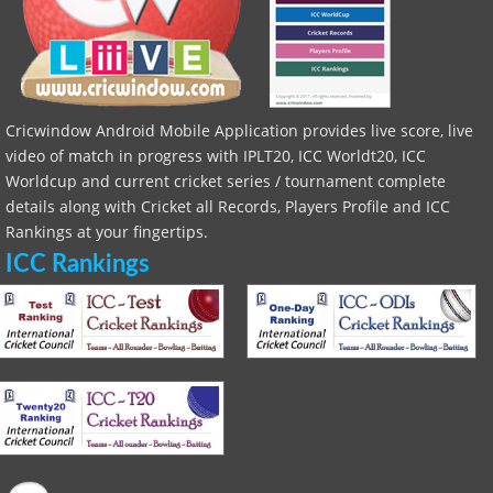
Cricwindow Android Mobile Application provides live score, live
video of match in progress with IPLT20, ICC Worldt20, ICC
Worldcup and current cricket series / tournament complete
details along with Cricket all Records, Players Profile and ICC
Rankings at your fingertips.
ICC Rankings