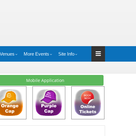
Venues
More Events
Site Info
Mobile Application