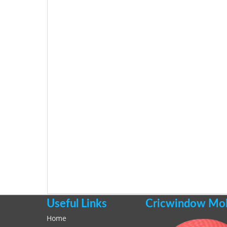
Useful Links
Cricwindow Mobi
Home