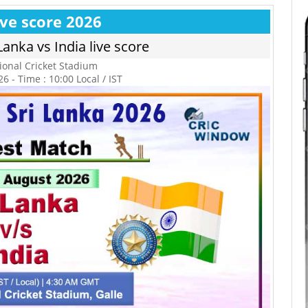
ive score 2026
Lanka vs India live score
tional Cricket Stadium
6 - Time : 10:00 Local / IST