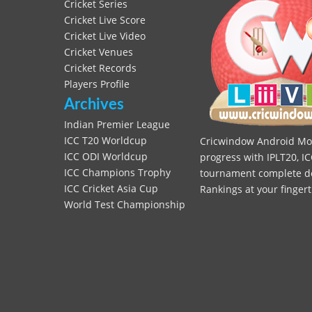
Cricket Series
Cricket Live Score
Cricket Live Video
Cricket Venues
Cricket Records
Players Profile
Archives
Indian Premier League
ICC T20 Worldcup
Cricwindow Android Mobi
ICC ODI Worldcup
progress with IPLT20, IC
ICC Champions Trophy
tournament complete deta
ICC Cricket Asia Cup
Rankings at your fingert
World Test Championship