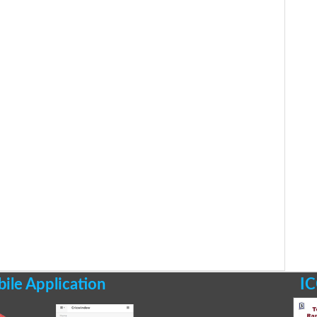
le Application
IC