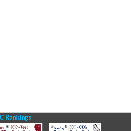
C Rankings