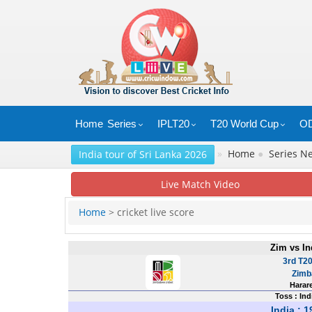
Home
Series
IPLT20
T20 World Cup
OD
»
Home
●
Series 
India tour of Sri Lanka 2026
Live Match Video
Home
> cricket live score