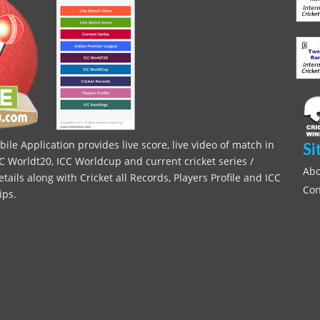
le Application provides live score, live video of match in
Si
C Worldt20, ICC Worldcup and current cricket series /
Abo
ils along with Cricket all Records, Players Profile and ICC
Con
ips.