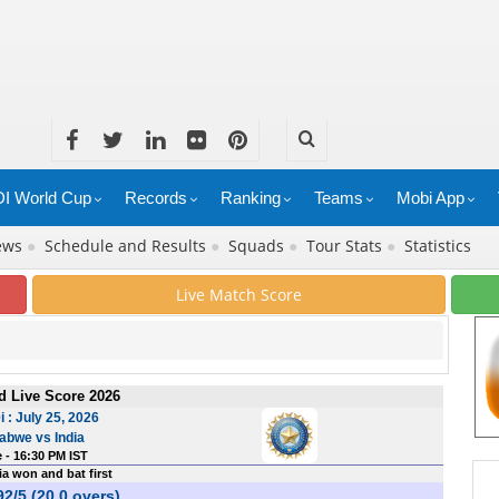
I World Cup
Records
Ranking
Teams
Mobi App
News
●
Schedule and Results
●
Squads
●
Tour Stats
●
Statistics
Live Match Score