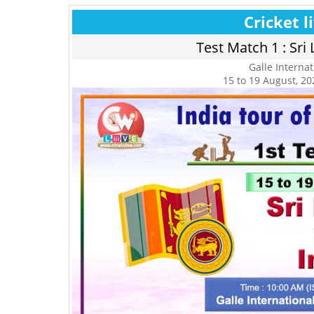
Cricket l
Test Match 1 : Sri 
Galle Interna
15 to 19 August, 202