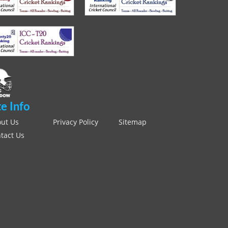
te Info
ut Us
Privacy Policy
Sitemap
tact Us