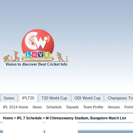
Series
IPLT20
T20 World Cup
ODI World Cup
Champions Tr
IPL 2014 Home
News
Schedule
Squads
Team Profile
Venues
Point
Home
>
IPL 7 Schedule
>
M Chinnaswamy Stadium, Bangalore Match List