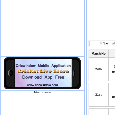
IPL-7 Fu
Match No
24th
0
Advertisement
31st
0