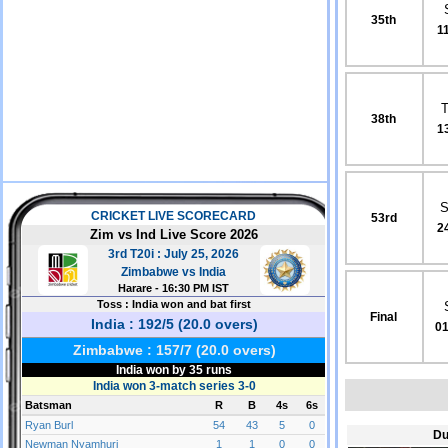
35th
1
38th
1
S
53rd
2
Final
01
Du