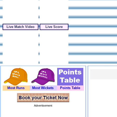
Live Match Video
Live Score
Most Runs
Most Wickets
Points Table
Advertisement