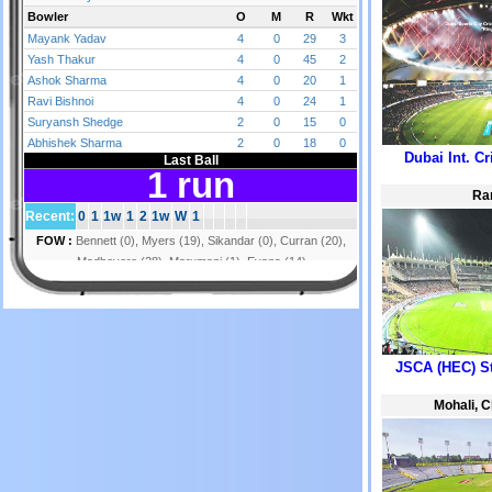
Dubai Int. C
Ra
JSCA (HEC) S
Mohali, 