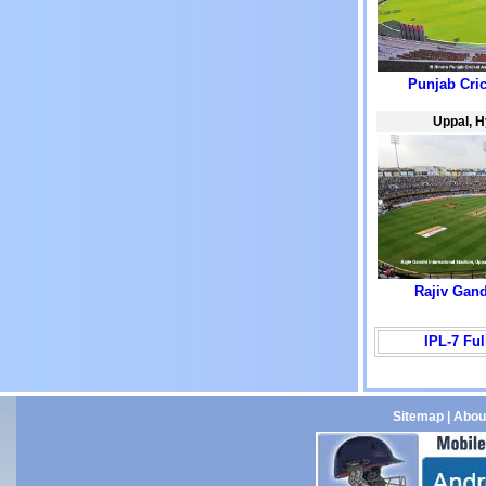
Punjab Cri
Uppal, 
Rajiv Gan
IPL-7 Fu
Sitemap
|
Abou