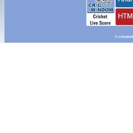
© cricwin