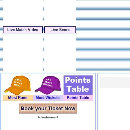
Live Match Video
Live Score
Most Runs
Most Wickets
Points Table
Advertisement