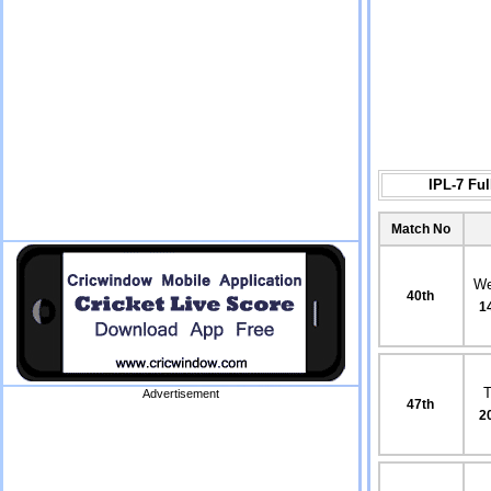
IPL-7 Fu
Match No
We
40th
1
Advertisement
47th
2