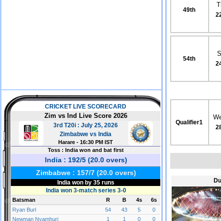
T
49th
2
S
54th
2
We
Qualifier1
2
Du