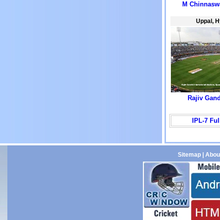
M Chinnasw
Uppal, 
Rajiv Gan
IPL-7 Fu
Sitemap
|
Abou