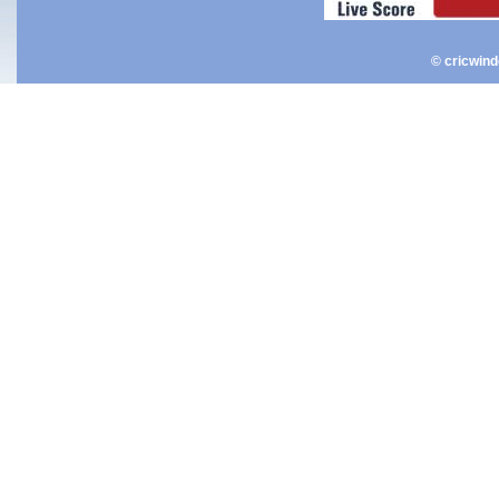
© cricwin