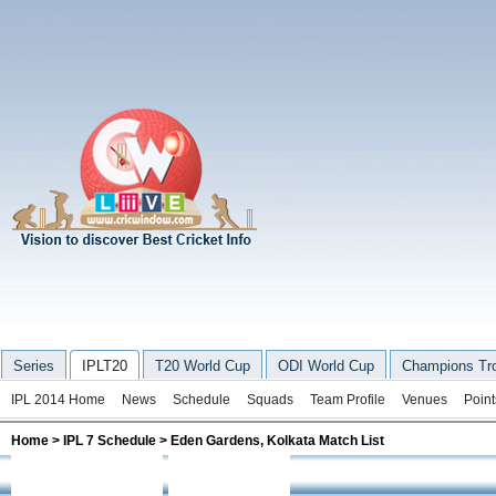
Series
IPLT20
T20 World Cup
ODI World Cup
Champions Tr
IPL 2014 Home
News
Schedule
Squads
Team Profile
Venues
Point
Home
>
IPL 7 Schedule
>
Eden Gardens, Kolkata Match List