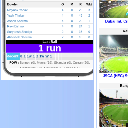
Dubai Int. C
Ra
JSCA (HEC) S
Bang