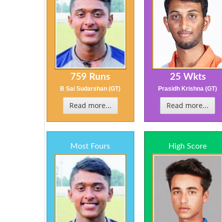
759 Runs
25 Wkts
B Sai Sudarshan (GT)
Prasidh Krishna (GT)
Read more...
Read more...
Most Fours
High Score