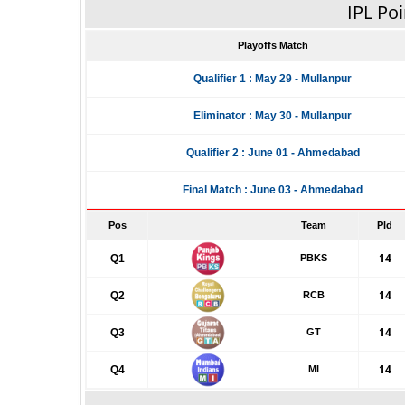
IPL Poi
Playoffs Match
Qualifier 1 : May 29 - Mullanpur
Eliminator : May 30 - Mullanpur
Qualifier 2 : June 01 - Ahmedabad
Final Match : June 03 - Ahmedabad
Pos
Team
Pld
14
Q1
PBKS
14
Q2
RCB
14
Q3
GT
14
Q4
MI