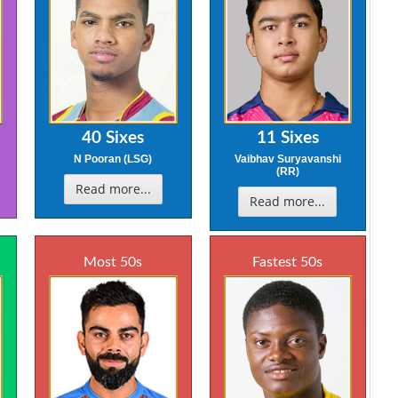
40 Sixes
11 Sixes
N Pooran (LSG)
Vaibhav Suryavanshi
(RR)
Read more...
Read more...
Most 50s
Fastest 50s