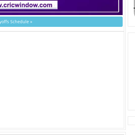
yoffs Schedule »