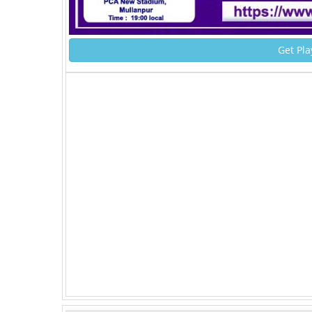
Get Pla