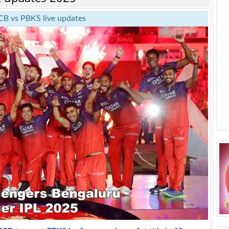
CB vs PBKS live updates