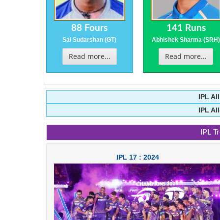
88 Fours
141 Runs
Sai Sudarshan (GT)
Abhishek Sharma (SRH
Read more...
Read more...
IPL Al
IPL Al
IPL T
IPL 17 : 2024