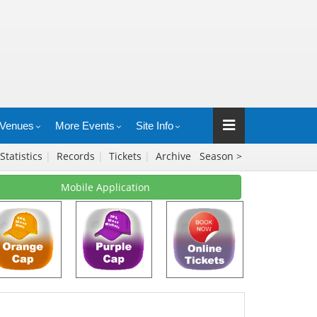
Venues
More Events
Site Info
Statistics
|
Records
|
Tickets
|
Archive
Season >
Mobile Application