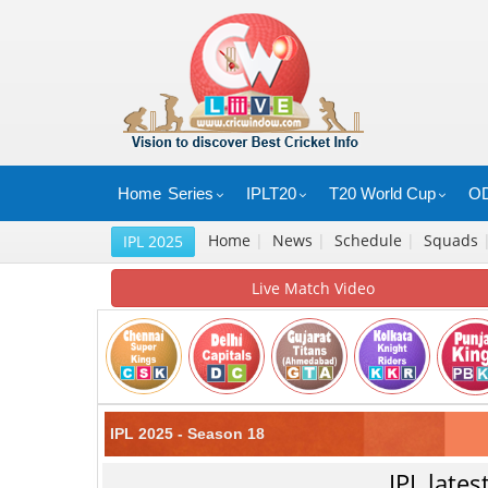
Home
Series
IPLT20
T20 World Cup
OD
Home
|
News
|
Schedule
|
Squads
IPL 2025
Live Match Video
IPL 2025 - Season 18
IPL late