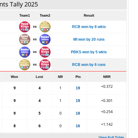
nts Tally 2025
Team1
Team2
Result
vs
RCB won by 8 wkts
vs
MI won by 20 runs
vs
PBKS won by 5 wkts
vs
RCB won by 6 runs
Won
Lost
NR
Pts
NRR
+0.372
9
4
1
19
9
4
1
+0.301
19
+0.254
9
5
0
18
+1.142
8
6
0
16
View Full Table...