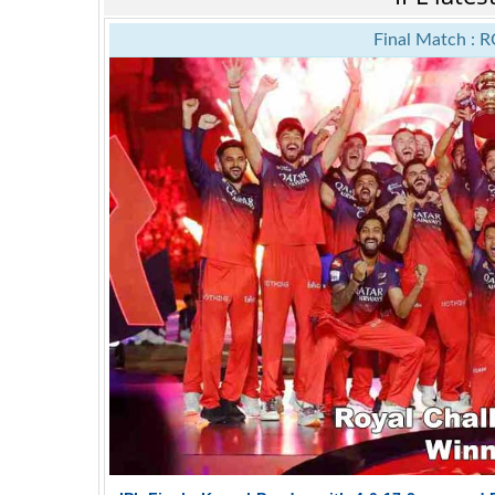
Final Match : R