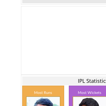
IPL Statist
Most Runs
Most Wickets