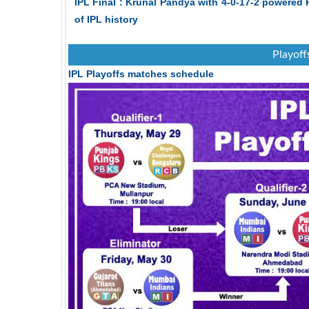
IPL Final : Krunal Pandya with 4-0-17-2 powered 
of IPL history
Playoff
IPL Playoffs matches schedule