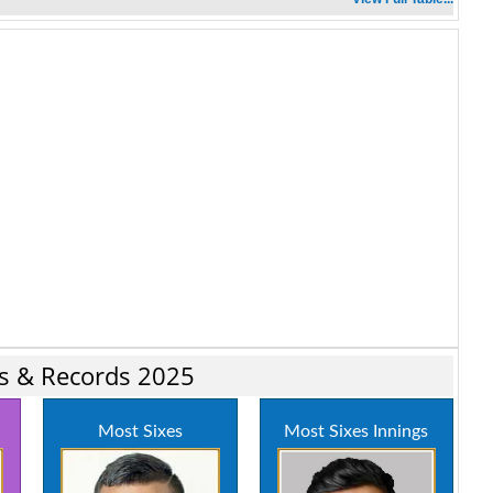
ics & Records 2025
Most Sixes
Most Sixes Innings