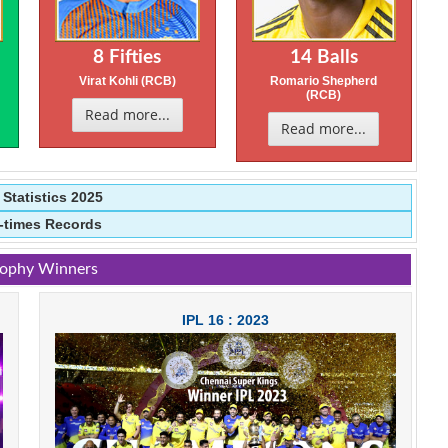
8 Fifties
14 Balls
)
Virat Kohli (RCB)
Romario Shepherd
(RCB)
Read more...
Read more...
l Statistics 2025
l-times Records
rophy Winners
IPL 16 : 2023