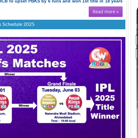
RCB to upset PBKS by 6 runs and won 1st title in 18 years
Read more »
s Schedule 2025