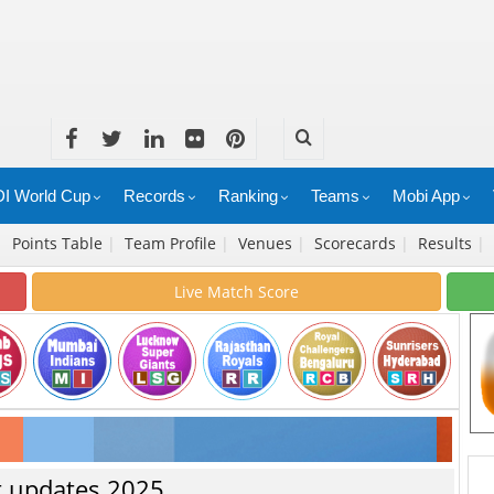
I World Cup
Records
Ranking
Teams
Mobi App
|
Points Table
|
Team Profile
|
Venues
|
Scorecards
|
Results
|
Live Match Score
st updates 2025