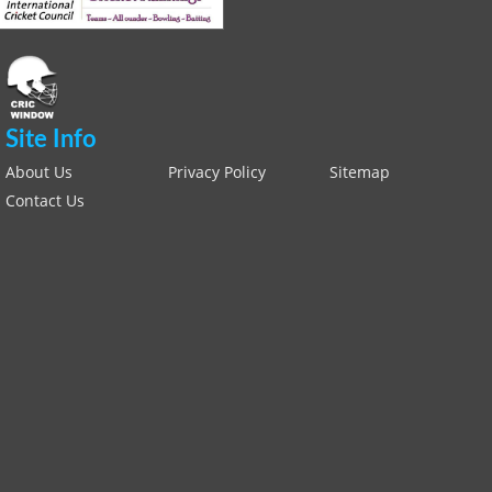
Site Info
About Us
Privacy Policy
Sitemap
Contact Us