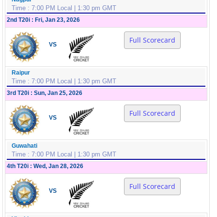
Time : 7:00 PM Local | 1:30 pm GMT
2nd T20i : Fri, Jan 23, 2026
Full Scorecard
VS
Raipur
Time : 7:00 PM Local | 1:30 pm GMT
3rd T20i : Sun, Jan 25, 2026
Full Scorecard
VS
Guwahati
Time : 7:00 PM Local | 1:30 pm GMT
4th T20i : Wed, Jan 28, 2026
Full Scorecard
VS