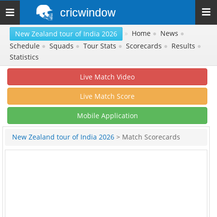
cricwindow
Toggle
navigation
»
Home
●
News
●
New Zealand tour of India 2026
Schedule
●
Squads
●
Tour Stats
●
Scorecards
●
Results
●
Statistics
Live Match Video
Live Match Score
Mobile Application
New Zealand tour of India 2026
> Match Scorecards