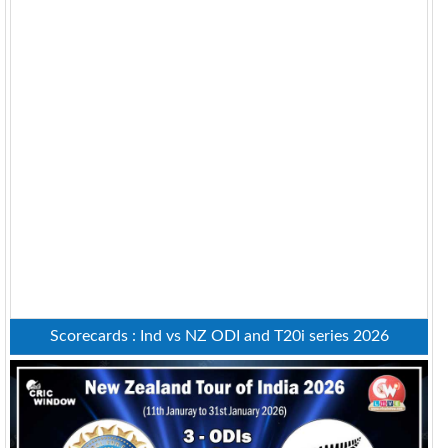
Scorecards : Ind vs NZ ODI and T20i series 2026