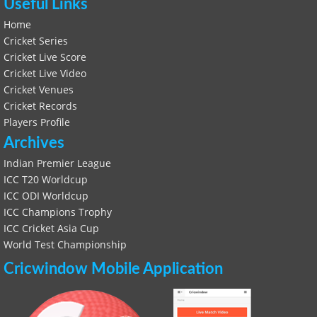
Useful Links
Home
Cricket Series
Cricket Live Score
Cricket Live Video
Cricket Venues
Cricket Records
Players Profile
Archives
Indian Premier League
ICC T20 Worldcup
ICC ODI Worldcup
ICC Champions Trophy
ICC Cricket Asia Cup
World Test Championship
Cricwindow Mobile Application