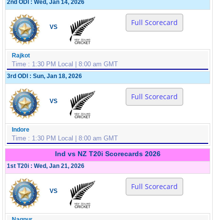
2nd ODI : Wed, Jan 14, 2026
Full Scorecard
VS
Rajkot
Time : 1:30 PM Local | 8:00 am GMT
3rd ODI : Sun, Jan 18, 2026
Full Scorecard
VS
Indore
Time : 1:30 PM Local | 8:00 am GMT
Ind vs NZ T20i Scorecards 2026
1st T20i : Wed, Jan 21, 2026
Full Scorecard
VS
Nagpur