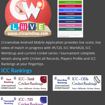
Cricwindow Android Mobile Application provides live score, live
video of match in progress with IPLT20, ICC Worldt20, ICC
Worldcup and current cricket series / tournament complete
details along with Cricket all Records, Players Profile and ICC
Rankings at your fingertips.
ICC Rankings