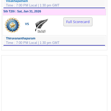
Visakhapatnam
Time : 7:00 PM Local | 1:30 pm GMT
5th T20i : Sat, Jan 31, 2026
Full Scorecard
VS
Thiruvananthapuram
Time : 7:00 PM Local | 1:30 pm GMT