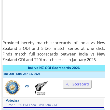
Provided hereby match scorecards of India vs New
Zealand 3-ODI and 5-t20i match series at one click.
Finds match full scorecards between India vs New
Zealand ODI and T20i match series in January 2026.
Ind vs NZ ODI Scorecards 2026
1st ODI : Sun, Jan 11, 2026
Full Scorecard
VS
Vadodara
Time : 1:30 PM Local | 8:00 am GMT