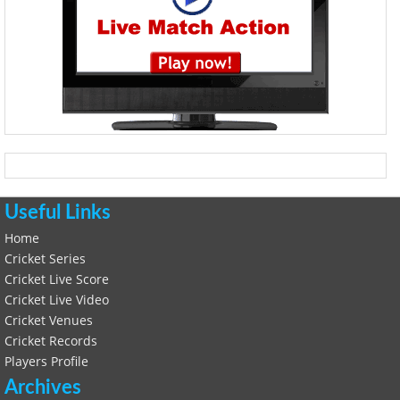
Useful Links
Home
Cricket Series
Cricket Live Score
Cricket Live Video
Cricket Venues
Cricket Records
Players Profile
Archives