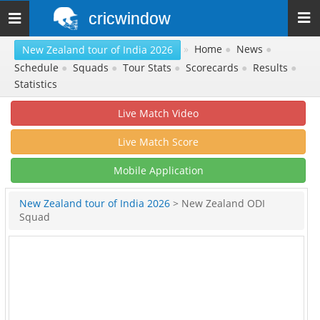
cricwindow
Toggle
navigation
»
Home
●
News
●
New Zealand tour of India 2026
Schedule
●
Squads
●
Tour Stats
●
Scorecards
●
Results
●
Statistics
Live Match Video
Live Match Score
Mobile Application
New Zealand tour of India 2026
> New Zealand ODI
Squad