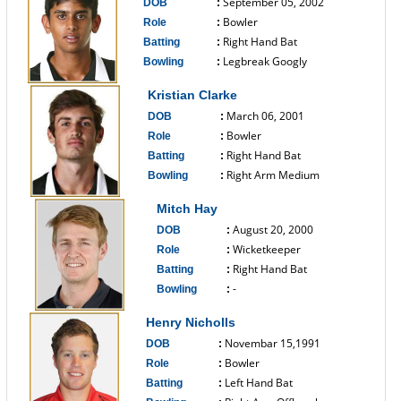
September 05, 2002
DOB
:
Bowler
Role
:
Right Hand Bat
Batting
:
Legbreak Googly
Bowling
:
------------------------------
Kristian Clarke
March 06, 2001
DOB
:
Bowler
Role
:
Right Hand Bat
Batting
:
Right Arm Medium
Bowling
:
------------------------------
Mitch Hay
August 20, 2000
DOB
:
Wicketkeeper
Role
:
Right Hand Bat
Batting
:
-
Bowling
:
------------------------------
Henry Nicholls
Novembar 15,1991
DOB
:
Bowler
Role
:
Left Hand Bat
Batting
: