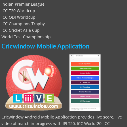
Indian Premier League
ICC T20 Worldcup
ICC ODI Worldcup
ICC Champions Trophy
ICC Cricket Asia Cup
World Test Championship
Cricwindow Mobile Application
Cricwindow Android Mobile Application provides live score, live
video of match in progress with IPLT20, ICC Worldt20, ICC