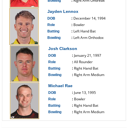
Right Arm Offbreak
Bowling
:
------------------------------
Jayden Lennox
December 14, 1994
DOB
:
Bowler
Role
:
Left Hand Bat
Batting
:
Left Arm Orthodox
Bowling
:
------------------------------
Josh Clarkson
January 21, 1997
DOB
:
All Rounder
Role
:
Right Hand Bat
Batting
:
Right Arm Medium
Bowling
:
------------------------------
Michael Rae
June 13, 1995
DOB
:
Bowler
Role
:
Right Hand Bat
Batting
:
Right Arm Medium
Bowling
:
------------------------------