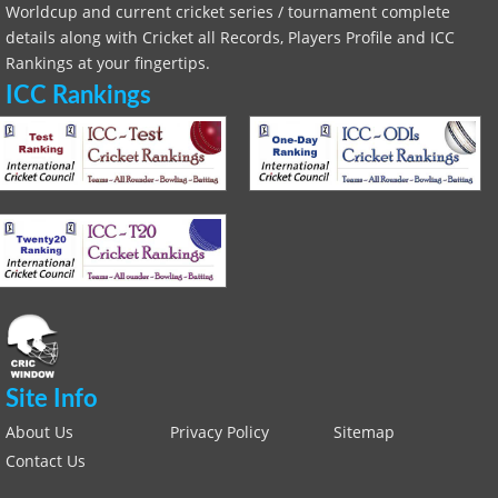
Worldcup and current cricket series / tournament complete
details along with Cricket all Records, Players Profile and ICC
Rankings at your fingertips.
ICC Rankings
Site Info
About Us
Privacy Policy
Sitemap
Contact Us