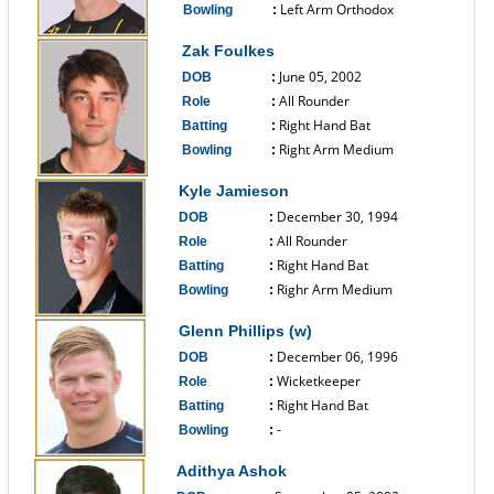
Left Arm Orthodox
Bowling
:
------------------------------
Zak Foulkes
June 05, 2002
DOB
:
All Rounder
Role
:
Right Hand Bat
Batting
:
Right Arm Medium
Bowling
:
------------------------------
Kyle Jamieson
December 30, 1994
DOB
:
All Rounder
Role
:
Right Hand Bat
Batting
:
Righr Arm Medium
Bowling
:
------------------------------
Glenn Phillips (w)
December 06, 1996
DOB
:
Wicketkeeper
Role
:
Right Hand Bat
Batting
:
-
Bowling
:
------------------------------
Adithya Ashok