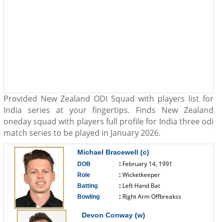
Provided New Zealand ODI Squad with players list for
India series at your fingertips. Finds New Zealand
oneday squad with players full profile for India three odi
match series to be played in January 2026.
Michael Bracewell (c)
February 14, 1991
DOB
:
Wicketkeeper
Role
:
Left Hand Bat
Batting
:
Right Arm Offbreakss
Bowling
:
------------------------------
Devon Conway (w)