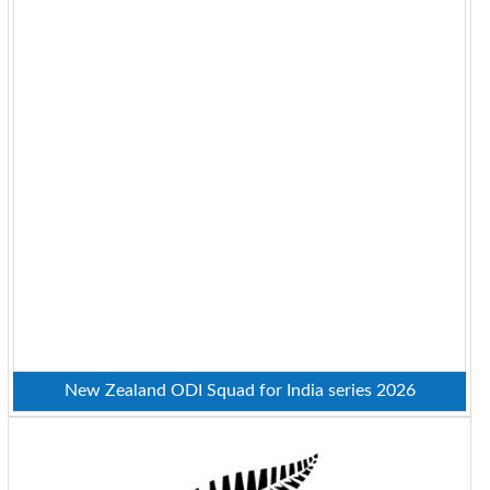
New Zealand ODI Squad for India series 2026