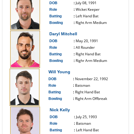
July 08, 1991
DOB
:
Wicket Keeper
Role
:
Left Hand Bat
Batting
:
Right Arm Medium
Bowling
:
------------------------------
Daryl Mitchell
May 20, 1991
DOB
:
All Rounder
Role
:
Right Hand Bat
Batting
:
Righr Arm Medium
Bowling
:
------------------------------
Will Young
November 22, 1992
DOB
:
Batsman
Role
:
Right Hand Bat
Batting
:
Right Arm Offbreak
Bowling
:
------------------------------
Nick Kelly
July 25, 1993
DOB
:
Batsman
Role
:
Left Hand Bat
Batting
: