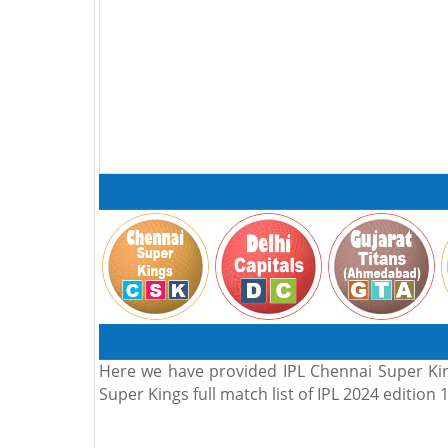
Here we have provided IPL Chennai Super King
Super Kings full match list of IPL 2024 edition 1