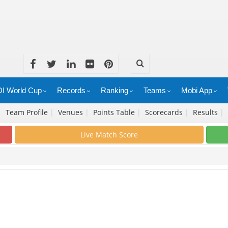
I World Cup
Records
Ranking
Teams
Mobi App
|
Team Profile
|
Venues
|
Points Table
|
Scorecards
|
Results
|
Live Match Score