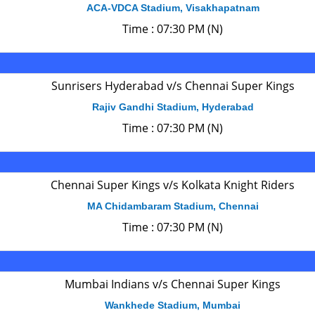
ACA-VDCA Stadium, Visakhapatnam
Time : 07:30 PM (N)
Sunrisers Hyderabad v/s Chennai Super Kings
Rajiv Gandhi Stadium, Hyderabad
Time : 07:30 PM (N)
Chennai Super Kings v/s Kolkata Knight Riders
MA Chidambaram Stadium, Chennai
Time : 07:30 PM (N)
Mumbai Indians v/s Chennai Super Kings
Wankhede Stadium, Mumbai