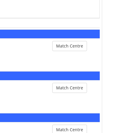
Match Centre
Match Centre
Match Centre