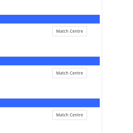
Match Centre
Match Centre
Match Centre