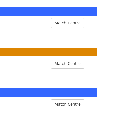
Match Centre
Match Centre
Match Centre