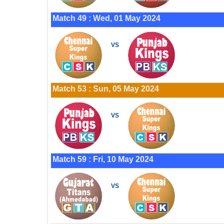
Match 49 : Wed, 01 May 2024
VS
Match 53 : Sun, 05 May 2024
VS
Match 59 : Fri, 10 May 2024
VS