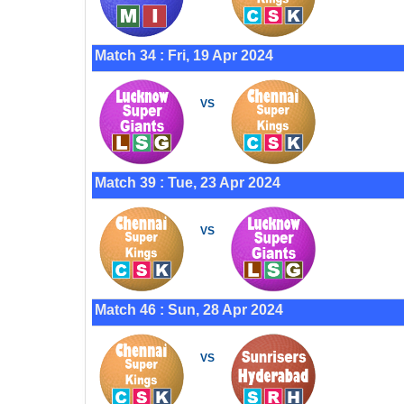
Match 34 : Fri, 19 Apr 2024
VS
Match 39 : Tue, 23 Apr 2024
VS
Match 46 : Sun, 28 Apr 2024
VS