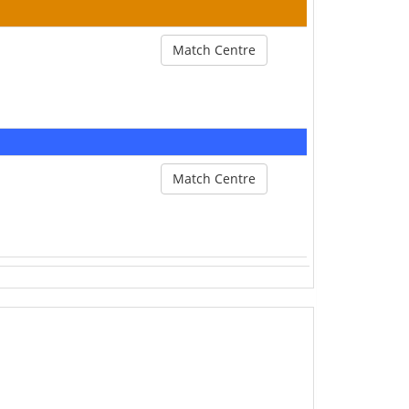
Match Centre
Match Centre