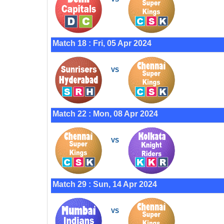
Match 18 : Fri, 05 Apr 2024
VS
Match 22 : Mon, 08 Apr 2024
VS
Match 29 : Sun, 14 Apr 2024
VS