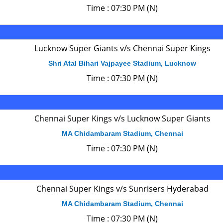
Time : 07:30 PM (N)
Lucknow Super Giants v/s Chennai Super Kings
Shri Atal Bihari Vajpayee Stadium, Lucknow
Time : 07:30 PM (N)
Chennai Super Kings v/s Lucknow Super Giants
MA Chidambaram Stadium, Chennai
Time : 07:30 PM (N)
Chennai Super Kings v/s Sunrisers Hyderabad
MA Chidambaram Stadium, Chennai
Time : 07:30 PM (N)