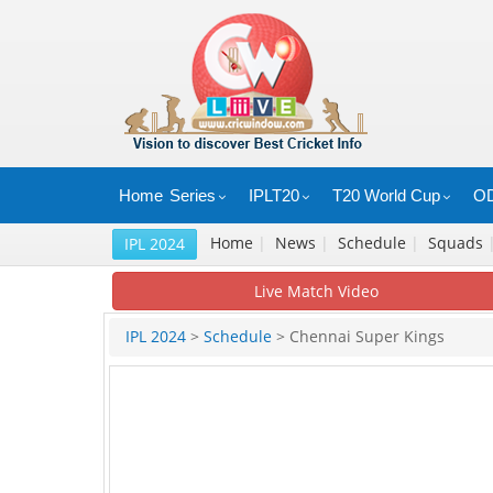
Home
Series
IPLT20
T20 World Cup
OD
Home
|
News
|
Schedule
|
Squads
IPL 2024
Live Match Video
IPL 2024
>
Schedule
> Chennai Super Kings