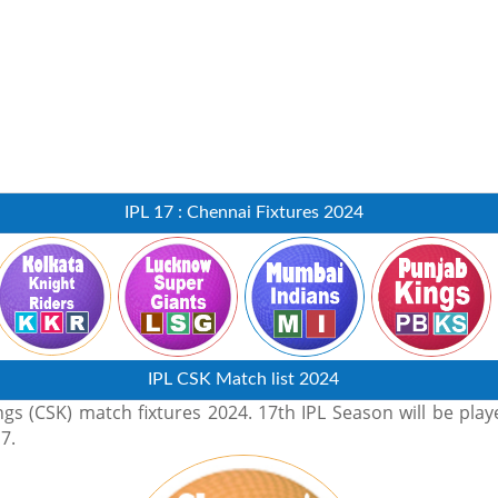
IPL 17 : Chennai Fixtures 2024
IPL CSK Match list 2024
s (CSK) match fixtures 2024. 17th IPL Season will be play
7.