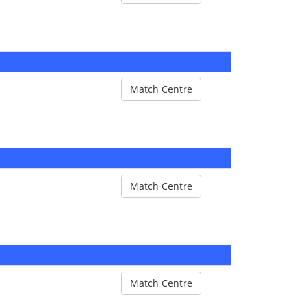
Match Centre
Match Centre
Match Centre