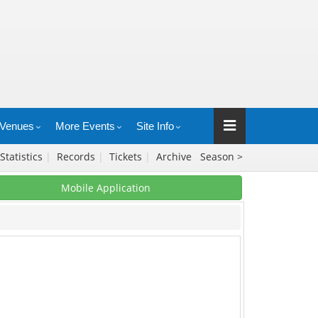
Venues
More Events
Site Info
Statistics
|
Records
|
Tickets
|
Archive
Season >
Mobile Application