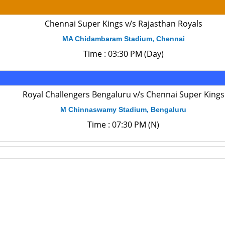
Chennai Super Kings v/s Rajasthan Royals
MA Chidambaram Stadium, Chennai
Time : 03:30 PM (Day)
Royal Challengers Bengaluru v/s Chennai Super Kings
M Chinnaswamy Stadium, Bengaluru
Time : 07:30 PM (N)