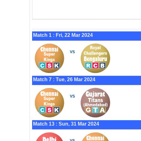
Match 1 : Fri, 22 Mar 2024
VS
Match 7 : Tue, 26 Mar 2024
VS
Match 13 : Sun, 31 Mar 2024
VS