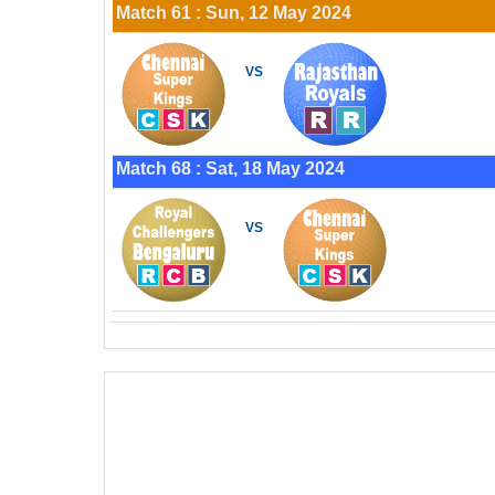
Match 61 : Sun, 12 May 2024
VS
Match 68 : Sat, 18 May 2024
VS