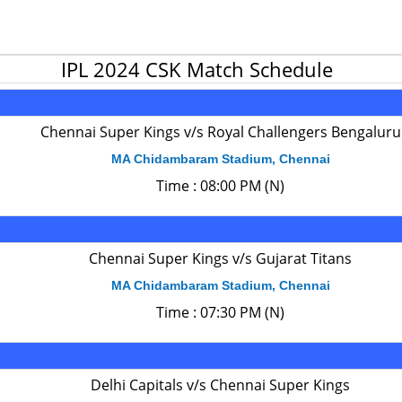
IPL 2024 CSK Match Schedule
Chennai Super Kings v/s Royal Challengers Bengaluru
MA Chidambaram Stadium, Chennai
Time : 08:00 PM (N)
Chennai Super Kings v/s Gujarat Titans
MA Chidambaram Stadium, Chennai
Time : 07:30 PM (N)
Delhi Capitals v/s Chennai Super Kings