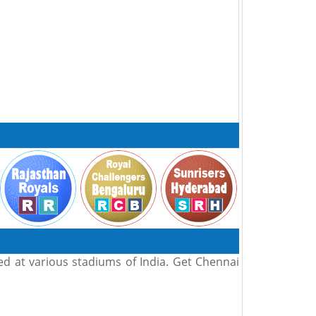
ed at various stadiums of India. Get Chennai