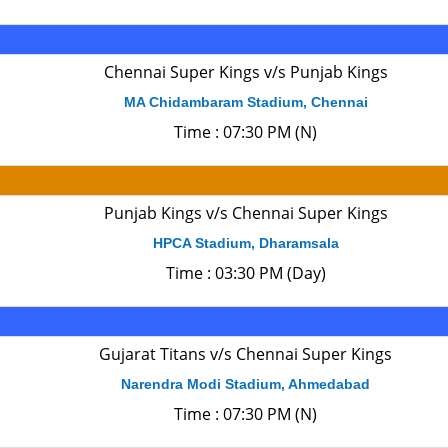
Chennai Super Kings v/s Punjab Kings
MA Chidambaram Stadium, Chennai
Time : 07:30 PM (N)
Punjab Kings v/s Chennai Super Kings
HPCA Stadium, Dharamsala
Time : 03:30 PM (Day)
Gujarat Titans v/s Chennai Super Kings
Narendra Modi Stadium, Ahmedabad
Time : 07:30 PM (N)