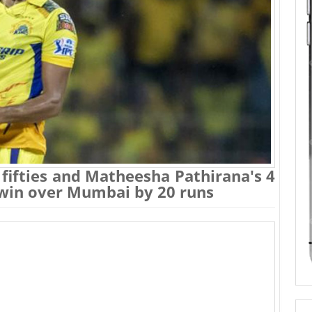
fifties and Matheesha Pathirana's 4
 win over Mumbai by 20 runs