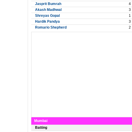
Jasprit Bumrah
4
Akash Madhwal
3
Shreyas Gopal
1
Hardik Pandya
3
Romario Shepherd
2
Mumbai
Batting