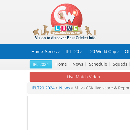
Home
Series
IPLT20
T20 World Cup
OD
Home
|
News
|
Schedule
|
Squads
IPL 2024
Live Match Video
IPLT20 2024
>
News
> MI vs CSK live score & Repor