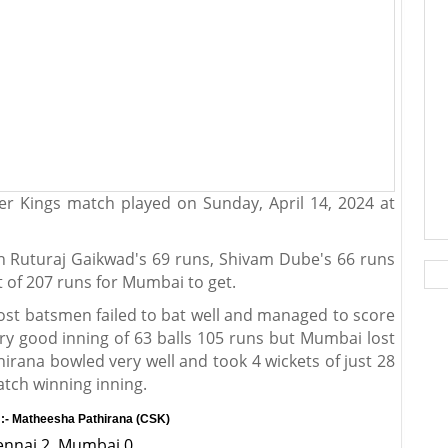
r Kings match played on Sunday, April 14, 2024 at
th Ruturaj Gaikwad's 69 runs, Shivam Dube's 66 runs
t of 207 runs for Mumbai to get.
ost batsmen failed to bat well and managed to score
ry good inning of 63 balls 105 runs but Mumbai lost
rana bowled very well and took 4 wickets of just 28
atch winning inning.
:- Matheesha Pathirana (CSK)
hennai 2, Mumbai 0