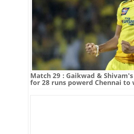
Match 29 : Gaikwad & Shivam's 
for 28 runs powerd Chennai to