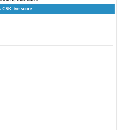
s CSK live score