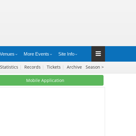
Venues
More Events
Site Info
Statistics
|
Records
|
Tickets
|
Archive
Season >
Mobile Application