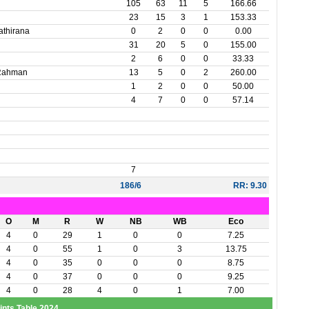
105
63
11
5
166.66
23
15
3
1
153.33
athirana
0
2
0
0
0.00
31
20
5
0
155.00
2
6
0
0
33.33
 Rahman
13
5
0
2
260.00
1
2
0
0
50.00
4
7
0
0
57.14
7
186/6
RR: 9.30
O
M
R
W
NB
WB
Eco
4
0
29
1
0
0
7.25
4
0
55
1
0
3
13.75
4
0
35
0
0
0
8.75
4
0
37
0
0
0
9.25
4
0
28
4
0
1
7.00
ints Table 2024