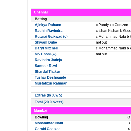
Chennai
Batting
Ajinkya Rahane
c Pandya b Coetzee
Rachin Ravindra
c Ishan Kishan b Gop
Ruturaj Gaikwad (c)
c Mohammad Nabi b 
Shivam Dube
not out
Daryl Mitchell
c Mohammad Nabi b 
MS Dhoni (w)
not out
Ravindra Jadeja
Sameer Rizvi
Shardul Thakur
Tushar Deshpande
Mustafizur Rahman
Extras (lb 3, w 5)
Total (20.0 overs)
Mumbai
Bowling
O
Mohammad Nabi
3
Gerald Coetzee
4