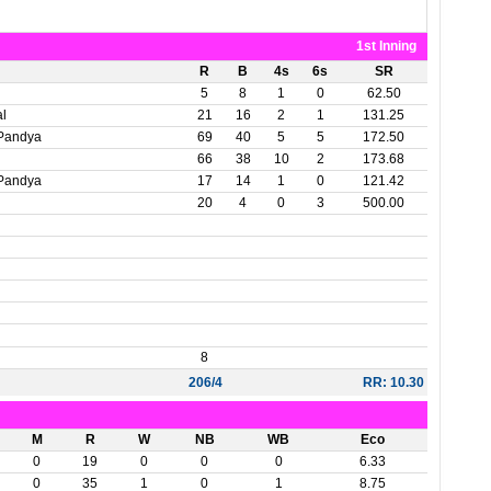
1st Inning
R
B
4s
6s
SR
5
8
1
0
62.50
al
21
16
2
1
131.25
Pandya
69
40
5
5
172.50
66
38
10
2
173.68
Pandya
17
14
1
0
121.42
20
4
0
3
500.00
8
206/4
RR: 10.30
M
R
W
NB
WB
Eco
0
19
0
0
0
6.33
0
35
1
0
1
8.75