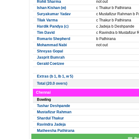
Rohit Sharma
not out
Ishan Kishan (w)
c Thakur b Pathirana
Suryakumar Yadav
c Mustafizur Rahman b P
Tilak Varma
c Thakur b Pathirana
Hardik Pandya (c)
c Jadeja b Deshpande
Tim David
c Ravindra b Mustafizur
Romario Shepherd
b Pathirana
Mohammad Nabi
not out
Shreyas Gopal
Jasprit Bumrah
Gerald Coetzee
Extras (b 1, lb 1, w 5)
Total (20.0 overs)
Chennai
Bowling
Tushar Deshpande
Mustafizur Rahman
Shardul Thakur
Ravindra Jadeja
Matheesha Pathirana
IPL Po