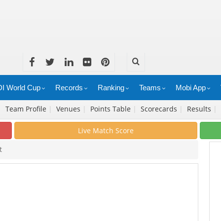
I World Cup
Records
Ranking
Teams
Mobi App
|
Team Profile
|
Venues
|
Points Table
|
Scorecards
|
Results
|
Live Match Score
t