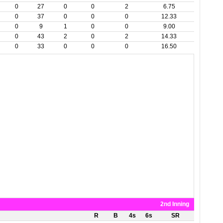
0
27
0
0
2
6.75
0
37
0
0
0
12.33
0
9
1
0
0
9.00
0
43
2
0
2
14.33
0
33
0
0
0
16.50
2nd Inning
R
B
4s
6s
SR