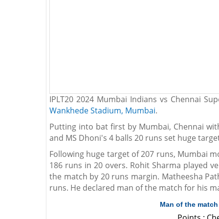
IPLT20 2024 Mumbai Indians vs Chennai Supe
Wankhede Stadium, Mumbai
.
Putting into bat first by Mumbai, Chennai wi
and MS Dhoni's 4 balls 20 runs set huge targe
Following huge target of 207 runs, Mumbai m
186 runs in 20 overs. Rohit Sharma played ve
the match by 20 runs margin. Matheesha Pathi
runs. He declared man of the match for his m
Man of the match
Points : C