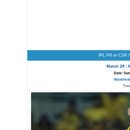
IPL MI vs CSK 
Match 29 :
Date: Sun
Wankhede
Time