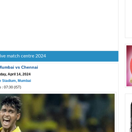
live match centre 2024
 Mumbai vs Chennai
day, April 14, 2024
 Stadium, Mumbai
 : 07:30 (IST)