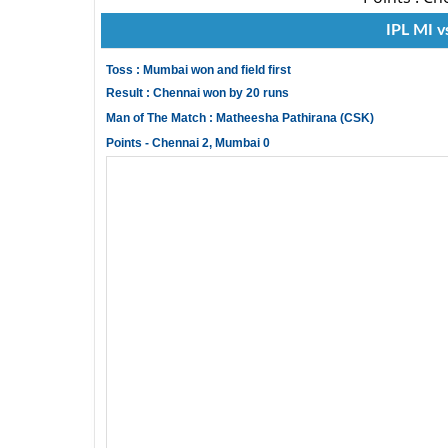
IPL MI v
Toss : Mumbai won and field first
Result : Chennai won by 20 runs
Man of The Match : Matheesha Pathirana (CSK)
Points - Chennai 2, Mumbai 0