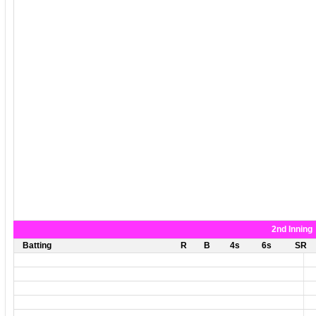
2nd Inning
Batting
R
B
4s
6s
SR