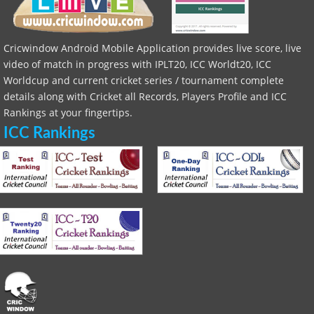
Cricwindow Android Mobile Application provides live score, live
video of match in progress with IPLT20, ICC Worldt20, ICC
Worldcup and current cricket series / tournament complete
details along with Cricket all Records, Players Profile and ICC
Rankings at your fingertips.
ICC Rankings