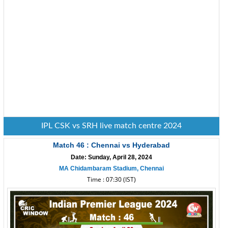
IPL CSK vs SRH live match centre 2024
Match 46 : Chennai vs Hyderabad
Date: Sunday, April 28, 2024
MA Chidambaram Stadium, Chennai
Time : 07:30 (IST)