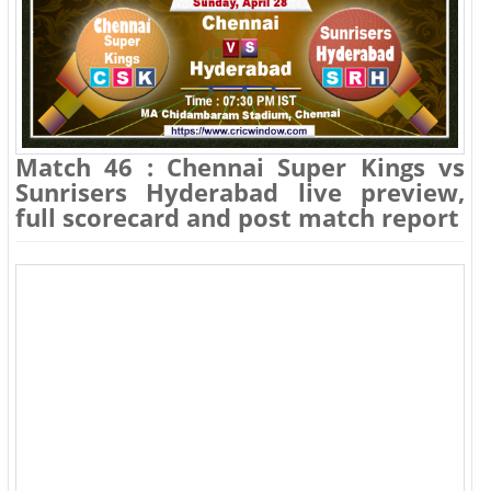
Match 46 : Chennai Super Kings vs
Sunrisers Hyderabad live preview,
full scorecard and post match report