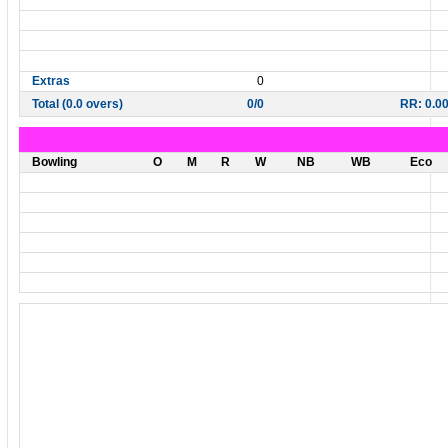
Extras
0
Total (0.0 overs)
0/0
RR: 0.0
Bowling
O
M
R
W
NB
WB
Eco