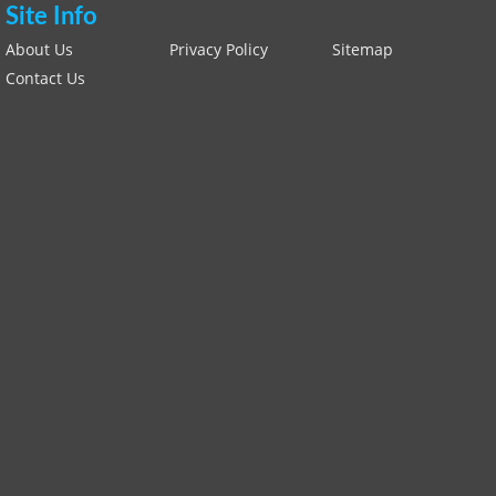
Site Info
About Us
Privacy Policy
Sitemap
Contact Us