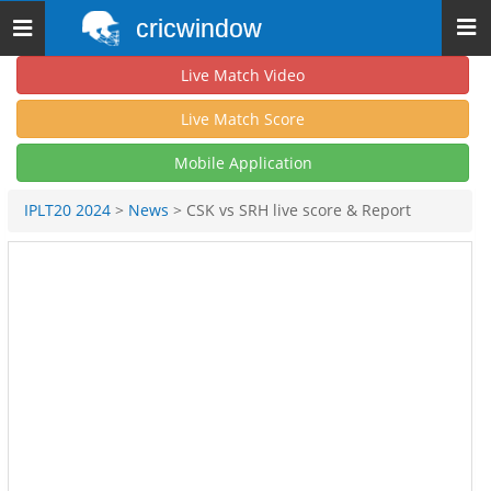
cricwindow
Toggle
navigation
Live Match Video
Live Match Score
Mobile Application
IPLT20 2024
>
News
> CSK vs SRH live score & Report