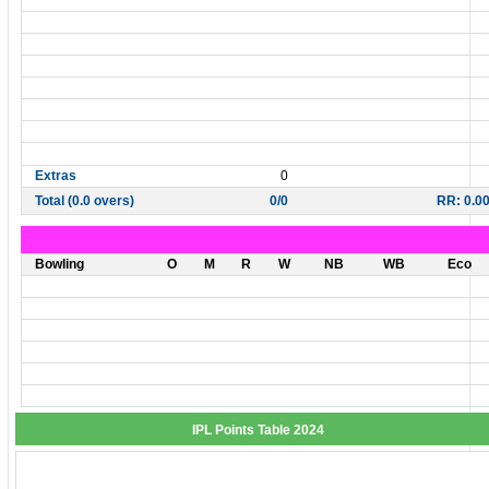
Extras
0
Total (0.0 overs)
0/0
RR: 0.0
Bowling
O
M
R
W
NB
WB
Eco
IPL Points Table 2024