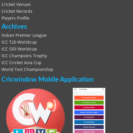
Cricket Venues
Cricket Records
Players Profile
Archives
Indian Premier League
ICC T20 Worldcup
ICC ODI Worldcup
ICC Champions Trophy
ICC Cricket Asia Cup
World Test Championship
Cricwindow Mobile Application