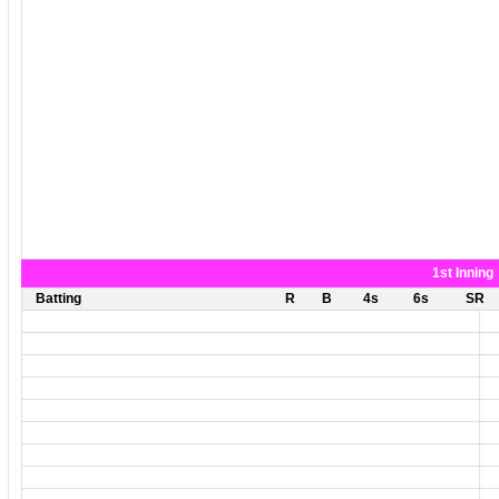
1st Inning
Batting
R
B
4s
6s
SR