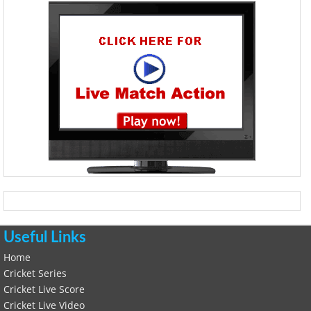
Useful Links
Home
Cricket Series
Cricket Live Score
Cricket Live Video