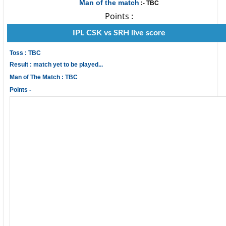
Man of the match
:- TBC
Points :
IPL CSK vs SRH live score
Toss : TBC
Result : match yet to be played...
Man of The Match : TBC
Points -