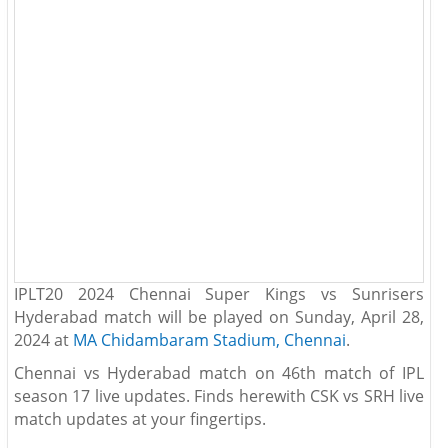
IPLT20 2024 Chennai Super Kings vs Sunrisers
Hyderabad match will be played on Sunday, April 28,
2024 at
MA Chidambaram Stadium, Chennai
.
Chennai vs Hyderabad match on 46th match of IPL
season 17 live updates. Finds herewith CSK vs SRH live
match updates at your fingertips.