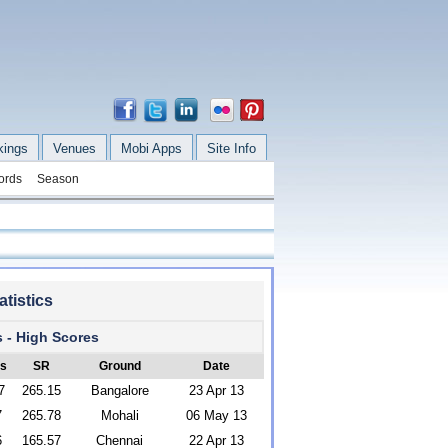
kings
Venues
Mobi Apps
Site Info
ords
Season
tistics
s - High Scores
's
SR
Ground
Date
7
265.15
Bangalore
23 Apr 13
7
265.78
Mohali
06 May 13
6
165.57
Chennai
22 Apr 13