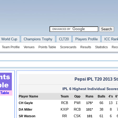
 World Cup
Champions Trophy
CLT20
Players Profile
ICC Ran
Team Profile
Venues
Points Table
Scorecards
Results
Statistics
Rec
Pepsi IPL T20 2013 Sta
IPL 6 Highest Individual Score
 Table
Player Name
Team
Opp
Runs
Balls
4's
6
RCB
PWI
66
13
1
CH Gayle
175*
KXIP
RCB
38
8
DA Miller
101*
RR
CSK
61
6
SR Watson
101