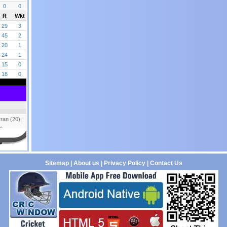
Sitemap
|
About us
|
Privacy Policy
|
Contact Us