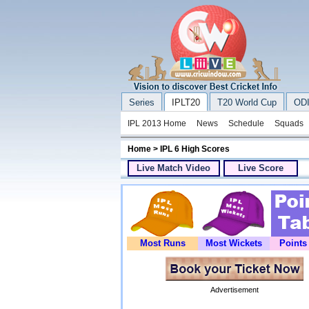
Series
IPLT20
T20 World Cup
ODI
IPL 2013 Home
News
Schedule
Squads
Home
> IPL 6 High Scores
Live Match Video
Live Score
Most Runs
Most Wickets
Points
Advertisement