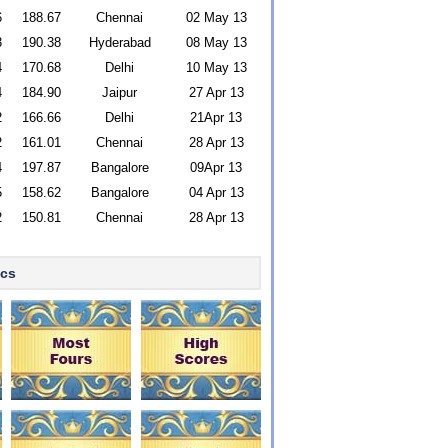
6
188.67
Chennai
02 May 13
3
190.38
Hyderabad
08 May 13
4
170.68
Delhi
10 May 13
4
184.90
Jaipur
27 Apr 13
2
166.66
Delhi
21Apr 13
2
161.01
Chennai
28 Apr 13
4
197.87
Bangalore
09Apr 13
5
158.62
Bangalore
04 Apr 13
2
150.81
Chennai
28 Apr 13
ics