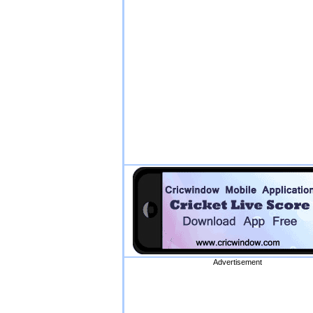
Advertisement