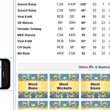
CSK
KXIP
53
7
Suresh Raina
100*
CSK
SRH
52
11
Suresh Raina
99*
RCB
DD
58
10
Virat Kohli
99
RR
SRH
53
13
SR Watson
98*
DD
MI
57
13
Virender Sehwag
95*
CSK
KKR
59
11
MEK Hussey
95
RCB
SRH
47
11
Virat Kohli
93*
RCB
MI
58
11
CH Gayle
92*
KKR
CSK
61
14
MS Bisla
92
Other IPL 6 Statist