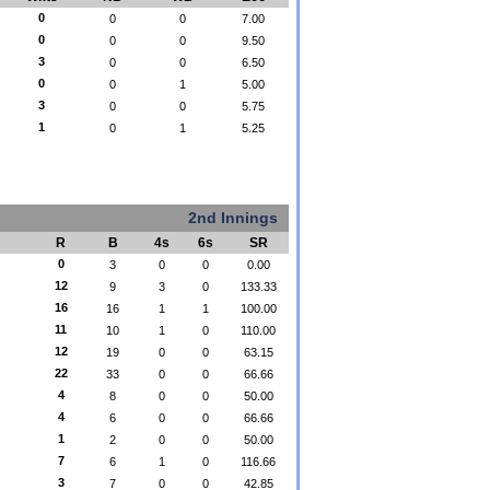
0
0
0
7.00
0
0
0
9.50
3
0
0
6.50
0
0
1
5.00
3
0
0
5.75
1
0
1
5.25
2nd Innings
R
B
4s
6s
SR
0
3
0
0
0.00
12
9
3
0
133.33
16
16
1
1
100.00
11
10
1
0
110.00
12
19
0
0
63.15
22
33
0
0
66.66
4
8
0
0
50.00
4
6
0
0
66.66
1
2
0
0
50.00
7
6
1
0
116.66
3
7
0
0
42.85