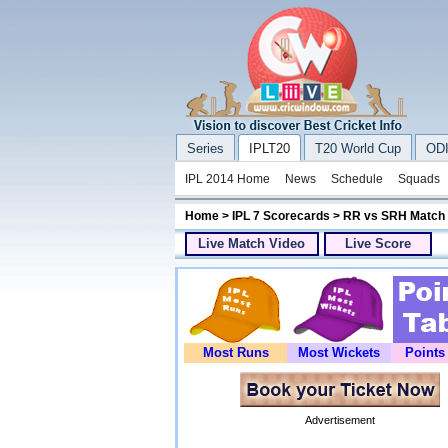
Series
IPLT20
T20 World Cup
ODI
IPL 2014 Home
News
Schedule
Squads
Home
>
IPL 7 Scorecards
> RR vs SRH Match
Live Match Video
Live Score
Most Runs
Most Wickets
Points
Advertisement