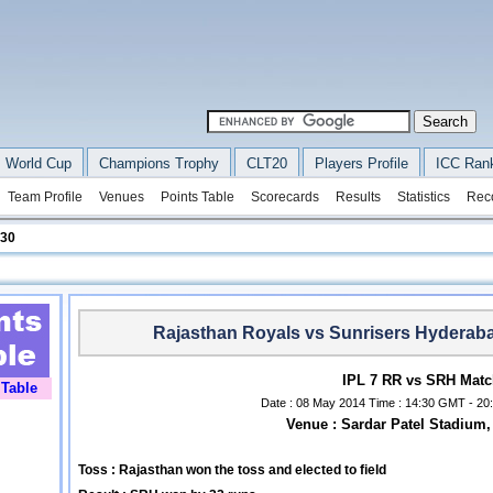
 World Cup
Champions Trophy
CLT20
Players Profile
ICC Ran
Team Profile
Venues
Points Table
Scorecards
Results
Statistics
Rec
 30
Rajasthan Royals vs Sunrisers Hyderab
IPL 7 RR vs SRH Matc
 Table
Date : 08 May 2014 Time : 14:30 GMT - 20:
Venue : Sardar Patel Stadiu
Toss : Rajasthan won the toss and elected to field