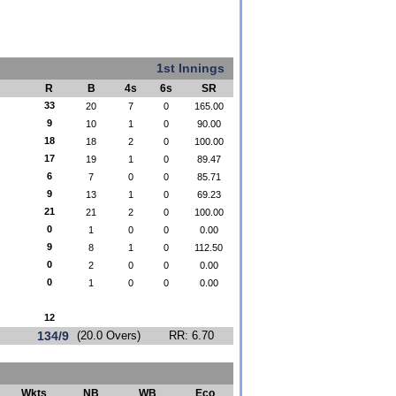
1st Innings
R
B
4s
6s
SR
33
20
7
0
165.00
9
10
1
0
90.00
18
18
2
0
100.00
17
19
1
0
89.47
6
7
0
0
85.71
9
13
1
0
69.23
21
21
2
0
100.00
0
1
0
0
0.00
9
8
1
0
112.50
0
2
0
0
0.00
0
1
0
0
0.00
12
134/9
(20.0 Overs)
RR: 6.70
Wkts
NB
WB
Eco