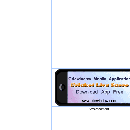
Advertisement