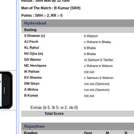
Result : SRH won by 32 runs
Man of The Match : B Kumar (SRH)
Points : SRH :- 2, RR :- 0
Hyderabad
Batting
S Dhawan (c)
b Watson
AJ Finch
c Rahane b Bhatia
KL Rahul
b Bhatia
NV Ojha (w)
b Bhatia
DA Warner
st Samson b Tambe
MC Henriques
c Rahane b Watson
IK Pathan
not out
KV Sharma
c Samson b Watson
DW Steyn
run out (Samson)
A Mishra
run out (Samson)
B Kumar
not out
Extras (b 5, lb 5, w 2, nb 0)
Total Score
Rajasthan
Bowling
Over
M
R