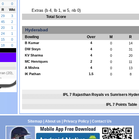
Extras (b 4, lb 1, w 5, nb 0)
Total Score
Hyderabad
Bowling
Over
M
R
B Kumar
4
0
14
DW Steyn
4
0
31
KV Sharma
4
0
20
MC Henriques
2
0
11
A Mishra
4
0
13
IK Pathan
1.5
0
8
IPL 7 Rajasthan Royals vs Sunrisers Hyde
IPL 7 Points Table
Sitemap
|
About us
|
Privacy Policy
|
Contact Us