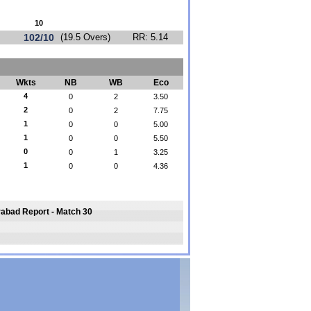
10
102/10
(19.5 Overs)
RR: 5.14
Wkts
NB
WB
Eco
4
0
2
3.50
2
0
2
7.75
1
0
0
5.00
1
0
0
5.50
0
0
1
3.25
1
0
0
4.36
rabad Report - Match 30