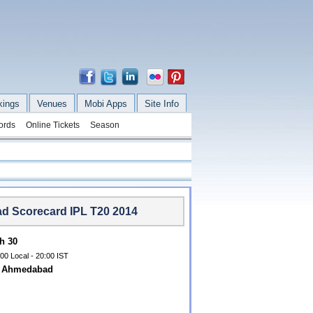
kings
Venues
Mobi Apps
Site Info
ords
Online Tickets
Season
ad Scorecard IPL T20 2014
h 30
00 Local - 20:00 IST
m, Ahmedabad