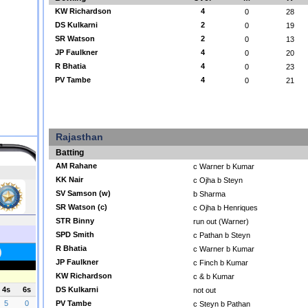
KW Richardson
4
0
28
DS Kulkarni
2
0
19
SR Watson
2
0
13
JP Faulkner
4
0
20
R Bhatia
4
0
23
PV Tambe
4
0
21
Rajasthan
Batting
AM Rahane
c Warner b Kumar
KK Nair
c Ojha b Steyn
SV Samson (w)
b Sharma
SR Watson (c)
c Ojha b Henriques
STR Binny
run out (Warner)
SPD Smith
c Pathan b Steyn
R Bhatia
c Warner b Kumar
JP Faulkner
c Finch b Kumar
KW Richardson
c & b Kumar
DS Kulkarni
not out
PV Tambe
c Steyn b Pathan