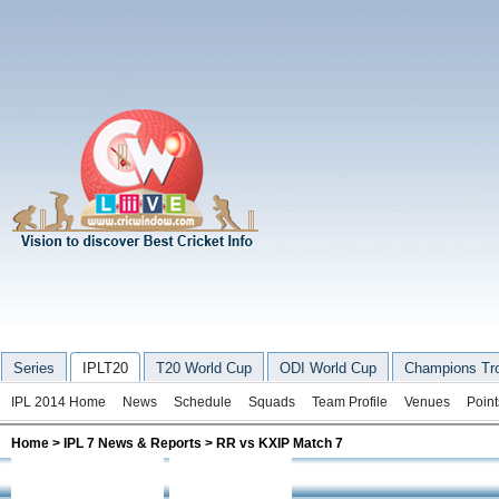
Series
IPLT20
T20 World Cup
ODI World Cup
Champions Tr
IPL 2014 Home
News
Schedule
Squads
Team Profile
Venues
Point
Home
>
IPL 7 News & Reports
> RR vs KXIP Match 7