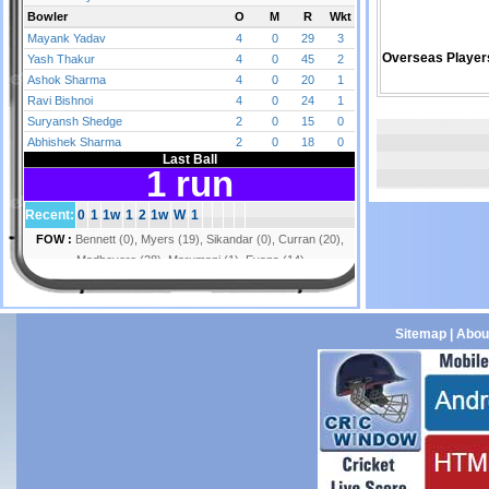
Overseas Player
Sitemap
|
Abou