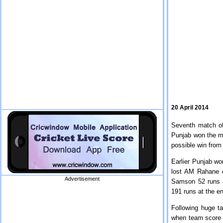
20 April 2014
Seventh match of
Punjab won the ma
possible win from
Earlier Punjab won
lost AM Rahane e
Advertisement
Samson 52 runs a
191 runs at the e
Following huge t
when team score w