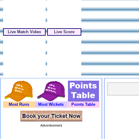
Live Match Video
Live Score
Most Runs
Most Wickets
Points Table
Advertisement