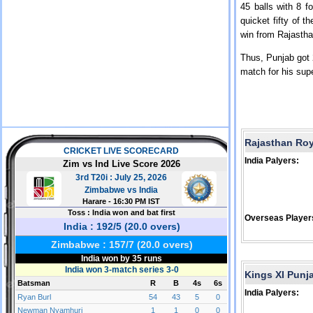
45 balls with 8 f
quicket fifty of 
win from Rajasth
Thus, Punjab got 
match for his supe
Rajasthan Ro
India Palyers:
Overseas Player
Kings XI Punj
India Palyers: