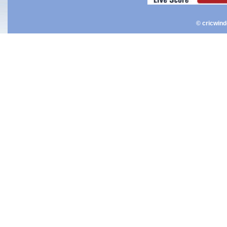
© cricwin