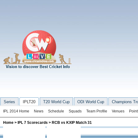
Series
IPLT20
T20 World Cup
ODI World Cup
Champions Tr
IPL 2014 Home
News
Schedule
Squads
Team Profile
Venues
Point
Home
>
IPL 7 Scorecards
> RCB vs KXIP Match 31