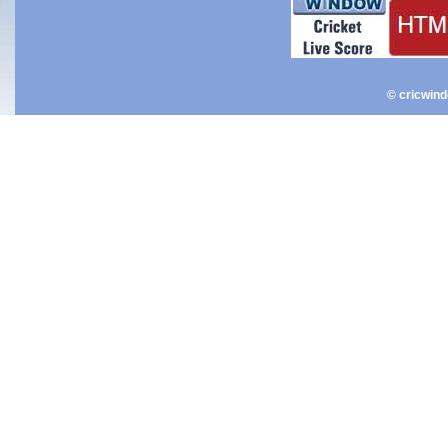
© cricwin