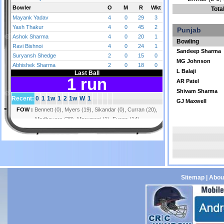
Tota
Punjab
Bowling
Sandeep Sharma
MG Johnson
L Balaji
AR Patel
Shivam Sharma
GJ Maxwell
Sitemap
|
Abou