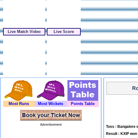
Live Match Video
Live Score
Ro
Most Runs
Most Wickets
Points Table
Advertisement
Toss : Bangalore w
Result : KXIP won