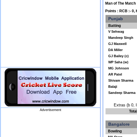
Man of The Match
Points : RCB :- 0, 
Punjab
Batting
V Sehwag
Mandeep Singh
GJ Maxwell
DA Miller
GJ Bailey (c)
WP Saha (w)
MG Johnson
AR Patel
Shivam Sharma
Balaji
Sandeep Sharma
Extras (b 0, 
Advertisement
Tota
Bangalore
Bowling