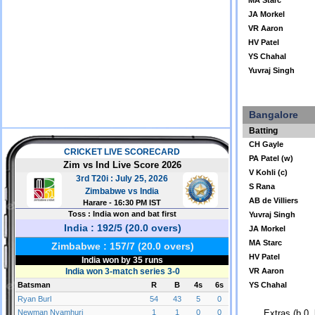
MA Starc
JA Morkel
VR Aaron
HV Patel
YS Chahal
Yuvraj Singh
Bangalore
Batting
CH Gayle
PA Patel (w)
V Kohli (c)
S Rana
AB de Villiers
Yuvraj Singh
JA Morkel
MA Starc
HV Patel
VR Aaron
YS Chahal
Extras (b 0, 