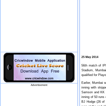
25 May 2014
56th match of I
Stadium, Mumbai
qualified for Play
Earlier, Mumbai w
Advertisement
inning with skip
Samson and KK Na
inning of 50 runs 
BJ Hodge (26 of 