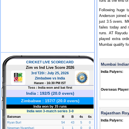
runs at the end of
Following huge 
Anderson joined 
just 3.5 overs. M
failes today and
runs. AT Rayudu j
played extra ord
Mumbai qualify fo
Mumbai India
India Palyers:
Overseas Player
Rajasthan Ro
India Palyers: