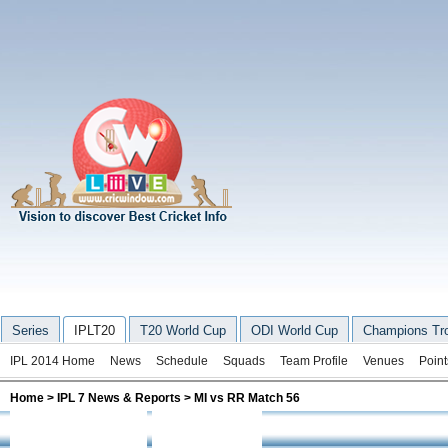
Series
IPLT20
T20 World Cup
ODI World Cup
Champions Tr
IPL 2014 Home
News
Schedule
Squads
Team Profile
Venues
Point
Home
>
IPL 7 News & Reports
> MI vs RR Match 56