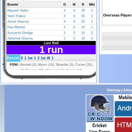
Overseas Player
Sitemap
|
Abou