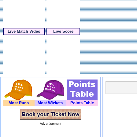
Live Match Video
Live Score
Most Runs
Most Wickets
Points Table
Advertisement