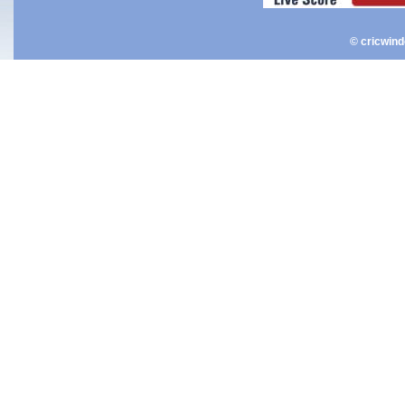
© cricwin