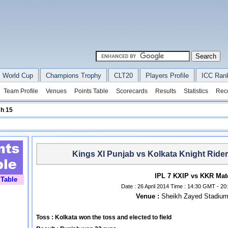
 World Cup
Champions Trophy
CLT20
Players Profile
ICC Ran
Team Profile
Venues
Points Table
Scorecards
Results
Statistics
Rec
h 15
Kings XI Punjab vs Kolkata Knight Ride
IPL 7 KXIP vs KKR Mat
 Table
Date : 26 April 2014 Time : 14:30 GMT - 20:
Venue :
Sheikh Zayed Stadium
Toss : Kolkata won the toss and elected to field