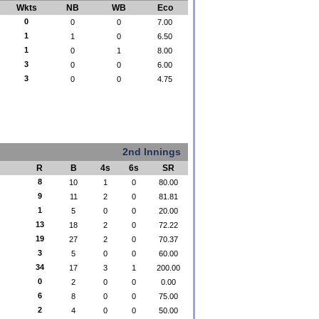
Wkts
NB
WB
Eco
0
0
0
7.00
1
1
0
6.50
1
0
1
8.00
3
0
0
6.00
3
0
0
4.75
2nd Innings
R
B
4s
6s
SR
8
10
1
0
80.00
9
11
2
0
81.81
1
5
0
0
20.00
13
18
2
0
72.22
19
27
2
0
70.37
3
5
0
0
60.00
34
17
3
1
200.00
0
2
0
0
0.00
6
8
0
0
75.00
2
4
0
0
50.00