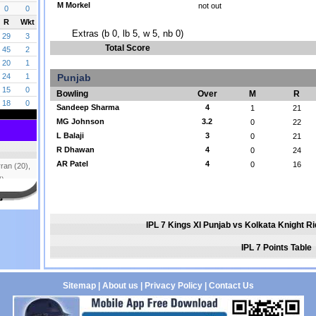
M Morkel
not out
Extras (b 0, lb 5, w 5, nb 0)
Total Score
Punjab
Bowling
Over
M
R
Sandeep Sharma
4
1
21
MG Johnson
3.2
0
22
L Balaji
3
0
21
R Dhawan
4
0
24
AR Patel
4
0
16
IPL 7 Kings XI Punjab vs Kolkata Knight R
IPL 7 Points Table
Sitemap
|
About us
|
Privacy Policy
|
Contact Us