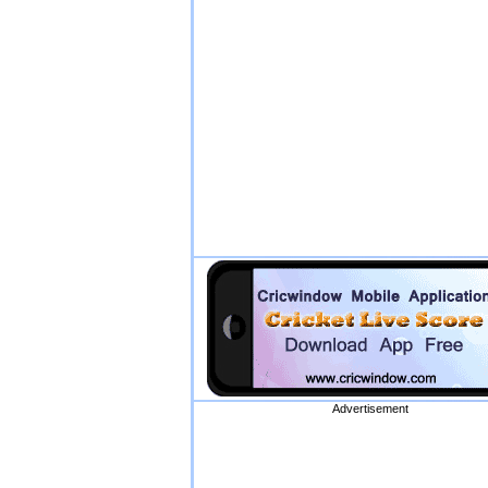
Advertisement