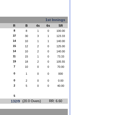
1st Innings
R
B
4s
6s
SR
8
8
1
0
100.00
37
30
3
1
123.33
14
10
1
1
140.00
15
12
2
0
125.00
14
10
2
0
140.00
11
15
1
0
73.33
19
18
2
0
105.55
7
10
0
0
70.00
0
1
0
0
000
0
2
0
0
0.00
2
5
0
0
40.00
5
132/9
(20.0 Overs)
RR: 6.60