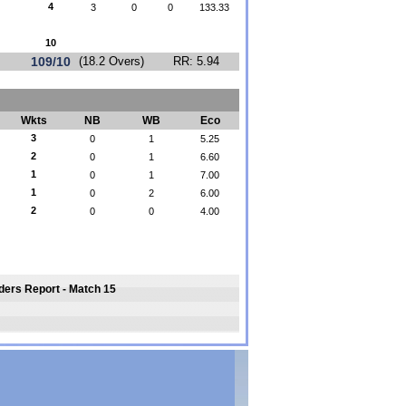
4
3
0
0
133.33
10
109/10
(18.2 Overs)
RR: 5.94
Wkts
NB
WB
Eco
3
0
1
5.25
2
0
1
6.60
1
0
1
7.00
1
0
2
6.00
2
0
0
4.00
iders Report - Match 15