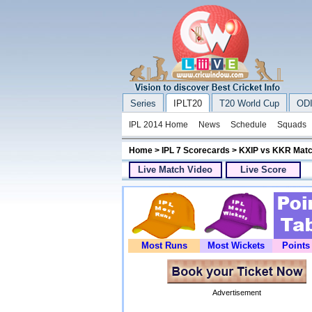
Series
IPLT20
T20 World Cup
ODI
IPL 2014 Home
News
Schedule
Squads
Home
>
IPL 7 Scorecards
> KXIP vs KKR Matc
Live Match Video
Live Score
Most Runs
Most Wickets
Points
Advertisement