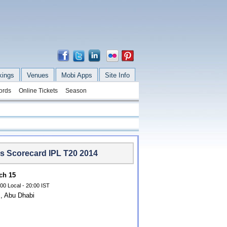
kings
Venues
Mobi Apps
Site Info
ords
Online Tickets
Season
rs Scorecard IPL T20 2014
ch 15
00 Local - 20:00 IST
, Abu Dhabi