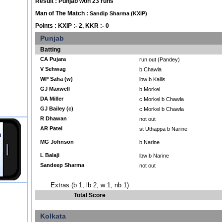
Result : Punjab won 23 runs
Man of The Match :
Sandip Sharma (KXIP)
Points : KXIP :- 2, KKR :- 0
Punjab
Batting
CA Pujara
run out (Pandey)
V Sehwag
b Chawla
WP Saha (w)
lbw b Kallis
GJ Maxwell
b Morkel
DA Miller
c Morkel b Chawla
GJ Bailey (c)
c Morkel b Chawla
R Dhawan
not out
AR Patel
st Uthappa b Narine
MG Johnson
b Narine
L Balaji
lbw b Narine
Sandeep Sharma
not out
Extras (b 1, lb 2, w 1, nb 1)
Total Score
Kolkata