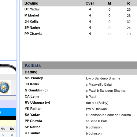
Bowling
Over
M
R
UT Yadav
4
0
28
M Morkel
4
0
26
JH Kallis
4
0
32
SP Narine
4
0
24
PP Chawla
4
0
19
Kolkata
Batting
MK Pandey
lbw b Sandeep Sharma
JH Kallis
c Maxwell b Balaji
G Gambhir (c)
c Patel b Sandeep Sharma
CA Lynn
b Patel
RV Uthappa (w)
run out (Bailey)
YK Pathan
lbw b Dhawan
SA Yadav
c Johnson b Sandeep Sharma
PP Chawla
st Saha b Patel
SP Narine
b Johnson
UT Yadav
b Johnson