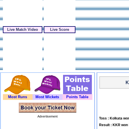
Live Match Video
Live Score
K
Most Runs
Most Wickets
Points Table
Advertisement
Toss : Kolkata won
Result : KKR won