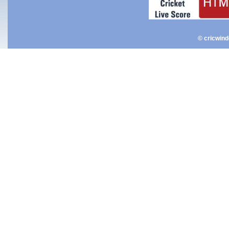
© cricwin