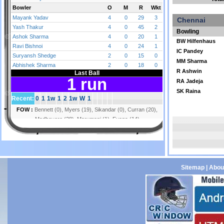
Chennai
Bowling
BW Hilfenhaus
IC Pandey
MM Sharma
R Ashwin
RA Jadeja
SK Raina
Sitemap
|
Abou