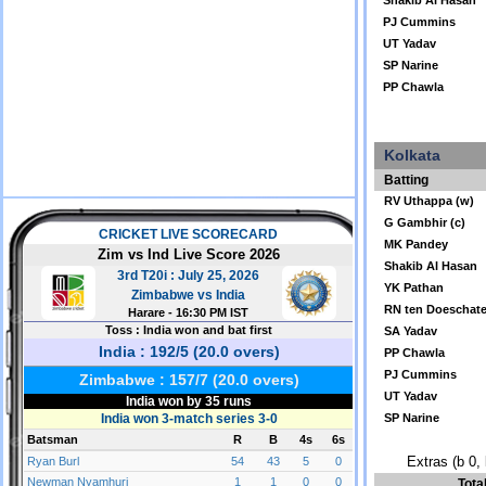
Shakib Al Hasan
PJ Cummins
UT Yadav
SP Narine
PP Chawla
Kolkata
Batting
RV Uthappa (w)
G Gambhir (c)
MK Pandey
Shakib Al Hasan
YK Pathan
RN ten Doeschat
SA Yadav
PP Chawla
PJ Cummins
UT Yadav
SP Narine
Extras (b 0, 
Tota