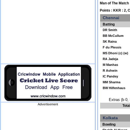
Man of The Match
Points : KKR : 2, 
Chennai
Batting
DR Smith
BB McCullum
SK Raina
F du Plessis
MS Dhoni (c) (w)
RA Jadeja
M Manhas
R Ashwin
IC Pandey
MM Sharma
BW Hilfenhaus
Extras (b 0, 
Advertisement
Tota
Kolkata
Bowling