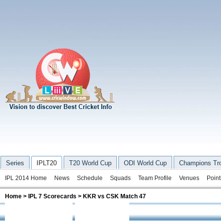
Series
IPLT20
T20 World Cup
ODI World Cup
Champions Tr
IPL 2014 Home
News
Schedule
Squads
Team Profile
Venues
Point
Home
>
IPL 7 Scorecards
> KKR vs CSK Match 47