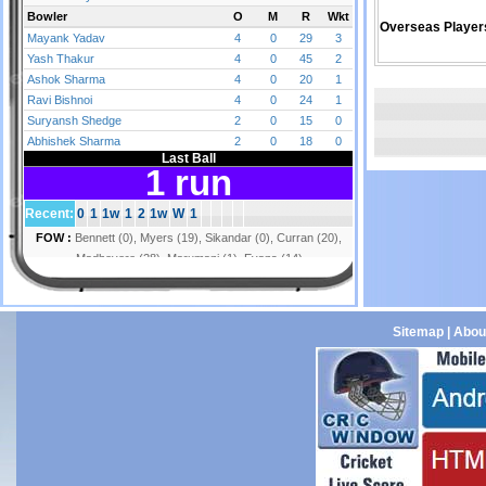
Overseas Player
Sitemap
|
Abou