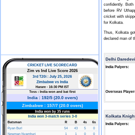
confidently. Bot
before RV Uthapp
cricket with skip
for Kolkata.
Thus, Kolkata go
declared man of t
Delhi Daredev
India Palyers:
Overseas Player
Kolkata Knigh
India Palyers: