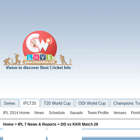
Series
IPLT20
T20 World Cup
ODI World Cup
Champions Tr
IPL 2014 Home
News
Schedule
Squads
Team Profile
Venues
Point
Home
>
IPL 7 News & Reports
> DD vs KKR Match 28