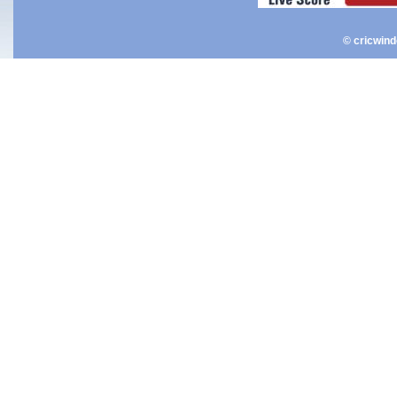
© cricwin