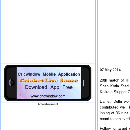
07 May 2014
28th match of IP
Shah Kotla Stadi
Kolkata Skipper 
Earlier, Delhi wo
Advertisement
contributed well.
inning of 36 runs
board to achieved
Following target