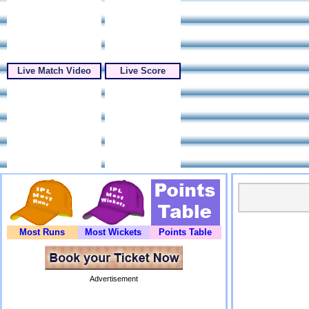
Live Match Video
Live Score
Most Runs
Most Wickets
Points Table
Advertisement