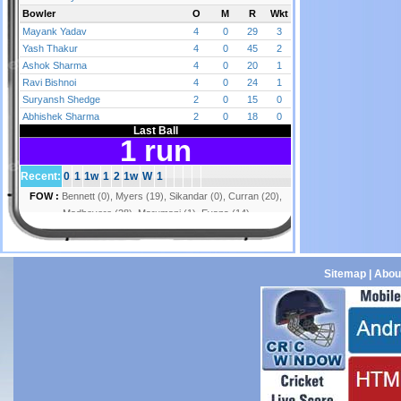
Sitemap
|
Abou