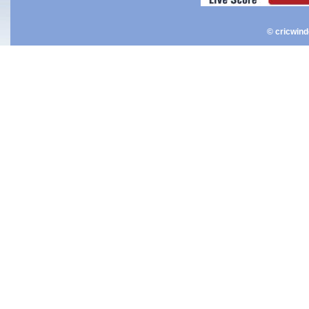
© cricwin