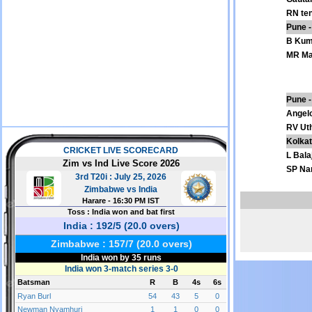
RN te
Pune -
B Kum
MR Ma
Pune -
Angel
RV Ut
Kolkat
L Balaj
SP Na