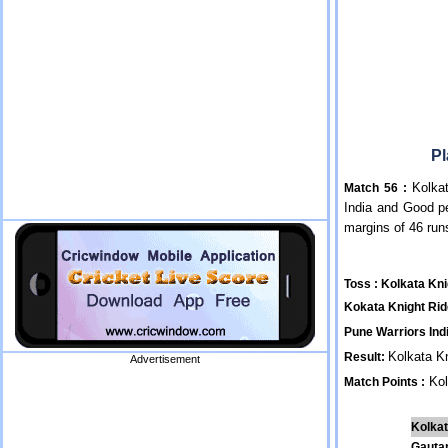
Pl
Kolkat
Match 56 :
India and Good p
margins of 46 ru
Toss : Kolkata Kni
Kokata Knight Rid
Pune Warriors Indi
Kolkata K
Result:
Advertisement
Kol
Match Points :
Kolkat
Gauta