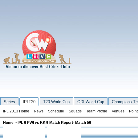
Series
IPLT20
T20 World Cup
ODI World Cup
Champions Tr
IPL 2013 Home
News
Schedule
Squads
Team Profile
Venues
Point
Home
> IPL 6 PWI vs KKR Match Report- Match 56