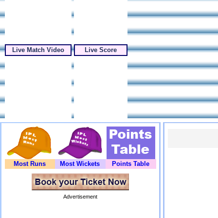
Live Match Video
Live Score
Most Runs
Most Wickets
Points Table
Advertisement