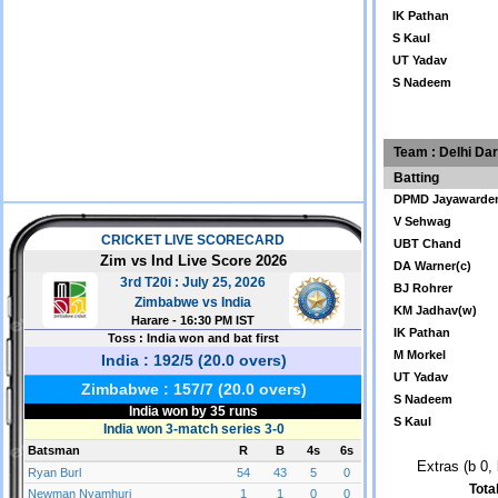
IK Pathan
S Kaul
UT Yadav
S Nadeem
Team : Delhi Da
Batting
DPMD Jayawarde
V Sehwag
UBT Chand
DA Warner(c)
BJ Rohrer
KM Jadhav(w)
IK Pathan
M Morkel
UT Yadav
S Nadeem
S Kaul
Extras (b 0, 
Tota