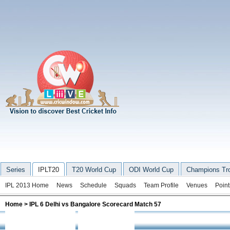
Series
IPLT20
T20 World Cup
ODI World Cup
Champions Tr
IPL 2013 Home
News
Schedule
Squads
Team Profile
Venues
Point
Home
> IPL 6 Delhi vs Bangalore Scorecard Match 57