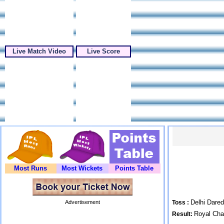
Live Match Video
Live Score
Most Runs
Most Wickets
Points Table
Delhi Dared
Advertisement
Toss :
Royal Cha
Result: