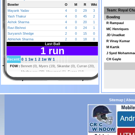
Team: Royal Cha
Bowling
R Rampaul
MC Henriques
JD Unadkat
R Vinay Kumar
M Kartik
J Syed Mohamma
CH Gayle
Sitemap
|
Abou