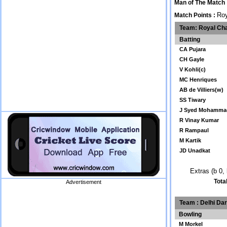
Man of The Match
Roy
Match Points :
Team: Royal Cha
Batting
CA Pujara
CH Gayle
V Kohli(c)
MC Henriques
AB de Villiers(w)
SS Tiwary
J Syed Mohamma
R Vinay Kumar
R Rampaul
M Kartik
JD Unadkat
Extras (b 0, 
Tota
Advertisement
Team : Delhi Da
Bowling
M Morkel