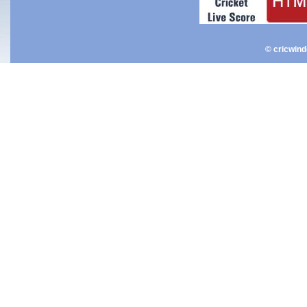
© cricwin