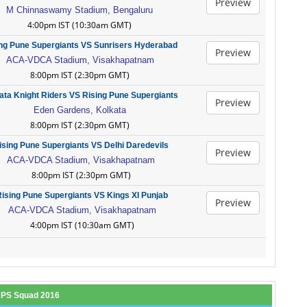
Preview
M Chinnaswamy Stadium, Bengaluru
4:00pm IST (10:30am GMT)
ng Pune Supergiants VS Sunrisers Hyderabad
Preview
ACA-VDCA Stadium, Visakhapatnam
8:00pm IST (2:30pm GMT)
ata Knight Riders VS Rising Pune Supergiants
Preview
Eden Gardens, Kolkata
8:00pm IST (2:30pm GMT)
ising Pune Supergiants VS Delhi Daredevils
Preview
ACA-VDCA Stadium, Visakhapatnam
8:00pm IST (2:30pm GMT)
ising Pune Supergiants VS Kings XI Punjab
Preview
ACA-VDCA Stadium, Visakhapatnam
4:00pm IST (10:30am GMT)
RPS Squad 2016