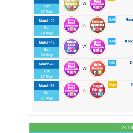
VS
Sat
07 May
D/N
Risi
Match-40
VS
Tue
10 May
D/N
Kolk
Match-45
VS
Sat
14 May
D/N
R
Match-49
VS
Tue
17 May
Day
R
Match-53
VS
Sat
21 May
IPL 9 