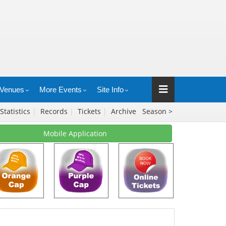
Venues
More Events
Site Info
Statistics
|
Records
|
Tickets
|
Archive
Season >
Mobile Application