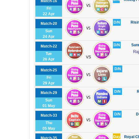
Match-16
VS
Fri
22 Apr
D/N
Risi
Match-20
VS
Sun
24 Apr
D/N
Sunr
Match-22
Raj
Tue
VS
26 Apr
D/N
Match-25
VS
Fri
29 Apr
D/N
R
Match-29
VS
Sun
01 May
D/N
D
Match-33
VS
Thu
05 May
Day
Royal C
Match-35