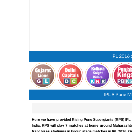
IPL 2016 
IPL 9 Pune Ma
Here we have provided Rising Pune Supergiants (RPS) IPL 2
India. RPS will play 7 matches at home ground Maharashtr
franchises stadiums in Group stage matches in IPL 2016. Get 