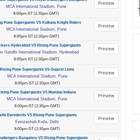
Preview
MCA International Stadium, Pune
8:00pm IST (2:30pm GMT)
ng Pune Supergiants VS Kolkata Knight Riders
Preview
MCA International Stadium, Pune
8:00pm IST (2:30pm GMT)
isers Hyderabad VS Rising Pune Supergiants
Preview
iv Gandhi International Stadium, Hyderabad
8:00pm IST (2:30pm GMT)
Rising Pune Supergiants VS Gujarat Lions
Preview
MCA International Stadium, Pune
8:00pm IST (2:30pm GMT)
ising Pune Supergiants VS Mumbai Indians
Preview
MCA International Stadium, Pune
8:00pm IST (2:30pm GMT)
elhi Daredevils VS Rising Pune Supergiants
Preview
Ferozeshah Kotla, Delhi
8:00pm IST (2:30pm GMT)
hallengers Bangalore VS Rising Pune Supergiants