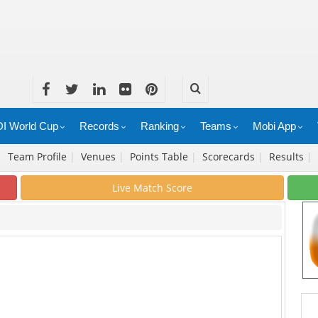
I World Cup
Records
Ranking
Teams
Mobi App
|
Team Profile
|
Venues
|
Points Table
|
Scorecards
|
Results
|
Live Match Score