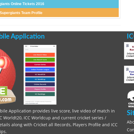
giants Online Tickets 2016
 Supergiants Team Profile
le Application
IC
le Application provides live score, live video of match in
Si
C Worldt20, ICC Worldcup and current cricket series /
Abo
ils along with Cricket all Records, Players Profile and ICC
Con
ips.