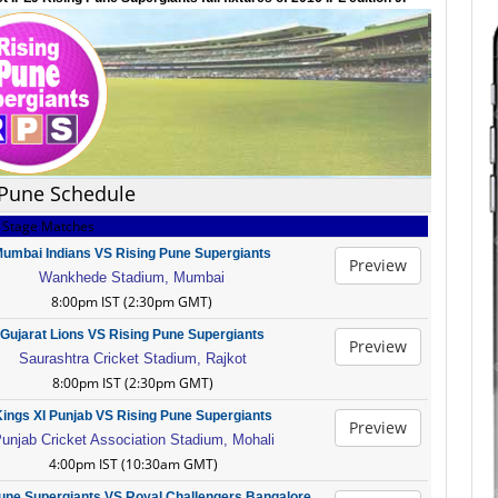
 Pune Schedule
 Stage Matches
umbai Indians VS Rising Pune Supergiants
Preview
Wankhede Stadium, Mumbai
8:00pm IST (2:30pm GMT)
Gujarat Lions VS Rising Pune Supergiants
Preview
Saurashtra Cricket Stadium, Rajkot
8:00pm IST (2:30pm GMT)
ings XI Punjab VS Rising Pune Supergiants
Preview
unjab Cricket Association Stadium, Mohali
4:00pm IST (10:30am GMT)
une Supergiants VS Royal Challengers Bangalore