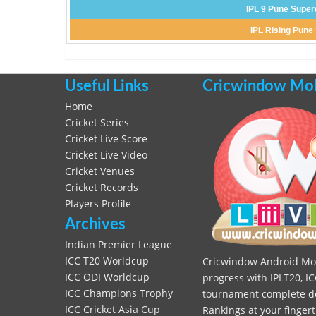
IPL 9 Pune Super
IPL Rising Pune
Useful Links
Cricwindow Mobi
Home
Cricket Series
Cricket Live Score
Cricket Live Video
Cricket Venues
Cricket Records
Players Profile
Archives
Indian Premier League
ICC T20 Worldcup
Cricwindow Android Mobi
ICC ODI Worldcup
progress with IPLT20, IC
ICC Champions Trophy
tournament complete deta
ICC Cricket Asia Cup
Rankings at your fingert