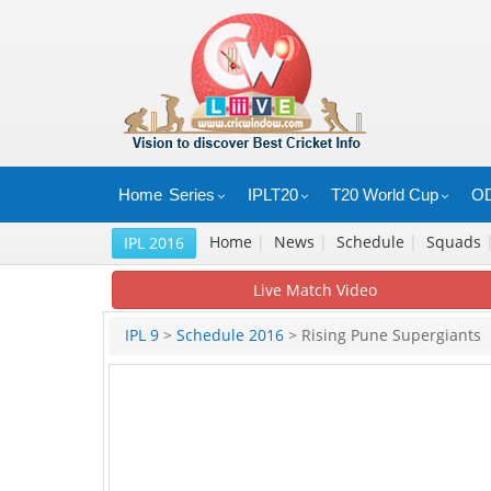
Home
Series
IPLT20
T20 World Cup
OD
Home
|
News
|
Schedule
|
Squads
IPL 2016
Live Match Video
IPL 9
>
Schedule 2016
> Rising Pune Supergiants