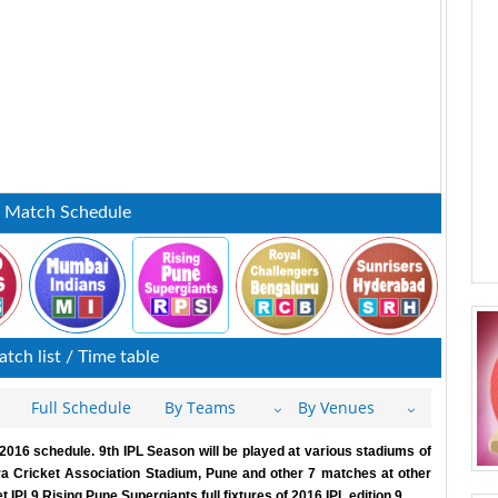
: Match Schedule
tch list / Time table
Full Schedule
By Teams
By Venues
016 schedule. 9th IPL Season will be played at various stadiums of
a Cricket Association Stadium, Pune and other 7 matches at other
IPL9 Rising Pune Supergiants full fixtures of 2016 IPL edition 9.