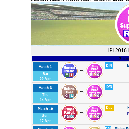
IPL2016
Group
D/N
M
Match-1
VS
Sat
09 Apr
D/N
Match-6
VS
Thu
14 Apr
Day
K
Match-10
VS
P
Sun
17 Apr
D/N
Rising P