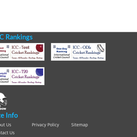
C Rankings
te Info
ut Us
Privacy Policy
Sitemap
tact Us