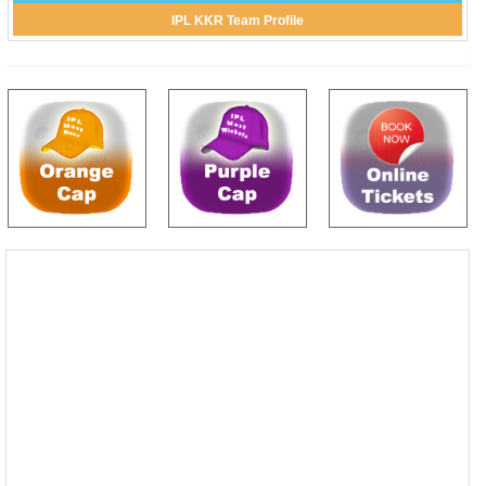
IPL KKR Team Profile