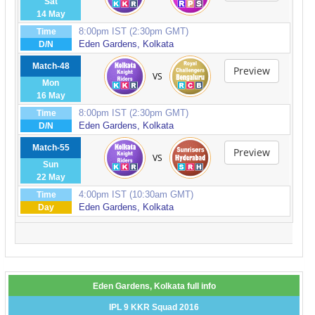
Sat
14 May
8:00pm IST (2:30pm GMT)
Time
Eden Gardens, Kolkata
D/N
Match-48
Preview
VS
Mon
16 May
8:00pm IST (2:30pm GMT)
Time
Eden Gardens, Kolkata
D/N
Match-55
Preview
VS
Sun
22 May
4:00pm IST (10:30am GMT)
Time
Eden Gardens, Kolkata
Day
Eden Gardens, Kolkata full info
IPL 9 KKR Squad 2016