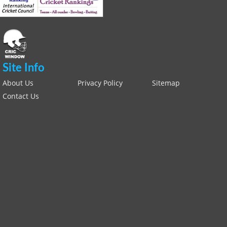
Site Info
About Us
Privacy Policy
Sitemap
Contact Us