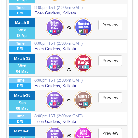
10 Apr
8:00pm IST (2:30pm GMT)
Time
Eden Gardens, Kolkata
D/N
Match-5
Preview
VS
Wed
13 Apr
8:00pm IST (2:30pm GMT)
Time
Eden Gardens, Kolkata
D/N
Match-32
Preview
Wed
VS
04 May
8:00pm IST (2:30pm GMT)
Time
Eden Gardens, Kolkata
D/N
Match-38
Preview
VS
Sun
08 May
8:00pm IST (2:30pm GMT)
Time
Eden Gardens, Kolkata
D/N
Match-45
Preview
VS