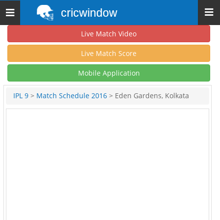
cricwindow
Toggle
navigation
Live Match Video
Live Match Score
Mobile Application
IPL 9
>
Match Schedule 2016
> Eden Gardens, Kolkata