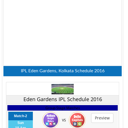
IPL Eden Gardens, Kolkata Schedule 2016
Eden Gardens IPL Schedule 2016
Group Stage Matches
Match-2
Preview
VS
Sun