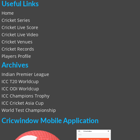
Useful Links
Home
Cricket Series
Cricket Live Score
Cricket Live Video
Cricket Venues
Cricket Records
Players Profile
Archives
Indian Premier League
ICC T20 Worldcup
ICC ODI Worldcup
ICC Champions Trophy
ICC Cricket Asia Cup
World Test Championship
Cricwindow Mobile Application