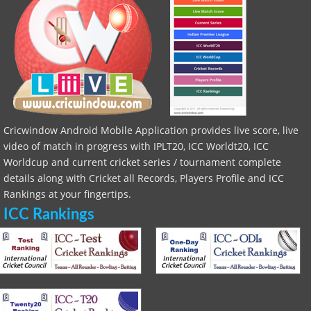
Cricwindow Android Mobile Application provides live score, live
video of match in progress with IPLT20, ICC Worldt20, ICC
Worldcup and current cricket series / tournament complete
details along with Cricket all Records, Players Profile and ICC
Rankings at your fingertips.
ICC Rankings