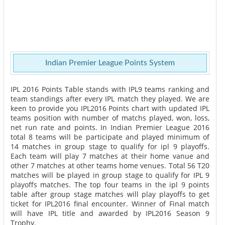
Indian Premier League Points System
IPL 2016 Points Table stands with IPL9 teams ranking and
team standings after every IPL match they played. We are
keen to provide you IPL2016 Points chart with updated IPL
teams position with number of matchs played, won, loss,
net run rate and points. In Indian Premier League 2016
total 8 teams will be participate and played minimum of
14 matches in group stage to qualify for ipl 9 playoffs.
Each team will play 7 matches at their home vanue and
other 7 matches at other teams home venues. Total 56 T20
matches will be played in group stage to qualify for IPL 9
playoffs matches. The top four teams in the ipl 9 points
table after group stage matches will play playoffs to get
ticket for IPL2016 final encounter. Winner of Final match
will have IPL title and awarded by IPL2016 Season 9
Trophy.