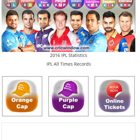
2016 IPL Statistics
IPL All Times Records