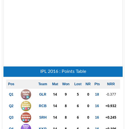
IPL 2016 : Points Table
Pos
Team
Mat
Won
Lost
NR
Pts
NRR
14
9
5
0
-0.377
Q1
GLR
18
14
8
6
0
+0.932
Q2
RCB
16
14
8
6
0
+0.245
Q3
SRH
16
14
8
6
0
+0.106