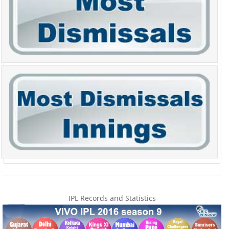
IPL Records and Statistics