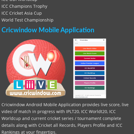
ICC Champions Trophy
ICC Cricket Asia Cup
World Test Championship
Cricwindow Mobile Application
Cricwindow Android Mobile Application provides live score, live
video of match in progress with IPLT20, ICC Worldt20, ICC
Worldcup and current cricket series / tournament complete
details along with Cricket all Records, Players Profile and ICC
Rankings at your fingertips.