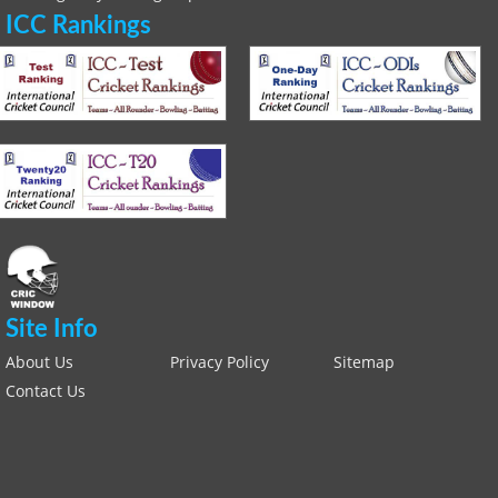
ICC Rankings
Site Info
About Us
Privacy Policy
Sitemap
Contact Us