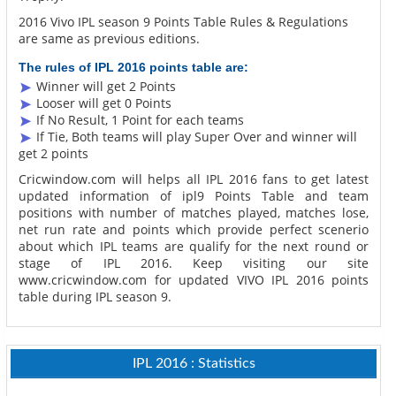
2016 Vivo IPL season 9 Points Table Rules & Regulations
are same as previous editions.
The rules of IPL 2016 points table are:
Winner will get 2 Points
Looser will get 0 Points
If No Result, 1 Point for each teams
If Tie, Both teams will play Super Over and winner will
get 2 points
Cricwindow.com will helps all IPL 2016 fans to get latest
updated information of ipl9 Points Table and team
positions with number of matches played, matches lose,
net run rate and points which provide perfect scenerio
about which IPL teams are qualify for the next round or
stage of IPL 2016. Keep visiting our site
www.cricwindow.com for updated VIVO IPL 2016 points
table during IPL season 9.
IPL 2016 : Statistics