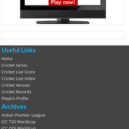
Useful Links
Home
Cricket Series
Cricket Live Score
Cricket Live Video
Cricket Venues
Cricket Records
Players Profile
Archives
Indian Premier League
ICC T20 Worldcup
ICC ODI Worldcup