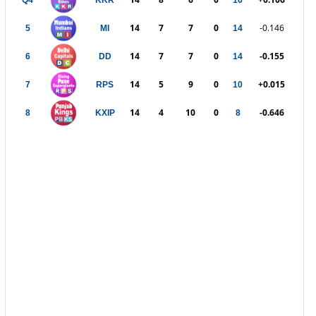
Q4
KKR
16
14
7
7
0
-0.146
5
MI
14
14
7
7
0
-0.155
6
DD
14
14
5
9
0
+0.015
7
RPS
10
14
4
10
0
-0.646
8
KXIP
8