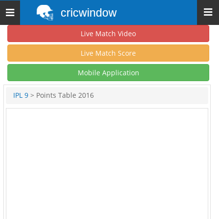
cricwindow
Toggle
navigation
Live Match Video
Live Match Score
Mobile Application
IPL 9
> Points Table 2016