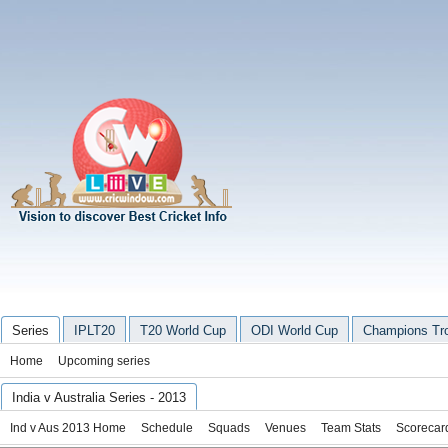
Series
IPLT20
T20 World Cup
ODI World Cup
Champions Tr
Home
Upcoming series
India v Australia Series - 2013
Ind v Aus 2013 Home
Schedule
Squads
Venues
Team Stats
Scorecar