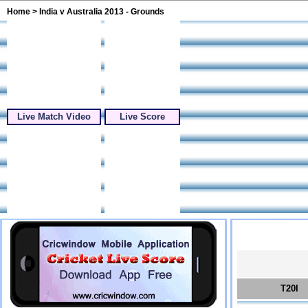
Home
> India v Australia 2013 - Grounds
Live Match Video
Live Score
T20I