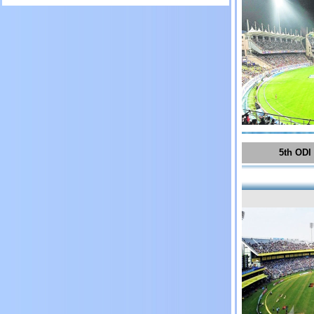
5th ODI