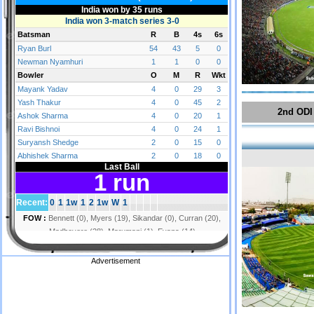
2nd ODI
Advertisement