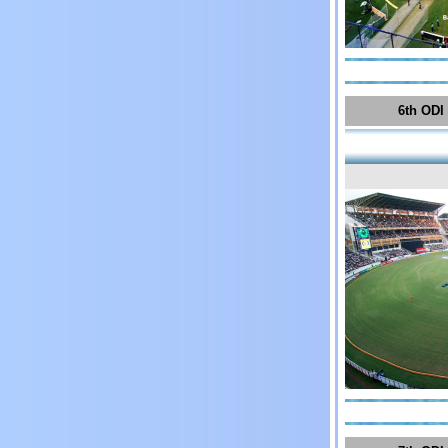
6th ODI