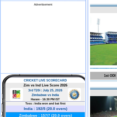
Advertisement
1st ODI