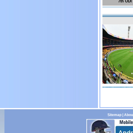
7th ODI
Sitemap
|
Abou