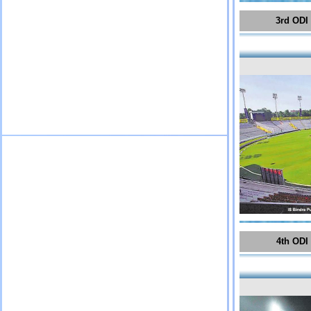
3rd ODI
4th ODI