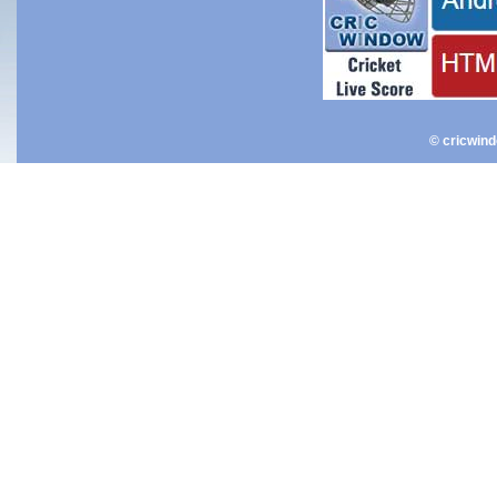
© cricwin