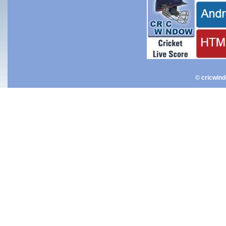
© cricwin