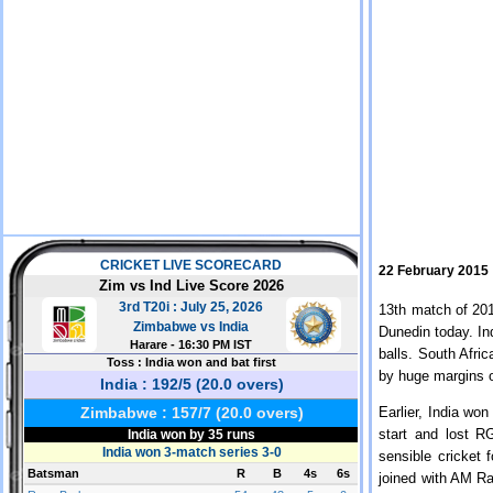
22 February 2015
13th match of 201
Dunedin today. In
balls. South Afric
by huge margins o
Earlier, India won
start and lost R
sensible cricket 
joined with AM Ra