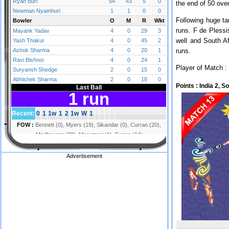
the end of 50 ove
Following huge ta
runs. F de Plessi
well and South Af
runs.
Player of Match :
Points :
India 2, S
Advertisement