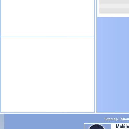
Sitemap
|
Abou