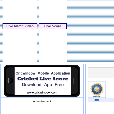
Live Match Video
Live Score
Ind
Advertisement