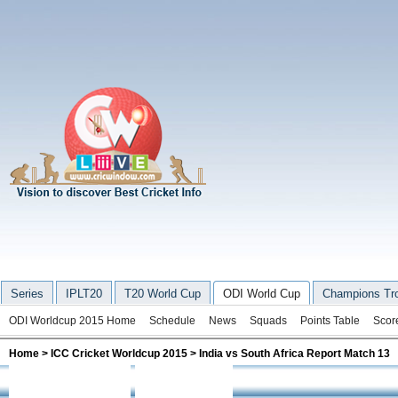
Series
IPLT20
T20 World Cup
ODI World Cup
Champions Tr
ODI Worldcup 2015 Home
Schedule
News
Squads
Points Table
Scor
Home
>
ICC Cricket Worldcup 2015
> India vs South Africa Report Match 13