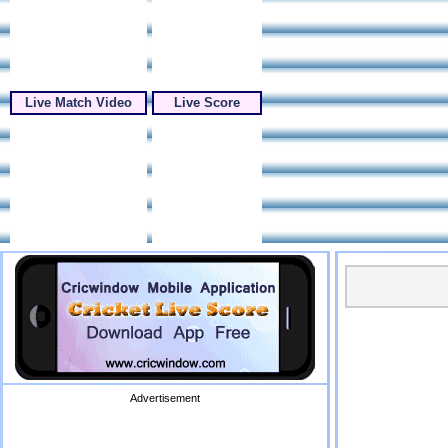
Live Match Video
Live Score
Advertisement