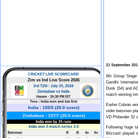
21 September 20
6th Group Stage
Gandhi Internati
Dunk (54) and AC
match winning inni
Earlier Cobras wo
order batsmen pla
VD Philander 32 o
Following huge t
Blizzard played 