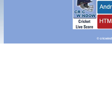
© cricwin