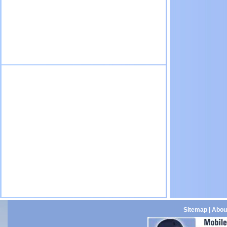
Sitemap
|
Abou