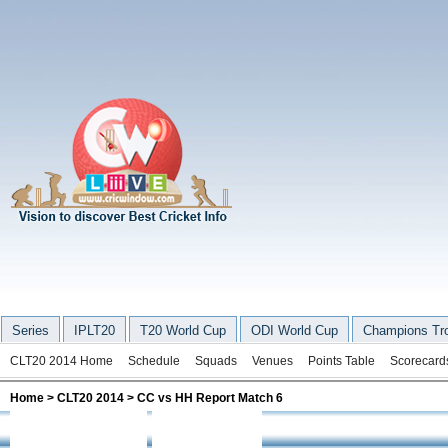
Series
IPLT20
T20 World Cup
ODI World Cup
Champions Tr
CLT20 2014 Home
Schedule
Squads
Venues
Points Table
Scorecard
Home
>
CLT20 2014
> CC vs HH Report Match 6