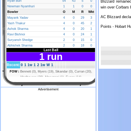
Blizzard remained
win over Corbars 
AC Blizzard decla
Points - Hobart H
Advertisement