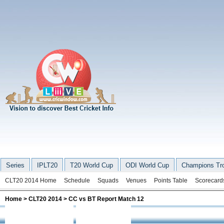
Series
IPLT20
T20 World Cup
ODI World Cup
Champions Tr
CLT20 2014 Home
Schedule
Squads
Venues
Points Table
Scorecard
Home
>
CLT20 2014
> CC vs BT Report Match 12