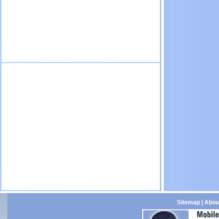
Sitemap
|
Abou