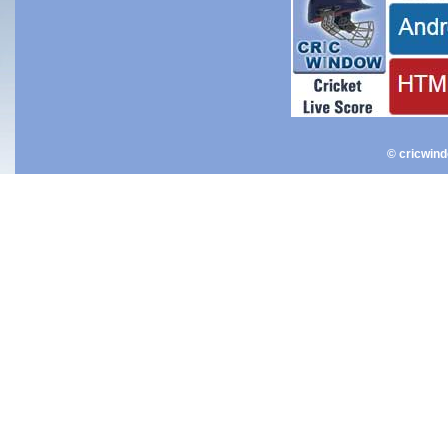
© cricwin