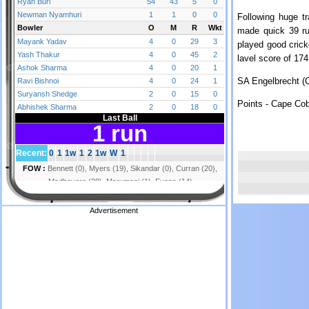
Following huge tr
made quick 39 ru
played good crick
lavel score of 17
SA Engelbrecht (C
Points - Cape Cob
Advertisement