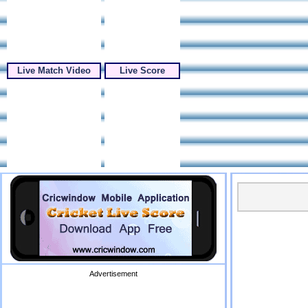
Live Match Video
Live Score
Advertisement