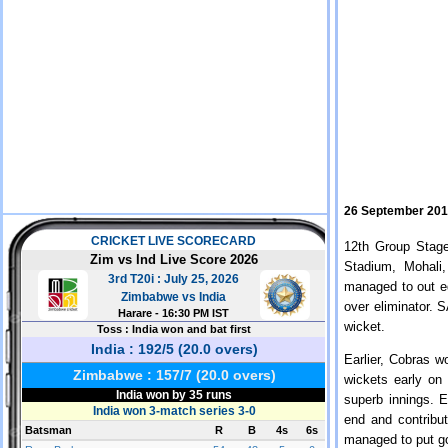
26 September 20
12th Group Stag
Stadium, Mohali
managed to out e
over eliminator. 
wicket.
Earlier, Cobras w
wickets early o
superb innings. 
end and contribu
managed to put go