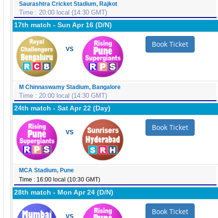
Saurashtra Cricket Stadium, Rajkot
Time : 20:00 local (14:30 GMT)
17th match - Sun Apr 16 (D/N)
Book Ticket
VS
M Chinnaswamy Stadium, Bangalore
Time : 20:00 local (14:30 GMT)
24th match - Sat Apr 22 (Day)
Book Ticket
VS
MCA Stadium, Pune
Time : 16:00 local (10:30 GMT)
28th match - Mon Apr 24 (D/N)
Book Ticket
VS