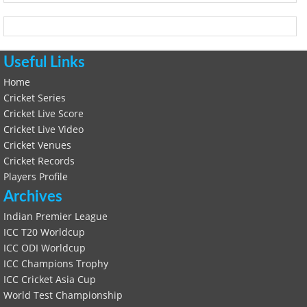
Useful Links
Home
Cricket Series
Cricket Live Score
Cricket Live Video
Cricket Venues
Cricket Records
Players Profile
Archives
Indian Premier League
ICC T20 Worldcup
ICC ODI Worldcup
ICC Champions Trophy
ICC Cricket Asia Cup
World Test Championship