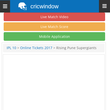
cricwindow
Toggle
navigation
Live Match Video
Live Match Score
Mobile Application
IPL 10
>
Online Tickets 2017
> Rising Pune Supergiants