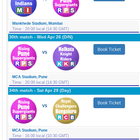
Wankhede Stadium, Mumbai
Time : 20:00 local (14:30 GMT)
30th match - Wed Apr 26 (D/N)
Book Ticket
VS
MCA Stadium, Pune
Time : 20:00 local (14:30 GMT)
34th match - Sat Apr 29 (Day)
Book Ticket
VS
MCA Stadium, Pune
Time : 16:00 local (10:30 GMT)