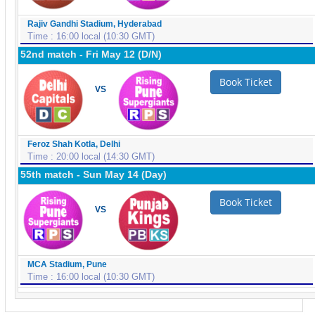
Rajiv Gandhi Stadium, Hyderabad
Time : 16:00 local (10:30 GMT)
52nd match - Fri May 12 (D/N)
Book Ticket
VS
Feroz Shah Kotla, Delhi
Time : 20:00 local (14:30 GMT)
55th match - Sun May 14 (Day)
Book Ticket
VS
MCA Stadium, Pune
Time : 16:00 local (10:30 GMT)