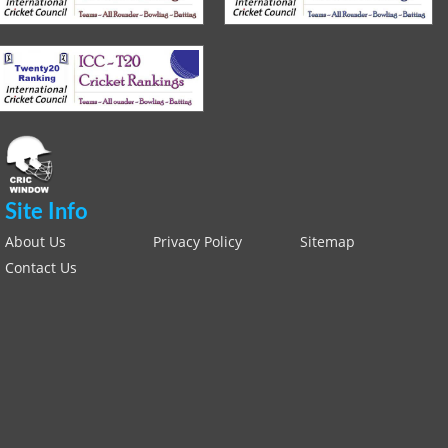
Site Info
About Us
Privacy Policy
Sitemap
Contact Us