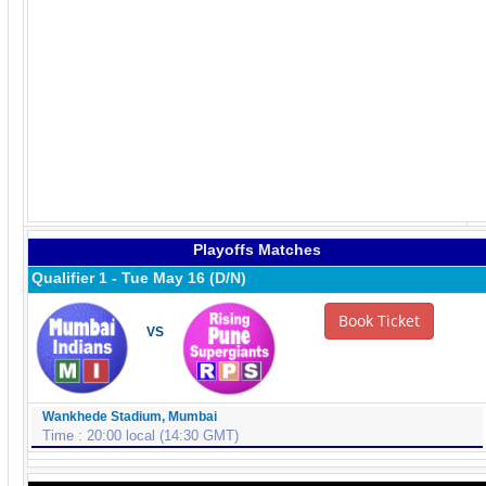
Playoffs Matches
Qualifier 1 - Tue May 16 (D/N)
Book Ticket
VS
Wankhede Stadium, Mumbai
Time : 20:00 local (14:30 GMT)