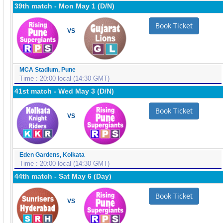
39th match - Mon May 1 (D/N)
Book Ticket
VS
MCA Stadium, Pune
Time : 20:00 local (14:30 GMT)
41st match - Wed May 3 (D/N)
Book Ticket
VS
Eden Gardens, Kolkata
Time : 20:00 local (14:30 GMT)
44th match - Sat May 6 (Day)
Book Ticket
VS