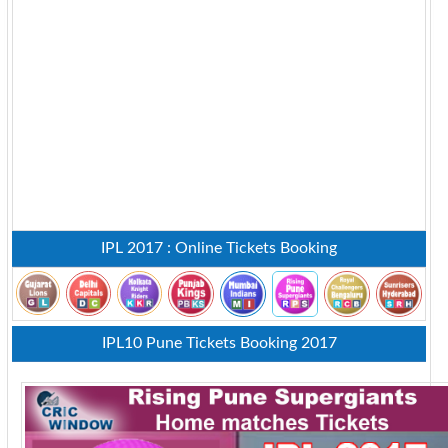
IPL 2017 : Online Tickets Booking
IPL10 Pune Tickets Booking 2017