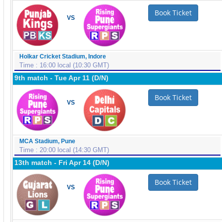
Book Ticket
VS
Holkar Cricket Stadium, Indore
Time : 16:00 local (10:30 GMT)
9th match - Tue Apr 11 (D/N)
Book Ticket
VS
MCA Stadium, Pune
Time : 20:00 local (14:30 GMT)
13th match - Fri Apr 14 (D/N)
Book Ticket
VS