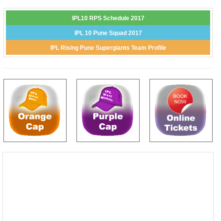
IPL10 RPS Schedule 2017
IPL 10 Pune Squad 2017
IPL Rising Pune Supergiants Team Profile