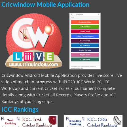
Cricwindow Mobile Application
Cricwindow Android Mobile Application provides live score, live
video of match in progress with IPLT20, ICC Worldt20, ICC
Worldcup and current cricket series / tournament complete
details along with Cricket all Records, Players Profile and ICC
Rankings at your fingertips.
ICC Rankings