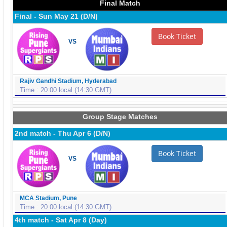
Final Match
Final - Sun May 21 (D/N)
Book Ticket
VS
Rajiv Gandhi Stadium, Hyderabad
Time : 20:00 local (14:30 GMT)
Group Stage Matches
2nd match - Thu Apr 6 (D/N)
Book Ticket
VS
MCA Stadium, Pune
Time : 20:00 local (14:30 GMT)
4th match - Sat Apr 8 (Day)