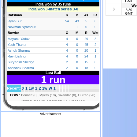
GMT
Wed
3
3:30
GMT
Advertisement