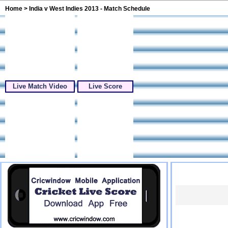
Home
> India v West Indies 2013 - Match Schedule
Live Match Video
Live Score