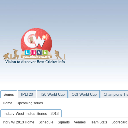
Series
IPLT20
T20 World Cup
ODI World Cup
Champions Tr
Home
Upcoming series
India v West Indies Series - 2013
Ind v WI 2013 Home
Schedule
Squads
Venues
Team Stats
Scorecard