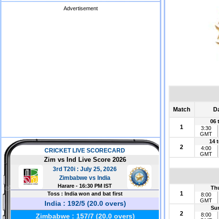
Advertisement
Match
D
06 
1
3:30
GMT
14 
2
4:00
GMT
Th
1
8:00
GMT
Su
2
8:00