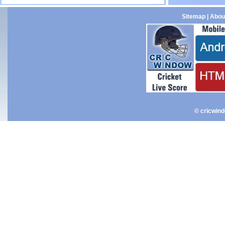
Sitemap
|
Abou
© cricwin