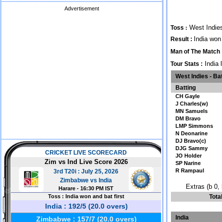
Advertisement
West Indies
Toss
:
India won
Result :
Man of The Match
India 
Tour Stats :
West Indies - Ba
Batting
CH Gayle
J Charles(w)
MN Samuels
DM Bravo
LMP Simmons
N Deonarine
DJ Bravo(c)
DJG Sammy
JO Holder
SP Narine
R Rampaul
Extras (b 0, 
Tota
India