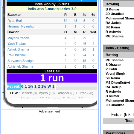
Bowling
B Kumar
JD Unadkat
Mohammed Sham
RA Jadeja
SK Raina
R Ashwin
RG Sharma
India - Batting
Batting
RG Sharma
S Dhawan
V Kohli
Yuvraj Singh
SK Raina
MS Dhoni(c)(w)
RA Jadeja
R Ashwin
B Kumar
Mohammed Sham
JD Unadkat
Advertisement
Extras (b 5, 
Tota
West Indies