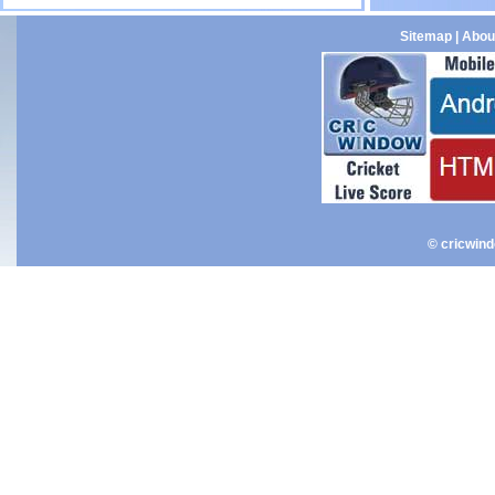
Sitemap
|
Abou
© cricwin