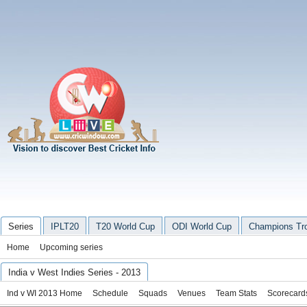
Series
IPLT20
T20 World Cup
ODI World Cup
Champions Tr
Home
Upcoming series
India v West Indies Series - 2013
Ind v WI 2013 Home
Schedule
Squads
Venues
Team Stats
Scorecard