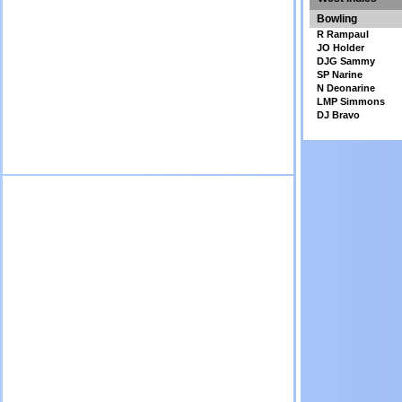
Bowling
R Rampaul
JO Holder
DJG Sammy
SP Narine
N Deonarine
LMP Simmons
DJ Bravo