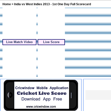
Home
> India vs West Indies 2013 - 1st One Day Full Scorecard
Live Match Video
Live Score