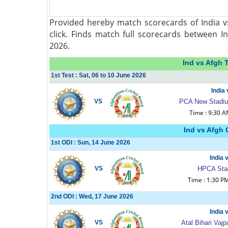
Provided hereby match scorecards of India v
click. Finds match full scorecards between I
2026.
Ind vs Afgh 
1st Test : Sat, 06 to 10 June 2026
India
VS
PCA New Stadium
Time : 9:30 
Ind vs Afgh 
1st ODI : Sun, 14 June 2026
India 
VS
HPCA Sta
Time : 1:30 P
2nd ODI : Wed, 17 June 2026
India 
VS
Atal Bihari Va