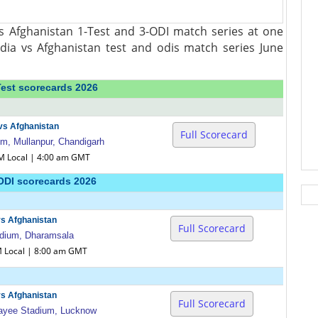
s Afghanistan 1-Test and 3-ODI match series at one
ndia vs Afghanistan test and odis match series June
Test scorecards 2026
 vs Afghanistan
Full Scorecard
, Mullanpur, Chandigarh
AM Local | 4:00 am GMT
ODI scorecards 2026
vs Afghanistan
Full Scorecard
dium, Dharamsala
M Local | 8:00 am GMT
vs Afghanistan
Full Scorecard
jpayee Stadium, Lucknow