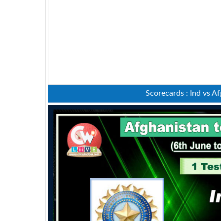
Scorecards : Ind vs A