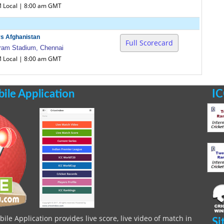
M Local | 8:00 am GMT
vs Afghanistan
Full Scorecard
am Stadium, Chennai
M Local | 8:00 am GMT
le Application
IC
le Application provides live score, live video of match in
Si