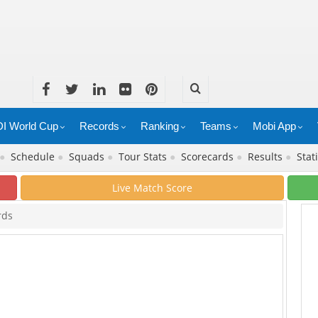
I World Cup
Records
Ranking
Teams
Mobi App
●
Schedule
●
Squads
●
Tour Stats
●
Scorecards
●
Results
●
Stat
Live Match Score
rds