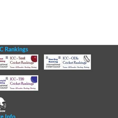
C Rankings
te Info