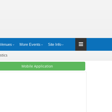
Venues
More Events
Site Info
istics
Mobile Application