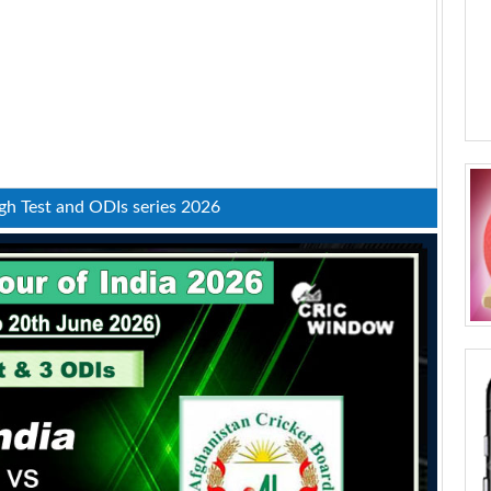
fgh Test and ODIs series 2026