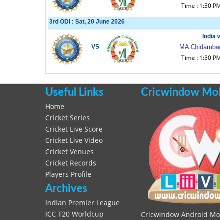
Time : 1:30 P
3rd ODI : Sat, 20 June 2026
India 
VS
MA Chidambar
Time : 1:30 P
Useful Links
Cricwindow Mobi
Home
Cricket Series
Cricket Live Score
Cricket Live Video
Cricket Venues
Cricket Records
Players Profile
Archives
Indian Premier League
ICC T20 Worldcup
Cricwindow Android Mobi