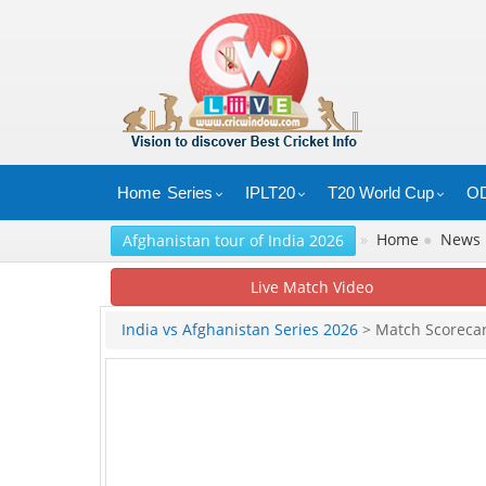
Home
Series
IPLT20
T20 World Cup
OD
»
Home
●
News
Afghanistan tour of India 2026
Live Match Video
India vs Afghanistan Series 2026
> Match Scoreca