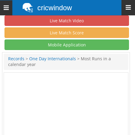
cricwindow
Toggle
navigation
Live Match Video
Live Match Score
Mobile Application
Records
>
One Day Internationals
> Most Runs in a
calendar year