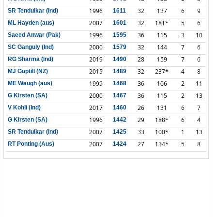
1996
32
137
6
9
SR Tendulkar (Ind)
1611
2007
32
181*
5
6
ML Hayden (aus)
1601
1996
36
115
3
10
Saeed Anwar (Pak)
1595
2000
32
144
7
6
SC Ganguly (Ind)
1579
2019
28
159
7
6
RG Sharma (Ind)
1490
2015
32
237*
4
8
MJ Guptill (NZ)
1489
1999
36
106
2
11
ME Waugh (aus)
1468
2000
36
115
2
13
G Kirsten (SA)
1467
2017
26
131
6
7
V Kohli (Ind)
1460
1996
29
188*
6
4
G Kirsten (SA)
1442
2007
33
100*
1
13
SR Tendulkar (Ind)
1425
2007
27
134*
5
8
RT Ponting (Aus)
1424