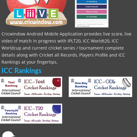
Cricwindow Android Mobile Application provides live score, live
video of match in progress with IPLT20, ICC Worldt20, ICC
Worldcup and current cricket series / tournament complete
details along with Cricket all Records, Players Profile and ICC
Rankings at your fingertips.
ICC Rankings