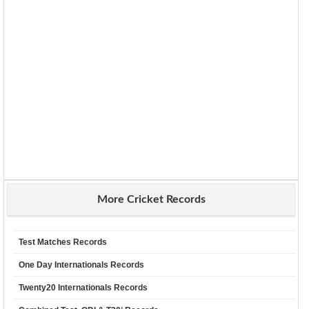
More Cricket Records
Test Matches Records
One Day Internationals Records
Twenty20 Internationals Records