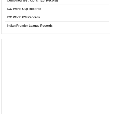
Combined Test, ODI & T20i Records
ICC World Cup Records
ICC World t20 Records
Indian Premier League Records