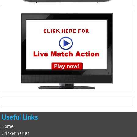
Useful Links
Home
Cricket Series