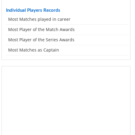
Individual Players Records
Most Matches played in career
Most Player of the Match Awards
Most Player of the Series Awards
Most Matches as Captain