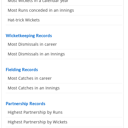
Most Wickets in a calendar year
Most Runs conceded in an innings
Hat-trick Wickets
Wicketkeeping Records
Most Dismissals in career
Most Dismissals in an Innings
Fielding Records
Most Catches in career
Most Catches in an Innings
Partnership Records
Highest Partnership by Runs
Highest Partnership by Wickets