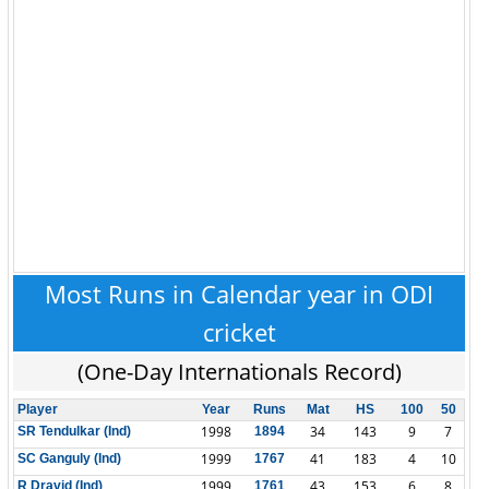
Most Runs in Calendar year in ODI
cricket
(One-Day Internationals Record)
Player
Year
Runs
Mat
HS
100
50
1998
34
143
9
7
SR Tendulkar (Ind)
1894
1999
41
183
4
10
SC Ganguly (Ind)
1767
1999
43
153
6
8
R Dravid (Ind)
1761