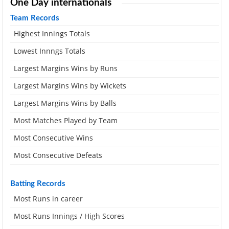
One Day internationals
Team Records
Highest Innings Totals
Lowest Innngs Totals
Largest Margins Wins by Runs
Largest Margins Wins by Wickets
Largest Margins Wins by Balls
Most Matches Played by Team
Most Consecutive Wins
Most Consecutive Defeats
Batting Records
Most Runs in career
Most Runs Innings / High Scores