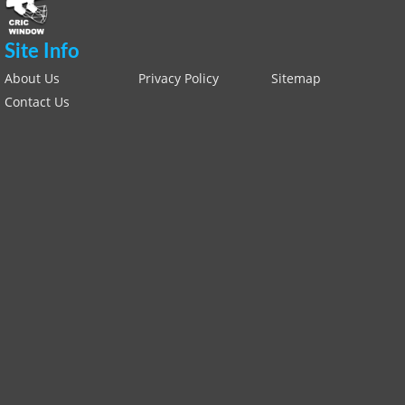
Site Info
About Us
Privacy Policy
Sitemap
Contact Us