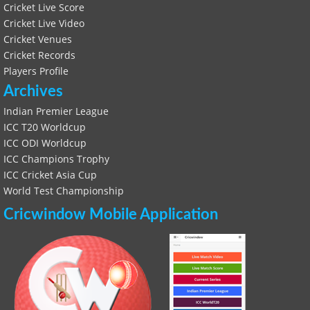
Cricket Live Score
Cricket Live Video
Cricket Venues
Cricket Records
Players Profile
Archives
Indian Premier League
ICC T20 Worldcup
ICC ODI Worldcup
ICC Champions Trophy
ICC Cricket Asia Cup
World Test Championship
Cricwindow Mobile Application