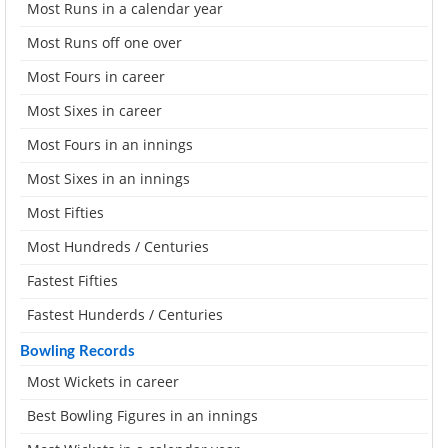
Most Runs in a calendar year
Most Runs off one over
Most Fours in career
Most Sixes in career
Most Fours in an innings
Most Sixes in an innings
Most Fifties
Most Hundreds / Centuries
Fastest Fifties
Fastest Hunderds / Centuries
Bowling Records
Most Wickets in career
Best Bowling Figures in an innings