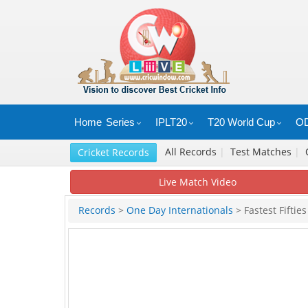
Home
Series
IPLT20
T20 World Cup
OD
All Records
|
Test Matches
|
Cricket Records
Live Match Video
Records
>
One Day Internationals
> Fastest Fifties