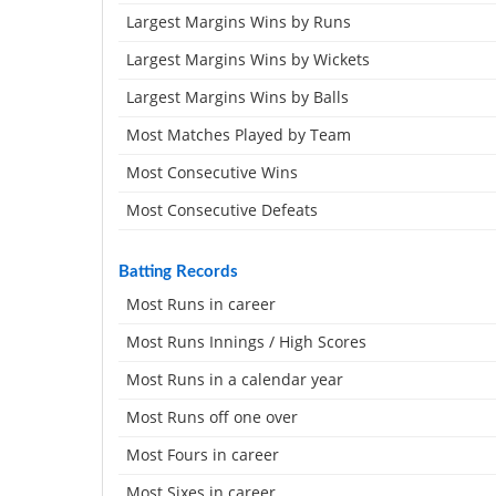
Largest Margins Wins by Runs
Largest Margins Wins by Wickets
Largest Margins Wins by Balls
Most Matches Played by Team
Most Consecutive Wins
Most Consecutive Defeats
Batting Records
Most Runs in career
Most Runs Innings / High Scores
Most Runs in a calendar year
Most Runs off one over
Most Fours in career
Most Sixes in career