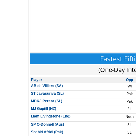
Fastest Fift
(One-Day Int
Player
Opp
WI
AB de Villiers (SA)
Pak
ST Jayasuriya (SL)
Pak
MDKJ Perera (SL)
SL
MJ Guptill (NZ)
Neth
Liam Livingstone (Eng)
SL
SP O-Donnell (Aus)
SL
Shahid Afridi (Pak)