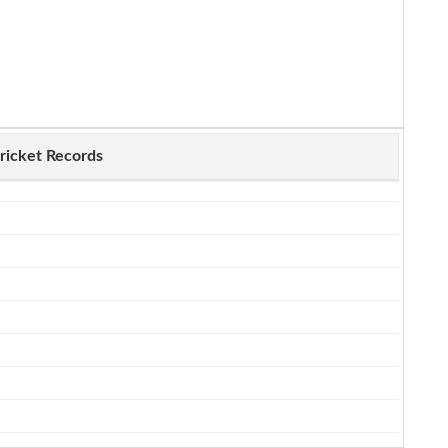
ricket Records