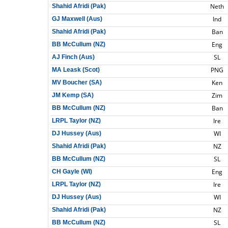
Neth
Shahid Afridi (Pak)
Ind
GJ Maxwell (Aus)
Ban
Shahid Afridi (Pak)
Eng
BB McCullum (NZ)
SL
AJ Finch (Aus)
PNG
MA Leask (Scot)
Ken
MV Boucher (SA)
Zim
JM Kemp (SA)
Ban
BB McCullum (NZ)
Ire
LRPL Taylor (NZ)
WI
DJ Hussey (Aus)
NZ
Shahid Afridi (Pak)
SL
BB McCullum (NZ)
Eng
CH Gayle (WI)
Ire
LRPL Taylor (NZ)
WI
DJ Hussey (Aus)
NZ
Shahid Afridi (Pak)
SL
BB McCullum (NZ)