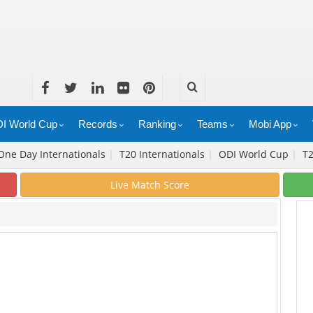
I World Cup
Records
Ranking
Teams
Mobi App
One Day Internationals
|
T20 Internationals
|
ODI World Cup
|
T
Live Match Score