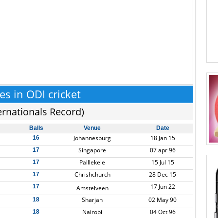
ies in ODI cricket
ernationals Record)
Balls
Venue
Date
Johannesburg
18 Jan 15
16
Singapore
07 apr 96
17
Palllekele
15 Jul 15
17
Chrishchurch
28 Dec 15
17
17 Jun 22
17
Amstelveen
Sharjah
02 May 90
18
Nairobi
04 Oct 96
18