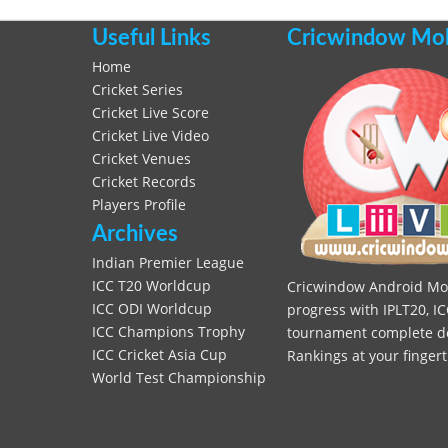
Useful Links
Cricwindow Mobi
Home
Cricket Series
Cricket Live Score
Cricket Live Video
Cricket Venues
Cricket Records
Players Profile
Archives
Indian Premier League
ICC T20 Worldcup
Cricwindow Android Mobi
ICC ODI Worldcup
progress with IPLT20, IC
ICC Champions Trophy
tournament complete deta
ICC Cricket Asia Cup
Rankings at your fingert
World Test Championship