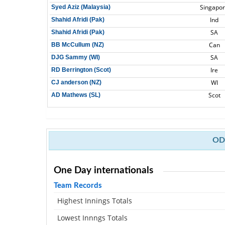
Singapo
Syed Aziz (Malaysia)
Ind
Shahid Afridi (Pak)
SA
Shahid Afridi (Pak)
Can
BB McCullum (NZ)
SA
DJG Sammy (WI)
Ire
RD Berrington (Scot)
WI
CJ anderson (NZ)
Scot
AD Mathews (SL)
ODI
One Day internationals
Team Records
Highest Innings Totals
Lowest Innngs Totals