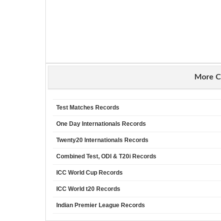
More C
Test Matches Records
One Day Internationals Records
Twenty20 Internationals Records
Combined Test, ODI & T20i Records
ICC World Cup Records
ICC World t20 Records
Indian Premier League Records