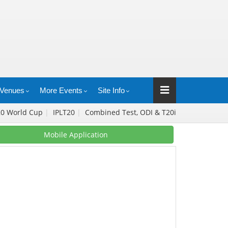
Venues
More Events
Site Info
20 World Cup
|
IPLT20
|
Combined Test, ODI & T20i
Mobile Application