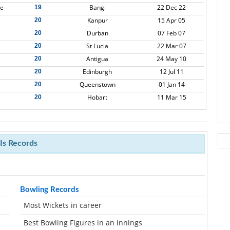
re
Bangi
22 Dec 22
19
Kanpur
15 Apr 05
20
Durban
07 Feb 07
20
St Lucia
22 Mar 07
20
Antigua
24 May 10
20
Edinburgh
12 Jul 11
20
Queenstown
01 Jan 14
20
Hobart
11 Mar 15
20
s Records
Bowling Records
Most Wickets in career
Best Bowling Figures in an innings