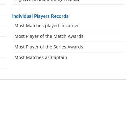
Individual Players Records
Most Matches played in career
Most Player of the Match Awards
Most Player of the Series Awards
Most Matches as Captain