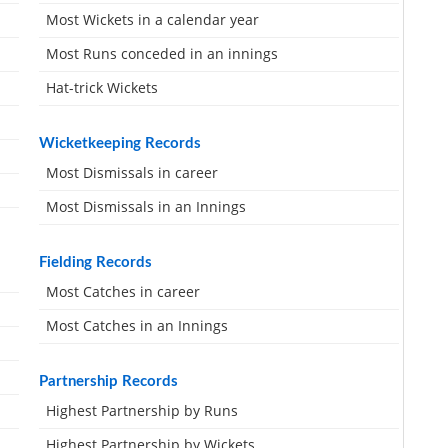
Most Wickets in a calendar year
Most Runs conceded in an innings
Hat-trick Wickets
Wicketkeeping Records
Most Dismissals in career
Most Dismissals in an Innings
Fielding Records
Most Catches in career
Most Catches in an Innings
Partnership Records
Highest Partnership by Runs
Highest Partnership by Wickets