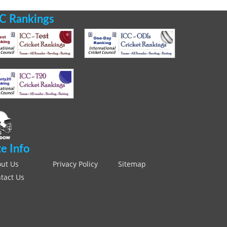
C Rankings
te Info
ut Us
Privacy Policy
Sitemap
tact Us