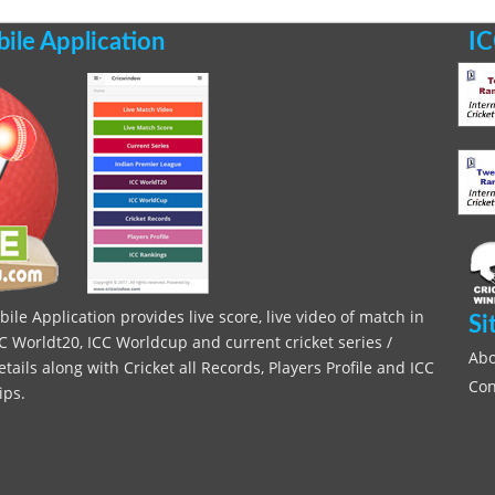
le Application
IC
le Application provides live score, live video of match in
Si
C Worldt20, ICC Worldcup and current cricket series /
Abo
ils along with Cricket all Records, Players Profile and ICC
Con
ips.