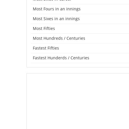
Most Fours in an innings
Most Sixes in an innings
Most Fifties
Most Hundreds / Centuries
Fastest Fifties
Fastest Hunderds / Centuries