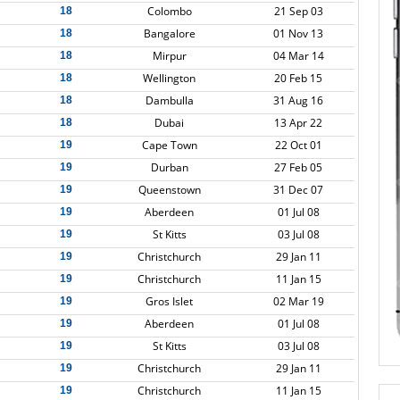
Colombo
21 Sep 03
18
Bangalore
01 Nov 13
18
Mirpur
04 Mar 14
18
Wellington
20 Feb 15
18
Dambulla
31 Aug 16
18
Dubai
13 Apr 22
18
Cape Town
22 Oct 01
19
Durban
27 Feb 05
19
Queenstown
31 Dec 07
19
Aberdeen
01 Jul 08
19
St Kitts
03 Jul 08
19
Christchurch
29 Jan 11
19
Christchurch
11 Jan 15
19
Gros Islet
02 Mar 19
19
Aberdeen
01 Jul 08
19
St Kitts
03 Jul 08
19
Christchurch
29 Jan 11
19
Christchurch
11 Jan 15
19