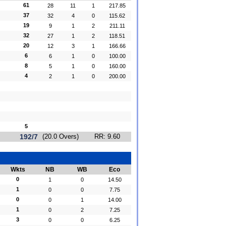
61
28
11
1
217.85
37
32
4
0
115.62
19
9
1
2
211.11
32
27
1
2
118.51
20
12
3
1
166.66
6
6
1
0
100.00
8
5
1
0
160.00
4
2
1
0
200.00
5
192/7
(20.0 Overs)
RR: 9.60
Wkts
NB
WB
Eco
0
1
0
14.50
1
0
0
7.75
0
0
1
14.00
1
0
2
7.25
3
0
0
6.25