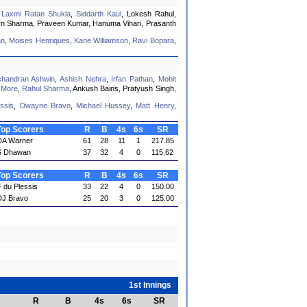
,
Laxmi Ratan Shukla
,
Siddarth Kaul
, Lokesh Rahul,
rn Sharma, Praveen Kumar, Hanuma Vihari, Prasanth
an
,
Moises Henriques
,
Kane Williamson
,
Ravi Bopara
,
chandran Ashwin
,
Ashish Nehra
,
Irfan Pathan
,
Mohit
 More
,
Rahul Sharma
, Ankush Bains, Pratyush Singh,
ssis
,
Dwayne Bravo
,
Michael Hussey
,
Matt Henry
,
Top Scorers
R
B
4s
6s
SR
DA Warner
61
28
11
1
217.85
S Dhawan
37
32
4
0
115.62
Top Scorers
R
B
4s
6s
SR
 du Plessis
33
22
4
0
150.00
DJ Bravo
25
20
3
0
125.00
1st Innings
R
B
4s
6s
SR