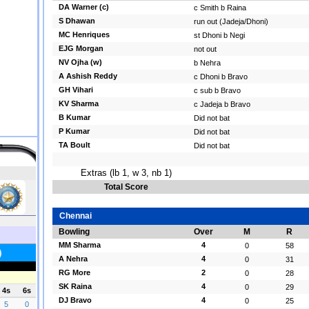
DA Warner (c)
c Smith b Raina
S Dhawan
run out (Jadeja/Dhoni)
MC Henriques
st Dhoni b Negi
EJG Morgan
not out
NV Ojha (w)
b Nehra
A Ashish Reddy
c Dhoni b Bravo
GH Vihari
c sub b Bravo
KV Sharma
c Jadeja b Bravo
B Kumar
Did not bat
P Kumar
Did not bat
TA Boult
Did not bat
Extras (lb 1, w 3, nb 1)
Total Score
Chennai
Bowling
Over
M
R
MM Sharma
4
0
58
A Nehra
4
0
31
RG More
2
0
28
SK Raina
4
0
29
DJ Bravo
4
0
25