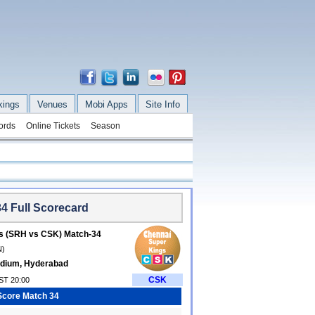
kings
Venues
Mobi Apps
Site Info
ords
Online Tickets
Season
4 Full Scorecard
s (SRH vs CSK) Match-34
N)
tadium, Hyderabad
CSK
IST 20:00
Score Match 34