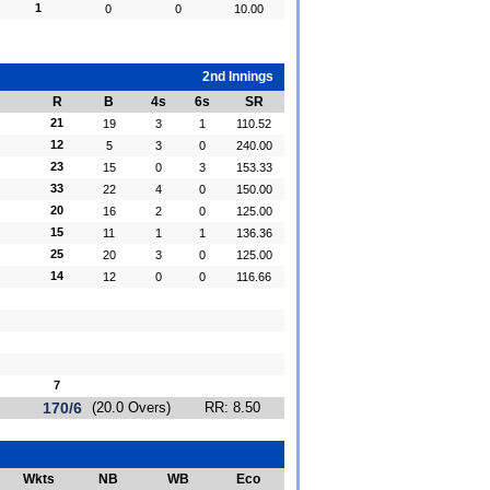
1
0
0
10.00
2nd Innings
R
B
4s
6s
SR
21
19
3
1
110.52
12
5
3
0
240.00
23
15
0
3
153.33
33
22
4
0
150.00
20
16
2
0
125.00
15
11
1
1
136.36
25
20
3
0
125.00
14
12
0
0
116.66
7
170/6
(20.0 Overs)
RR: 8.50
Wkts
NB
WB
Eco