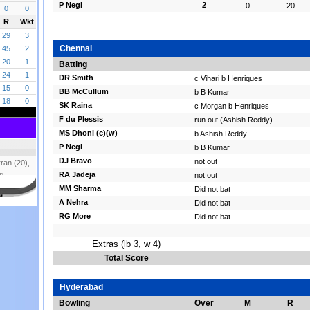
P Negi
2
0
20
Chennai
Batting
DR Smith
c Vihari b Henriques
BB McCullum
b B Kumar
SK Raina
c Morgan b Henriques
F du Plessis
run out (Ashish Reddy)
MS Dhoni (c)(w)
b Ashish Reddy
P Negi
b B Kumar
DJ Bravo
not out
RA Jadeja
not out
MM Sharma
Did not bat
A Nehra
Did not bat
RG More
Did not bat
Extras (lb 3, w 4)
Total Score
Hyderabad
Bowling
Over
M
R