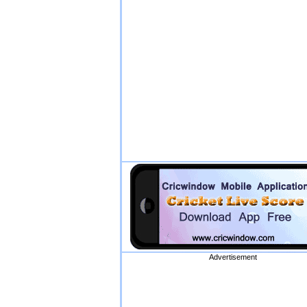
Advertisement