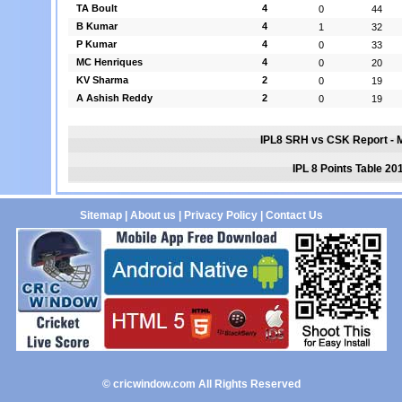
TA Boult
4
0
44
B Kumar
4
1
32
P Kumar
4
0
33
MC Henriques
4
0
20
KV Sharma
2
0
19
A Ashish Reddy
2
0
19
IPL8 SRH vs CSK Report - 
IPL 8 Points Table 20
Sitemap
|
About us
|
Privacy Policy
|
Contact Us
© cricwindow.com All Rights Reserved