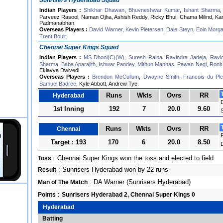
Sunrisers Hyderabad Squad
Indian Players :
Shikhar Dhawan
,
Bhuvneshwar Kumar
,
Ishant Sharma
Parveez Rasool, Naman Ojha, Ashish Reddy, Ricky Bhui, Chama Milind, Ka
Padmanabhan.
Overseas Players :
David Warner
,
Kevin Pietersen
,
Dale Steyn
,
Eoin Morg
Trent Boult
.
Chennai Super Kings Squad
Indian Players :
MS Dhoni(C)(W),
Suresh Raina
,
Ravindra Jadeja
,
Ravi
Sharma
,
Baba Aparajith
,
Ishwar Pandey
,
Mithun Manhas
,
Pawan Negi
,
Ronit
Eklavya Dwivedi
Overseas Players :
Brendon McCullum
,
Dwayne Smith
,
Francois du Ple
Samuel Badree
, Kyle Abbott, Andrew Tye.
Runs
Wkts
Ovrs
RR
Hyderabad
1st Inning
192
7
20.0
9.60
Runs
Wkts
Ovrs
RR
Chennai
F
Target : 193
170
6
20.0
8.50
: Chennai Super Kings won the toss and elected to field
Toss
: Sunrisers Hyderabad won by 22 runs
Result
: DA Warner (Sunrisers Hyderabad)
Man of The Match
:
Points
Sunrisers Hyderabad 2, Chennai Super Kings 0
Hyderabad
Batting