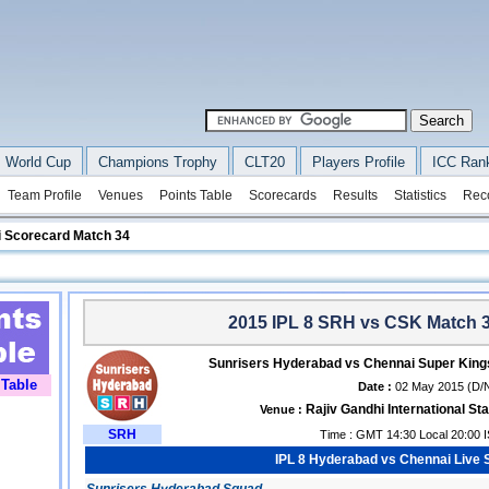
 World Cup
Champions Trophy
CLT20
Players Profile
ICC Ran
Team Profile
Venues
Points Table
Scorecards
Results
Statistics
Rec
 Scorecard Match 34
2015 IPL 8 SRH vs CSK Match 3
Sunrisers Hyderabad vs Chennai Super King
 Table
Date :
02 May 2015 (D/
Rajiv Gandhi International S
Venue :
SRH
Time : GMT 14:30 Local 20:00 
IPL 8 Hyderabad vs Chennai Live 