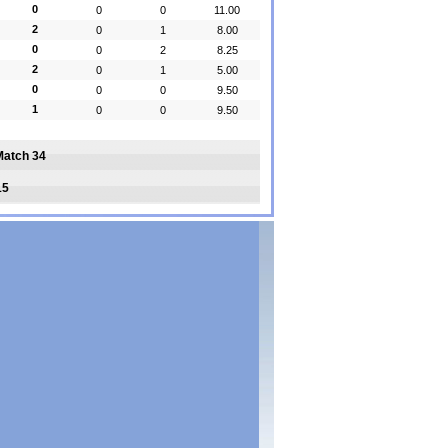
0
0
0
11.00
2
0
1
8.00
0
0
2
8.25
2
0
1
5.00
0
0
0
9.50
1
0
0
9.50
Match 34
15