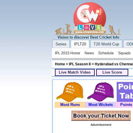
Series
IPLT20
T20 World Cup
ODI
IPL 2015 Home
News
Schedule
Squads
Home
>
IPL Season 8
> Hyderabad vs Chennai
Live Match Video
Live Score
Most Runs
Most Wickets
Points
Advertisement