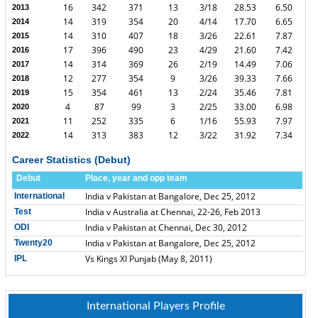
16
342
371
13
3/18
28.53
6.50
2013
14
319
354
20
4/14
17.70
6.65
2014
14
310
407
18
3/26
22.61
7.87
2015
17
396
490
23
4/29
21.60
7.42
2016
14
314
369
26
2/19
14.49
7.06
2017
12
277
354
9
3/26
39.33
7.66
2018
15
354
461
13
2/24
35.46
7.81
2019
4
87
99
3
2/25
33.00
6.98
2020
11
252
335
6
1/16
55.93
7.97
2021
14
313
383
12
3/22
31.92
7.34
2022
Career Statistics (Debut)
Debut
Place, year and opp team
India v Pakistan at Bangalore, Dec 25, 2012
International
India v Australia at Chennai, 22-26, Feb 2013
Test
India v Pakistan at Chennai, Dec 30, 2012
ODI
India v Pakistan at Bangalore, Dec 25, 2012
Twenty20
Vs Kings XI Punjab (May 8, 2011)
IPL
International Players Profile