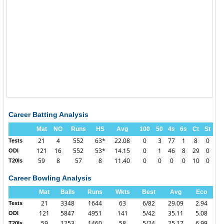
Career Batting Analysis
Mat
NO
Runs
HS
Avg
100
50
4s
6s
Ct
St
21
4
552
63*
22.08
0
3
77
1
8
0
Tests
121
16
552
53*
14.15
0
1
46
8
29
0
ODI
59
8
57
8
11.40
0
0
0
0
10
0
T20Is
Career Bowling Analysis
Mat
Balls
Runs
Wkts
Best
Avg
Eco
21
3348
1644
63
6/82
29.09
2.94
Tests
121
5847
4951
141
5/42
35.11
5.08
ODI
59
1253
1460
58
5/24
25.17
6.99
T20Is