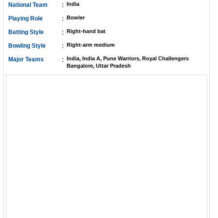
:
India
National Team
:
Bowler
Playing Role
:
Right-hand bat
Batting Style
:
Right-arm medium
Bowling Style
:
India, India A, Pune Warriors, Royal Challengers
Major Teams
Bangalore, Uttar Pradesh