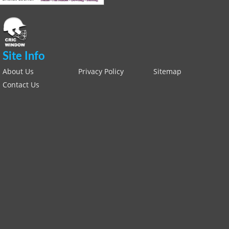
Site Info
About Us
Privacy Policy
Sitemap
Contact Us