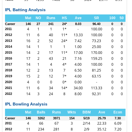
IPL Batting Analysis
Mat
NO
Runs
HS
Ave
SR
100
50
Career
146
27
241
24*
8.03
96.40
0
0
4
1
1
1*
-
100.00
0
0
2011
11
6
40
11*
13.33
100.00
0
0
2012
16
2
52
24*
7.42
73.23
0
0
2013
14
1
1
1
1.00
25.00
0
0
2014
14
2
17
11*
17.00
170.00
0
0
2015
17
2
43
21
7.16
159.25
0
0
2016
14
1
4
4*
4.00
100.00
0
0
2017
12
2
13
7
6.50
81.25
0
0
2018
15
2
12
7*
4.00
63.15
0
0
2019
4
0
0
0*
0.00
-
0
0
2020
11
6
34
14*
34.00
113.33
0
0
2021
14
3
24
8
8.00
92.31
0
0
2022
IPL Bowling Analysis
Mat
Balls
Runs
Wkts
BBM
Ave
Econ
Career
146
3262
3971
154
5/19
25.79
7.30
4
66
67
3
2/14
22.33
6.09
2011
11
234
281
8
2/9
35.12
7.20
2012