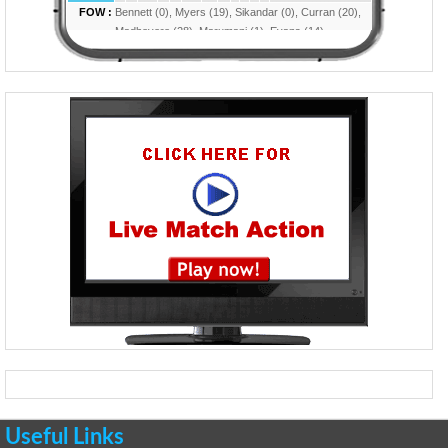
Useful Links