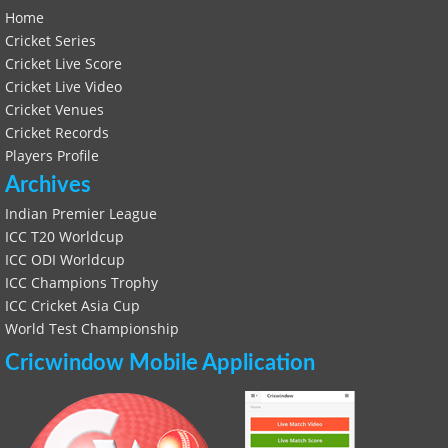
Home
Cricket Series
Cricket Live Score
Cricket Live Video
Cricket Venues
Cricket Records
Players Profile
Archives
Indian Premier League
ICC T20 Worldcup
ICC ODI Worldcup
ICC Champions Trophy
ICC Cricket Asia Cup
World Test Championship
Cricwindow Mobile Application