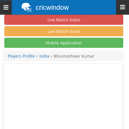
cricwindow
Toggle
navigation
Live Match Video
Live Match Score
Mobile Application
Players Profile
>
India
> Bhuvneshwar Kumar