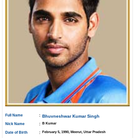
:
Full Name
Bhuvneshwar Kumar Singh
:
B Kumar
Nick Name
:
February 5, 1990, Meerut, Uttar Pradesh
Date of Birth