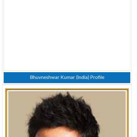
Bhuvneshwar Kumar (India) Profile