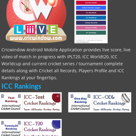
Cricwindow Android Mobile Application provides live score, live
video of match in progress with IPLT20, ICC Worldt20, ICC
Worldcup and current cricket series / tournament complete
details along with Cricket all Records, Players Profile and ICC
Rankings at your fingertips.
ICC Rankings