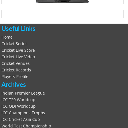
Useful Links
Home
Cricket Series
Cricket Live Score
Cricket Live Video
Cricket Venues
Cricket Records
Players Profile
Archives
Indian Premier League
ICC T20 Worldcup
ICC ODI Worldcup
ICC Champions Trophy
ICC Cricket Asia Cup
World Test Championship