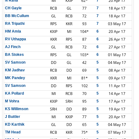
MI
KXIP
62*
20 Apr 17
N Rana
7
RCB
GL
77
18 Apr 17
CH Gayle
7
GL
RCB
72
18 Apr 17
BB McCullum
7
RPS
KKR
93
03 May 17
RA Tripathi
7
KXIP
MI
104*
20 Apr 17
HM Amla
6
KKR
RPS
87
26 Apr 17
RV Uthappa
6
GL
RCB
72
27 Apr 17
AJ Finch
6
RPS
GL
103*
01 May 17
BA Stokes
6
DD
GL
42
04 May 17
SV Samson
5
RCB
DD
69
08 Apr 17
KM Jadhav
5
KKR
MI
81*
09 Apr 17
MK Pandey
5
DD
RPS
102
11 Apr 17
SV Samson
5
MI
RCB
70
14 Apr 17
KA Pollard
5
KXIP
SRH
95
17 Apr 17
M Vohra
5
SRH
DD
89
19 Apr 17
KS Willimson
5
MI
KXIP
77
20 Apr 17
J Buttler
5
GL
DD
65
04 May 17
KD Karthik
5
RCB
KKR
75*
07 May 17
TM Head
5