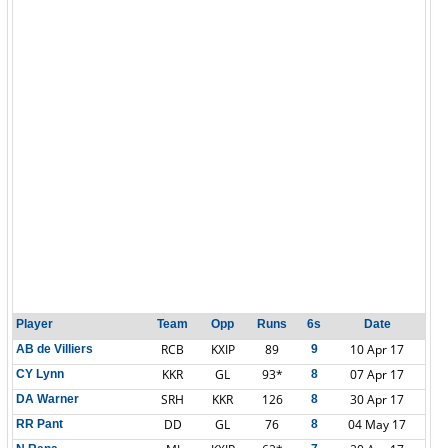
Player
Team
Opp
Runs
6s
Date
RCB
KXIP
89
10 Apr 17
AB de Villiers
9
KKR
GL
93*
07 Apr 17
CY Lynn
8
SRH
KKR
126
30 Apr 17
DA Warner
8
DD
GL
76
04 May 17
RR Pant
8