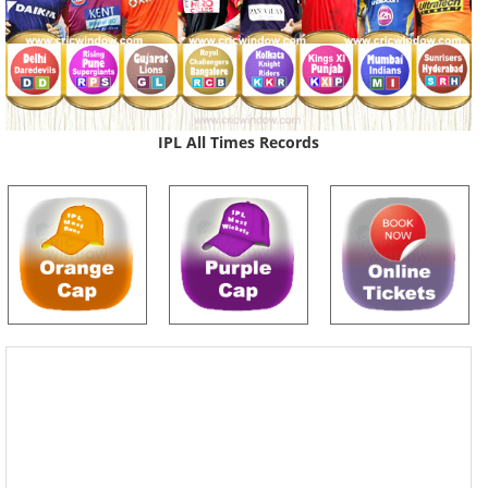
IPL All Times Records