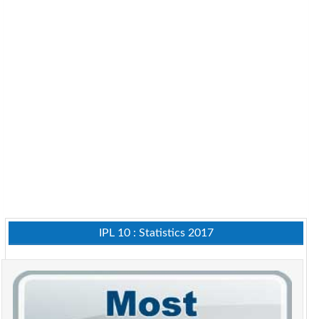
IPL 10 : Statistics 2017