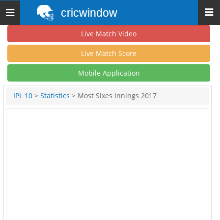
cricwindow
Toggle
navigation
Live Match Video
Live Match Score
Mobile Application
IPL 10
>
Statistics
> Most Sixes Innings 2017