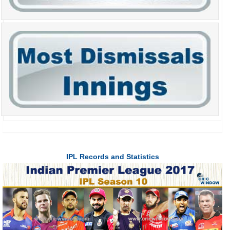
IPL Records and Statistics