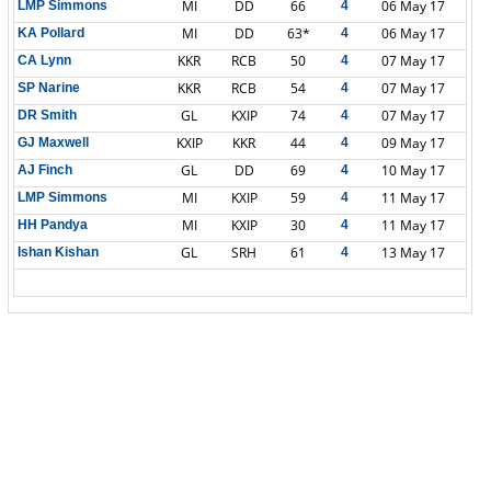
MI
DD
66
06 May 17
LMP Simmons
4
MI
DD
63*
06 May 17
KA Pollard
4
KKR
RCB
50
07 May 17
CA Lynn
4
KKR
RCB
54
07 May 17
SP Narine
4
GL
KXIP
74
07 May 17
DR Smith
4
KXIP
KKR
44
09 May 17
GJ Maxwell
4
GL
DD
69
10 May 17
AJ Finch
4
MI
KXIP
59
11 May 17
LMP Simmons
4
MI
KXIP
30
11 May 17
HH Pandya
4
GL
SRH
61
13 May 17
Ishan Kishan
4