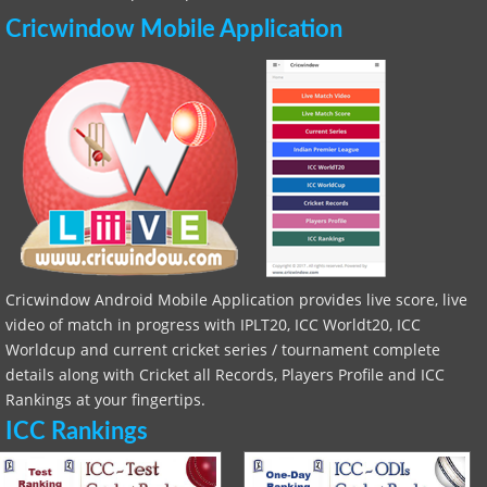
Cricwindow Mobile Application
Cricwindow Android Mobile Application provides live score, live
video of match in progress with IPLT20, ICC Worldt20, ICC
Worldcup and current cricket series / tournament complete
details along with Cricket all Records, Players Profile and ICC
Rankings at your fingertips.
ICC Rankings