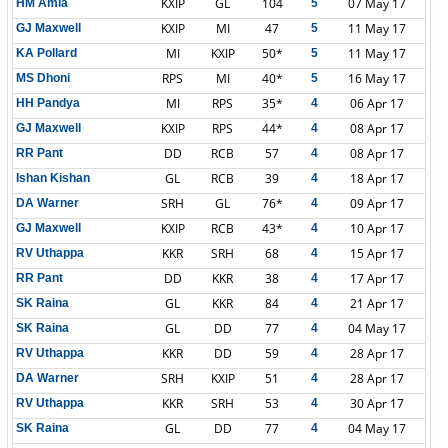
KXIP
GL
104
07 May 17
HM Amla
5
KXIP
MI
47
11 May 17
GJ Maxwell
5
MI
KXIP
50*
11 May 17
KA Pollard
5
RPS
MI
40*
16 May 17
MS Dhoni
5
MI
RPS
35*
06 Apr 17
HH Pandya
4
KXIP
RPS
44*
08 Apr 17
GJ Maxwell
4
DD
RCB
57
08 Apr 17
RR Pant
4
GL
RCB
39
18 Apr 17
Ishan Kishan
4
SRH
GL
76*
09 Apr 17
DA Warner
4
KXIP
RCB
43*
10 Apr 17
GJ Maxwell
4
KKR
SRH
68
15 Apr 17
RV Uthappa
4
DD
KKR
38
17 Apr 17
RR Pant
4
GL
KKR
84
21 Apr 17
SK Raina
4
GL
DD
77
04 May 17
SK Raina
4
KKR
DD
59
28 Apr 17
RV Uthappa
4
SRH
KXIP
51
28 Apr 17
DA Warner
4
KKR
SRH
53
30 Apr 17
RV Uthappa
4
GL
DD
77
04 May 17
SK Raina
4