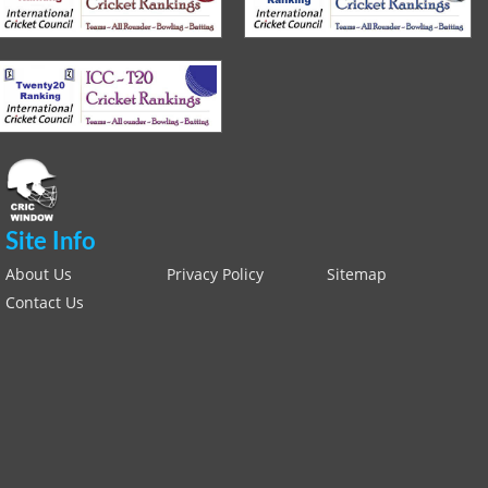
Site Info
About Us
Privacy Policy
Sitemap
Contact Us