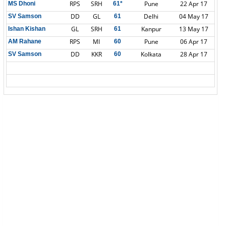
RPS
SRH
Pune
22 Apr 17
MS Dhoni
61*
DD
GL
Delhi
04 May 17
SV Samson
61
GL
SRH
Kanpur
13 May 17
Ishan Kishan
61
RPS
MI
Pune
06 Apr 17
AM Rahane
60
DD
KKR
Kolkata
28 Apr 17
SV Samson
60