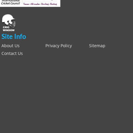
Site Info
About Us
Privacy Policy
Sitemap
Contact Us