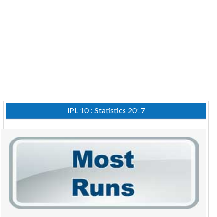
IPL 10 : Statistics 2017