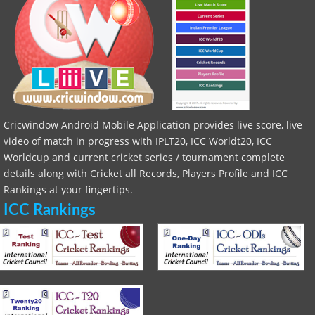
Cricwindow Android Mobile Application provides live score, live
video of match in progress with IPLT20, ICC Worldt20, ICC
Worldcup and current cricket series / tournament complete
details along with Cricket all Records, Players Profile and ICC
Rankings at your fingertips.
ICC Rankings