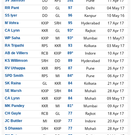
DD
RPS
Pune
11 Apr 17
SV Samson
102
DD
GL
Delhi
04 May 17
RR Pant
97
DD
GL
Kanpur
10 May 16
SS Iyer
96
KXIP
SRH
Hyderabad
17 Apr 17
M Vohra
95
KKR
GL
Rajkot
07 Apr 17
CA Lynn
93*
KXIP
MI
Mumbai
11 May17
WP Saha
93*
RPS
KKR
Kolkata
03 May 17
RA Tripathi
93
RCB
KXIP
Indore
10 Apr 17
AB de Villiers
89*
SRH
DD
Hyderabad
19 Apr 17
KS Willimson
89
KKR
RPS
Pune
26 Apr 17
RV Uthappa
87
RPS
MI
Pune
06 Apr 17
SPD Smith
84*
GL
KKR
Kolkata
21 Apr 17
SK Raina
84
KXIP
SRH
Mohali
28 Apr 17
SE Marsh
84
KKR
KXIP
Mohali
09 May 17
CA Lynn
84
KKR
MI
Mumbai
09 Apr 17
MK Pandey
81*
RCB
GL
Rajkot
18 Apr 17
CH Gayle
77
MI
KXIP
Indore
20 Apr 17
JC Buttler
77
SRH
KXIP
Mohali
28 Apr 17
S Dhawan
77