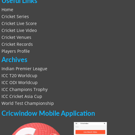
Useful Links
Home
Cricket Series
Cricket Live Score
Cricket Live Video
Cricket Venues
Cricket Records
Players Profile
Archives
Indian Premier League
ICC T20 Worldcup
ICC ODI Worldcup
ICC Champions Trophy
ICC Cricket Asia Cup
World Test Championship
Cricwindow Mobile Application