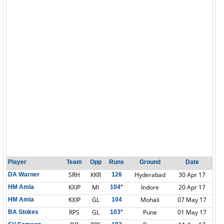
Player
Team
Opp
Runs
Ground
Date
SRH
KKR
Hyderabad
30 Apr 17
DA Warner
126
KXIP
MI
Indore
20 Apr 17
HM Amla
104*
KXIP
GL
Mohali
07 May 17
HM Amla
104
RPS
GL
Pune
01 May 17
BA Stokes
103*