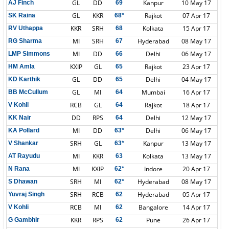
GL
DD
Kanpur
10 May 17
AJ Finch
69
GL
KKR
Rajkot
07 Apr 17
SK Raina
68*
KKR
SRH
Kolkata
15 Apr 17
RV Uthappa
68
MI
SRH
Hyderabad
08 May 17
RG Sharma
67
MI
DD
Delhi
06 May 17
LMP Simmons
66
KXIP
GL
Rajkot
23 Apr 17
HM Amla
65
GL
DD
Delhi
04 May 17
KD Karthik
65
GL
MI
Mumbai
16 Apr 17
BB McCullum
64
RCB
GL
Rajkot
18 Apr 17
V Kohli
64
DD
RPS
Delhi
12 May 17
KK Nair
64
MI
DD
Delhi
06 May 17
KA Pollard
63*
SRH
GL
Kanpur
13 May 17
V Shankar
63*
MI
KKR
Kolkata
13 May 17
AT Rayudu
63
MI
KXIP
Indore
20 Apr 17
N Rana
62*
SRH
MI
Hyderabad
08 May 17
S Dhawan
62*
SRH
RCB
Hyderabad
05 Apr 17
Yuvraj Singh
62
RCB
MI
Bangalore
14 Apr 17
V Kohli
62
KKR
RPS
Pune
26 Apr 17
G Gambhir
62