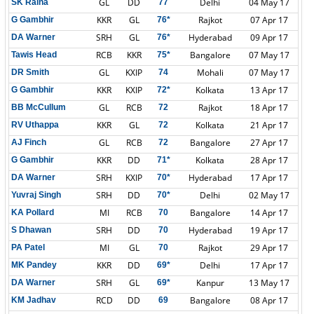
GL
DD
Delhi
04 May 17
SK Raina
77
KKR
GL
Rajkot
07 Apr 17
G Gambhir
76*
SRH
GL
Hyderabad
09 Apr 17
DA Warner
76*
RCB
KKR
Bangalore
07 May 17
Tawis Head
75*
GL
KXIP
Mohali
07 May 17
DR Smith
74
KKR
KXIP
Kolkata
13 Apr 17
G Gambhir
72*
GL
RCB
Rajkot
18 Apr 17
BB McCullum
72
KKR
GL
Kolkata
21 Apr 17
RV Uthappa
72
GL
RCB
Bangalore
27 Apr 17
AJ Finch
72
KKR
DD
Kolkata
28 Apr 17
G Gambhir
71*
SRH
KXIP
Hyderabad
17 Apr 17
DA Warner
70*
SRH
DD
Delhi
02 May 17
Yuvraj Singh
70*
MI
RCB
Bangalore
14 Apr 17
KA Pollard
70
SRH
DD
Hyderabad
19 Apr 17
S Dhawan
70
MI
GL
Rajkot
29 Apr 17
PA Patel
70
KKR
DD
Delhi
17 Apr 17
MK Pandey
69*
SRH
GL
Kanpur
13 May 17
DA Warner
69*
RCD
DD
Bangalore
08 Apr 17
KM Jadhav
69