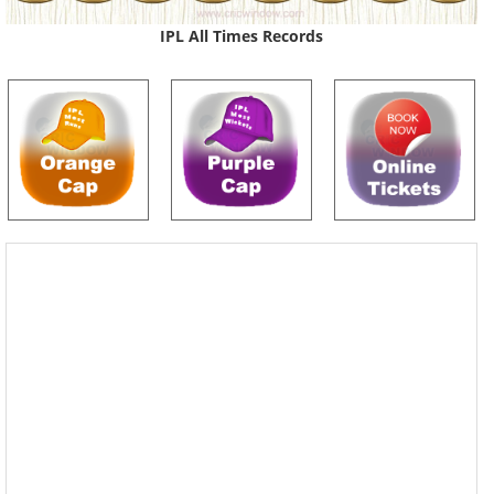
IPL All Times Records