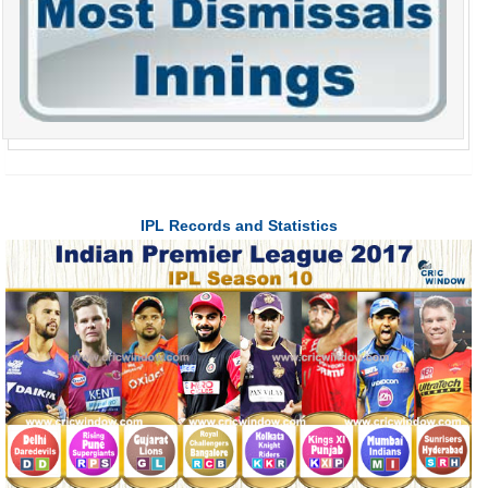
IPL Records and Statistics