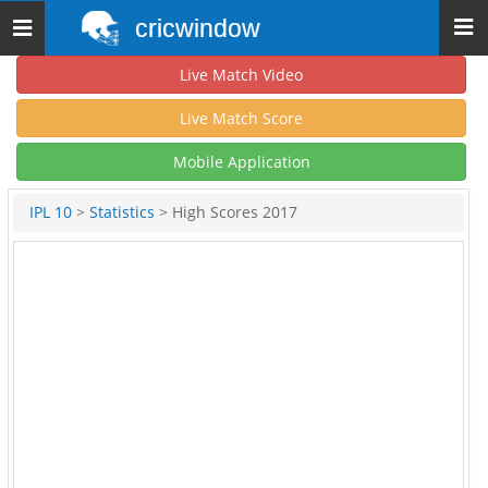
cricwindow
Toggle
navigation
Live Match Video
Live Match Score
Mobile Application
IPL 10
>
Statistics
> High Scores 2017