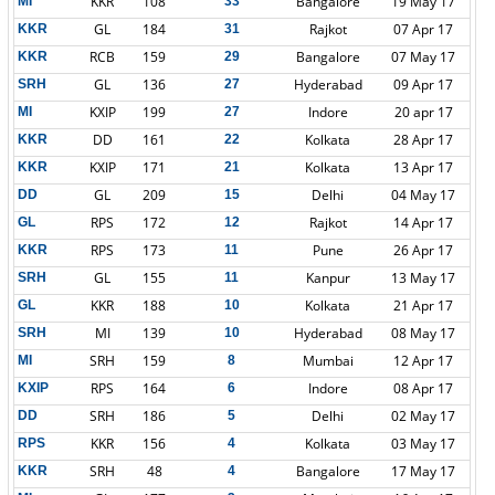
KKR
108
Bangalore
19 May 17
MI
33
GL
184
Rajkot
07 Apr 17
KKR
31
RCB
159
Bangalore
07 May 17
KKR
29
GL
136
Hyderabad
09 Apr 17
SRH
27
KXIP
199
Indore
20 apr 17
MI
27
DD
161
Kolkata
28 Apr 17
KKR
22
KXIP
171
Kolkata
13 Apr 17
KKR
21
GL
209
Delhi
04 May 17
DD
15
RPS
172
Rajkot
14 Apr 17
GL
12
RPS
173
Pune
26 Apr 17
KKR
11
GL
155
Kanpur
13 May 17
SRH
11
KKR
188
Kolkata
21 Apr 17
GL
10
MI
139
Hyderabad
08 May 17
SRH
10
SRH
159
Mumbai
12 Apr 17
MI
8
RPS
164
Indore
08 Apr 17
KXIP
6
SRH
186
Delhi
02 May 17
DD
5
KKR
156
Kolkata
03 May 17
RPS
4
SRH
48
Bangalore
17 May 17
KKR
4