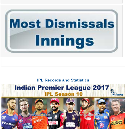
IPL Records and Statistics