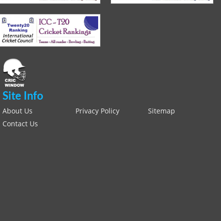
Site Info
About Us
Privacy Policy
Sitemap
Contact Us