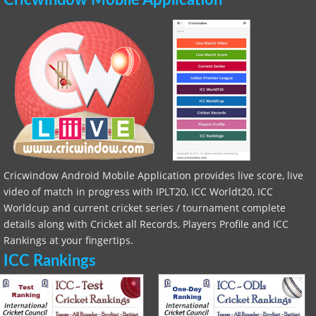
Cricwindow Mobile Application
Cricwindow Android Mobile Application provides live score, live
video of match in progress with IPLT20, ICC Worldt20, ICC
Worldcup and current cricket series / tournament complete
details along with Cricket all Records, Players Profile and ICC
Rankings at your fingertips.
ICC Rankings