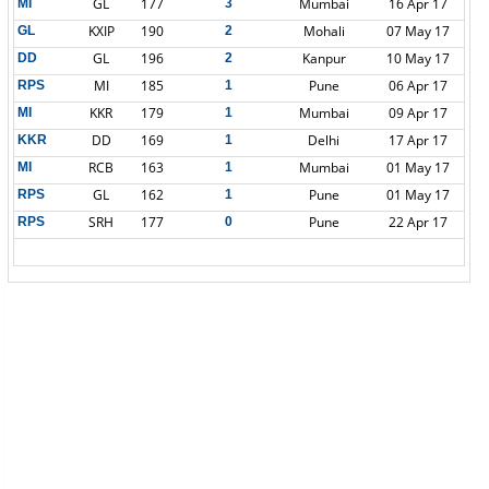
GL
177
Mumbai
16 Apr 17
MI
3
KXIP
190
Mohali
07 May 17
GL
2
GL
196
Kanpur
10 May 17
DD
2
MI
185
Pune
06 Apr 17
RPS
1
KKR
179
Mumbai
09 Apr 17
MI
1
DD
169
Delhi
17 Apr 17
KKR
1
RCB
163
Mumbai
01 May 17
MI
1
GL
162
Pune
01 May 17
RPS
1
SRH
177
Pune
22 Apr 17
RPS
0