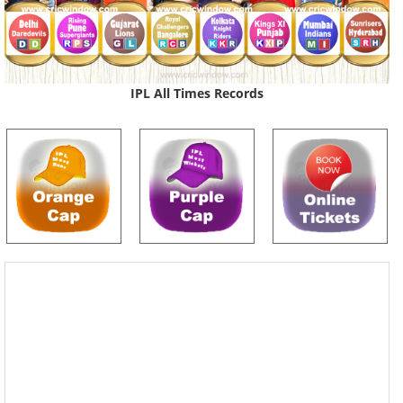
IPL All Times Records