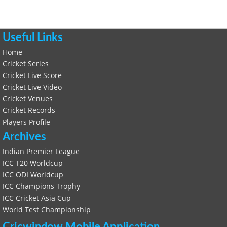
Useful Links
Home
Cricket Series
Cricket Live Score
Cricket Live Video
Cricket Venues
Cricket Records
Players Profile
Archives
Indian Premier League
ICC T20 Worldcup
ICC ODI Worldcup
ICC Champions Trophy
ICC Cricket Asia Cup
World Test Championship