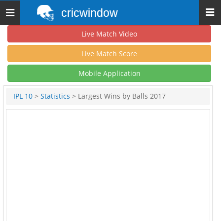
cricwindow
Toggle
navigation
Live Match Video
Live Match Score
Mobile Application
IPL 10
>
Statistics
> Largest Wins by Balls 2017