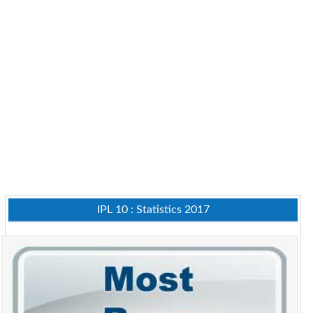
IPL 10 : Statistics 2017