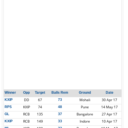
Winner
Opp
Target
Balls Rem
Ground
Date
DD
67
Mohali
30 Apr 17
KXIP
73
KXIP
74
Pune
14 May 17
RPS
48
RCB
135
Bangalore
27 Apr 17
GL
37
RCB
149
Indore
10 Apr 17
KXIP
33