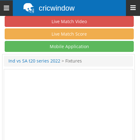
cricwindow
Toggle
navigation
Live Match Video
Live Match Score
Mobile Application
Ind vs SA t20 series 2022
> Fixtures