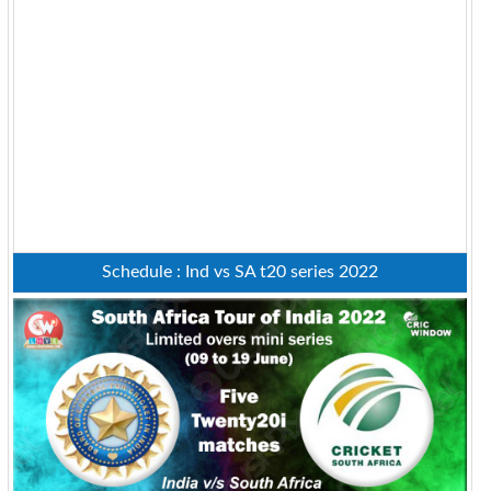
Schedule : Ind vs SA t20 series 2022