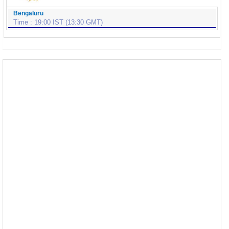
Bengaluru
Time : 19:00 IST (13:30 GMT)