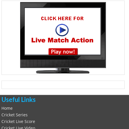
Useful Links
Home
Cricket Series
Cricket Live Score
Cricket Live Video