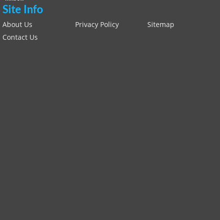
Site Info
About Us
Privacy Policy
Sitemap
Contact Us