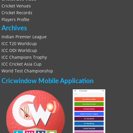
Cricket Venues
Cricket Records
Players Profile
Archives
Indian Premier League
ICC T20 Worldcup
ICC ODI Worldcup
ICC Champions Trophy
ICC Cricket Asia Cup
World Test Championship
Cricwindow Mobile Application