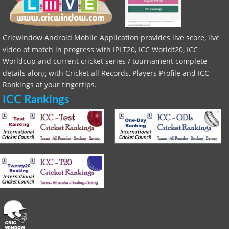
Cricwindow Android Mobile Application provides live score, live
video of match in progress with IPLT20, ICC Worldt20, ICC
Worldcup and current cricket series / tournament complete
details along with Cricket all Records, Players Profile and ICC
Rankings at your fingertips.
ICC Rankings