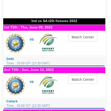
Ind vs SA t20i fixtures 2022
1st T20i : Thu, June 09, 2022
Match Center
VS
Delhi
Time : 19:00 IST (13:30 GMT)
2nd T20i : Sun, June 12, 2022
Match Center
VS
Cuttack
Time : 19:00 IST (13:30 GMT)