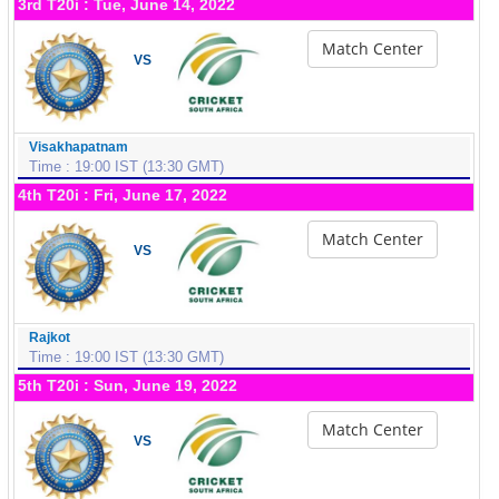
3rd T20i : Tue, June 14, 2022
Match Center
VS
Visakhapatnam
Time : 19:00 IST (13:30 GMT)
4th T20i : Fri, June 17, 2022
Match Center
VS
Rajkot
Time : 19:00 IST (13:30 GMT)
5th T20i : Sun, June 19, 2022
Match Center
VS