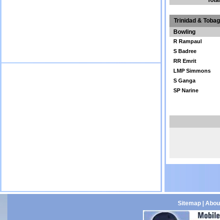
Tota
Trinidad & Toba
Bowling
R Rampaul
S Badree
RR Emrit
LMP Simmons
S Ganga
SP Narine
Sitemap
|
Abou