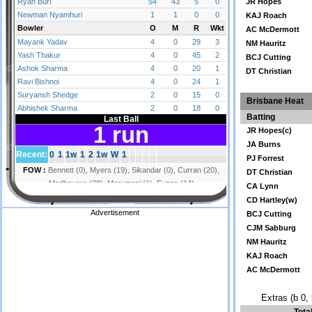
JR Hopes
KAJ Roach
AC McDermott
NM Hauritz
BCJ Cutting
DT Christian
Brisbane Heat
Batting
JR Hopes(c)
JA Burns
PJ Forrest
DT Christian
CA Lynn
CD Hartley(w)
Advertisement
BCJ Cutting
CJM Sabburg
NM Hauritz
KAJ Roach
AC McDermott
Extras (b 0, 