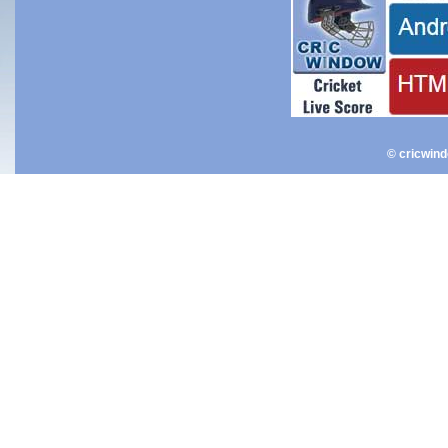
© cricwin