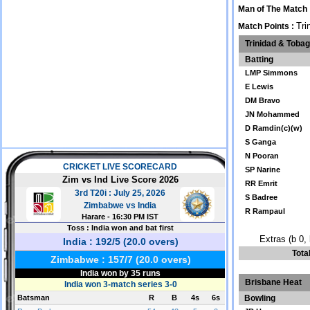
Man of The Match
Tri
Match Points :
Trinidad & Toba
Batting
LMP Simmons
E Lewis
DM Bravo
JN Mohammed
D Ramdin(c)(w)
S Ganga
N Pooran
SP Narine
RR Emrit
S Badree
R Rampaul
Extras (b 0, 
Tota
Brisbane Heat
Bowling