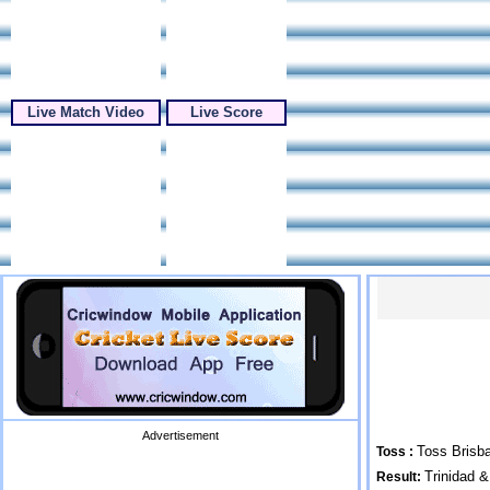
Live Match Video
Live Score
Advertisement
Toss Brisba
Toss :
Trinidad 
Result: