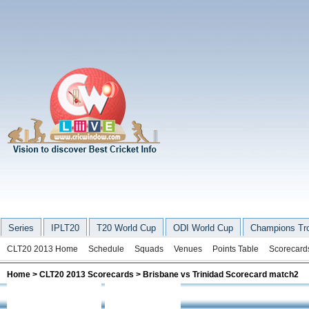
Series
IPLT20
T20 World Cup
ODI World Cup
Champions Tr
CLT20 2013 Home
Schedule
Squads
Venues
Points Table
Scorecard
Home
>
CLT20 2013 Scorecards
> Brisbane vs Trinidad Scorecard match2