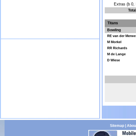
Extras (b 0, 
Tota
Titans
Bowling
RE van der Merwe
M Morkel
RR Richards
M de Lange
D Wiese
Sitemap
|
Abou