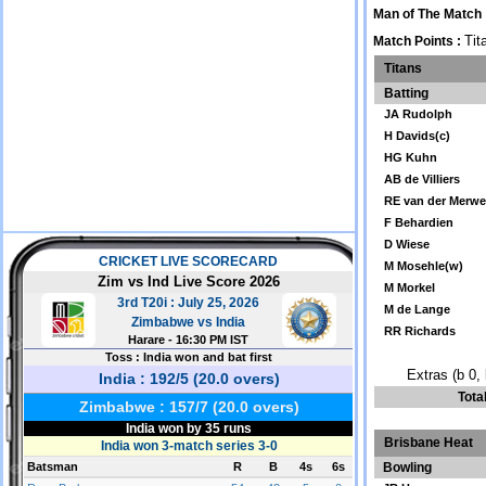
Man of The Match 
Tit
Match Points :
Titans
Batting
JA Rudolph
H Davids(c)
HG Kuhn
AB de Villiers
RE van der Merw
F Behardien
D Wiese
M Mosehle(w)
M Morkel
M de Lange
RR Richards
Extras (b 0, 
Tota
Brisbane Heat
Bowling