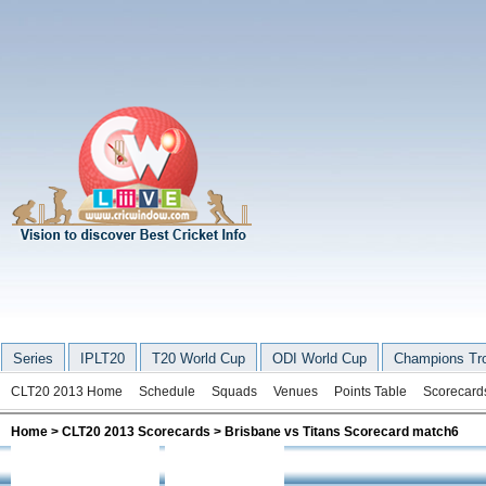
Series
IPLT20
T20 World Cup
ODI World Cup
Champions Tr
CLT20 2013 Home
Schedule
Squads
Venues
Points Table
Scorecard
Home
>
CLT20 2013 Scorecards
> Brisbane vs Titans Scorecard match6