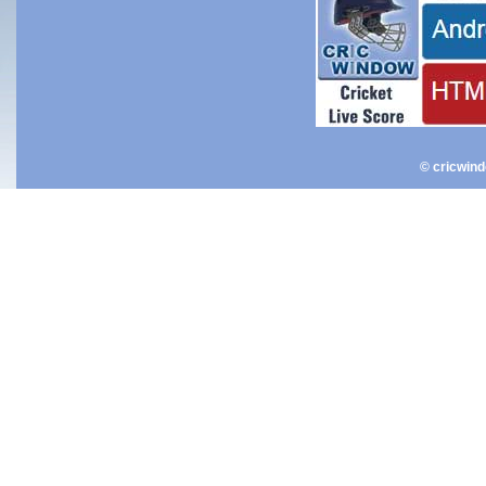
© cricwin