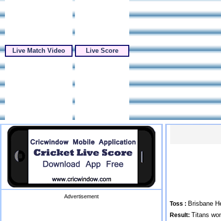
Live Match Video
Live Score
Advertisement
Brisbane He
Toss :
Titans wo
Result: