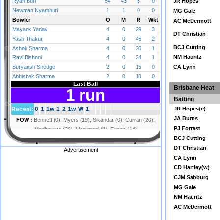
JR Hopes
MG Gale
AC McDermott
DT Christian
BCJ Cutting
NM Hauritz
CA Lynn
Brisbane Heat
Batting
JR Hopes(c)
JA Burns
PJ Forrest
BCJ Cutting
DT Christian
Advertisement
CA Lynn
CD Hartley(w)
CJM Sabburg
MG Gale
NM Hauritz
AC McDermott