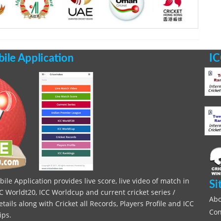
le Application
IC
le Application provides live score, live video of match in
Si
C Worldt20, ICC Worldcup and current cricket series /
Abo
ils along with Cricket all Records, Players Profile and ICC
Con
ips.