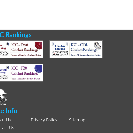
C Rankings
te Info
ut Us
Privacy Policy
Sitemap
tact Us