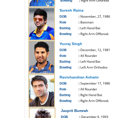
Right Arm Offbreak
Bowling
:
------------------------------
Suresh Raina
November, 27, 1986
DOB
:
Batsman
Role
:
Left Hand Bat
Batting
:
Right Arm Offbreak
Bowling
:
------------------------------
Yuvraj Singh
December, 12, 1981
DOB
:
All Rounder
Role
:
Left Hand Bat
Batting
:
Left Arm Orthodox
Bowling
:
------------------------------
Ravichandran Ashwin
September 17, 1986
DOB
:
All Rounder
Role
:
Right Hand Bat
Batting
:
Right Arm Offbreak
Bowling
:
------------------------------
Jasprit Bumrah
December 6, 1993
DOB
: