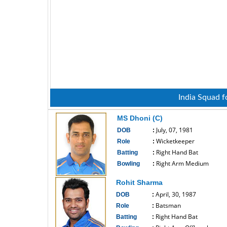
India Squad f
MS Dhoni (C)
July, 07, 1981
DOB
:
Wicketkeeper
Role
:
Right Hand Bat
Batting
:
Right Arm Medium
Bowling
:
------------------------------
Rohit Sharma
April, 30, 1987
DOB
:
Batsman
Role
:
Right Hand Bat
Batting
: