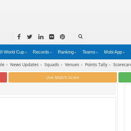
I World Cup
Records
Ranking
Teams
Mobi App
ule
●
News Updates
●
Squads
●
Venues
●
Points Tally
●
Scoreca
Live Match Score