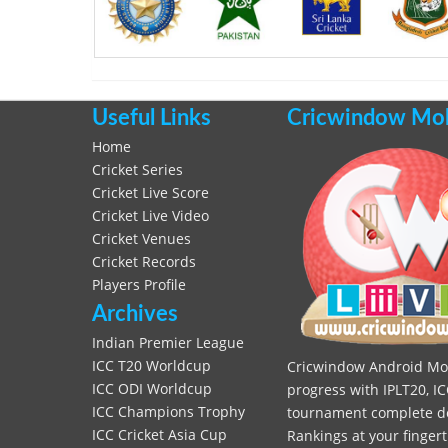
Useful Links
Cricwindow Mobi
Home
Cricket Series
Cricket Live Score
Cricket Live Video
Cricket Venues
Cricket Records
Players Profile
Archives
Indian Premier League
ICC T20 Worldcup
Cricwindow Android Mobi
ICC ODI Worldcup
progress with IPLT20, IC
ICC Champions Trophy
tournament complete deta
ICC Cricket Asia Cup
Rankings at your fingert