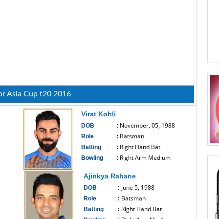
or Asia Cup t20 2016
Virat Kohli
November, 05, 1988
DOB
:
Batsman
Role
:
Right Hand Bat
Batting
:
Right Arm Medium
Bowling
:
------------------------------
Ajinkya Rahane
June 5, 1988
DOB
:
Batsman
Role
:
Right Hand Bat
Batting
: