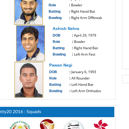
Bowler
Role
:
Right Hand Bat
Batting
:
Right Arm Offbreak
Bowling
:
------------------------------
Ashish Nehra
April 29, 1979
DOB
:
Bowler
Role
:
Right Hand Bat
Batting
:
Left Arm Fast
Bowling
:
------------------------------
Pawan Negi
January 6, 1993
DOB
:
All Rounder
Role
:
Left Hand Bat
Batting
:
Left Arm Orthodox
Bowling
:
------------------------------
nty20 2016 : Squads