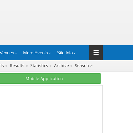
Venues
More Events
Site Info
rds
●
Results
●
Statistics
●
Archive
●
Season >
Mobile Application