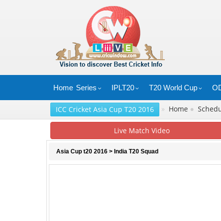
Home
Series
IPLT20
T20 World Cup
OD
»
Home
●
Sched
ICC Cricket Asia Cup T20 2016
Live Match Video
Asia Cup t20 2016
> India T20 Squad