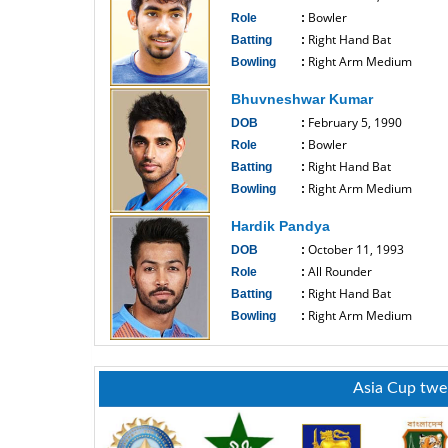
Bowler
Role
:
Right Hand Bat
Batting
:
Right Arm Medium
Bowling
:
------------------------------
Bhuvneshwar Kumar
February 5, 1990
DOB
:
Bowler
Role
:
Right Hand Bat
Batting
:
Right Arm Medium
Bowling
:
------------------------------
Hardik Pandya
October 11, 1993
DOB
:
All Rounder
Role
:
Right Hand Bat
Batting
:
Right Arm Medium
Bowling
:
------------------------------
Asia Cup twe