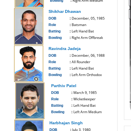
Right Arm Medium
Bowling
:
------------------------------
Shikhar Dhawan
December, 05, 1985
DOB
:
Batsman
Role
:
Left Hand Bat
Batting
:
Right Arm Offbreak
Bowling
:
------------------------------
Ravindra Jadeja
December, 06, 1988
DOB
:
All Rounder
Role
:
Left Hand Bat
Batting
:
Left Arm Orthodox
Bowling
:
------------------------------
Parthiv Patel
March 9, 1985
DOB
:
Wicketkeeper
Role
:
Left Hand Bat
Batting
:
Left Arm Medium
Bowling
:
------------------------------
Harbhajan Singh
July 3, 1980
DOB
: