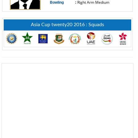
Right Arm Medium
Bowling
:
------------------------------
Asia Cup twenty20 2016 : Squads