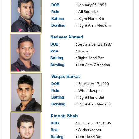
January 05,1992
DOB
:
All Rounder
Role
:
Right Hand Bat
Batting
:
Right Arm Medium
Bowling
:
------------------------------
Nadeem Ahmed
September 28,1987
DOB
:
Bowler
Role
:
Right Hand Bat
Batting
:
Left Arm Orthodox
Bowling
:
------------------------------
Waqas Barkat
February 17,1990
DOB
:
Wicketkeeper
Role
:
Right Hand Bat
Batting
:
Right Arm Medium
Bowling
:
------------------------------
Kinchit Shah
December 09,1995
DOB
:
Wicketkeeper
Role
:
Left Hand Bat
Batting
: