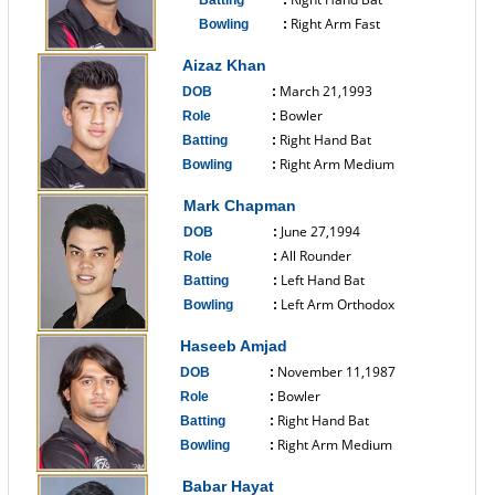
Batting
:
Right Arm Fast
Bowling
:
------------------------------
Aizaz Khan
March 21,1993
DOB
:
Bowler
Role
:
Right Hand Bat
Batting
:
Right Arm Medium
Bowling
:
------------------------------
Mark Chapman
June 27,1994
DOB
:
All Rounder
Role
:
Left Hand Bat
Batting
:
Left Arm Orthodox
Bowling
:
------------------------------
Haseeb Amjad
November 11,1987
DOB
:
Bowler
Role
:
Right Hand Bat
Batting
:
Right Arm Medium
Bowling
:
------------------------------
Babar Hayat