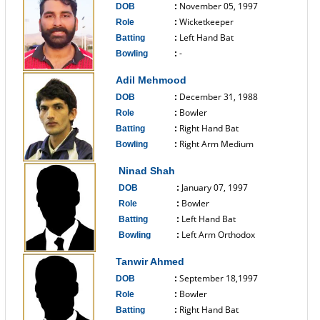
November 05, 1997
DOB
:
Wicketkeeper
Role
:
Left Hand Bat
Batting
:
-
Bowling
:
------------------------------
Adil Mehmood
December 31, 1988
DOB
:
Bowler
Role
:
Right Hand Bat
Batting
:
Right Arm Medium
Bowling
:
------------------------------
Ninad Shah
January 07, 1997
DOB
:
Bowler
Role
:
Left Hand Bat
Batting
:
Left Arm Orthodox
Bowling
:
------------------------------
Tanwir Ahmed
September 18,1997
DOB
:
Bowler
Role
:
Right Hand Bat
Batting
: