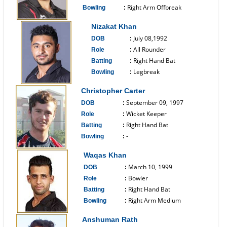
Right Arm Offbreak
Bowling
:
------------------------------
Nizakat Khan
July 08,1992
DOB
:
All Rounder
Role
:
Right Hand Bat
Batting
:
Legbreak
Bowling
:
------------------------------
Christopher Carter
September 09, 1997
DOB
:
Wicket Keeper
Role
:
Right Hand Bat
Batting
:
-
Bowling
:
------------------------------
Waqas Khan
March 10, 1999
DOB
:
Bowler
Role
:
Right Hand Bat
Batting
:
Right Arm Medium
Bowling
:
------------------------------
Anshuman Rath