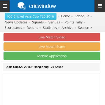
cricwindow
Toggle
navigation
»
Home
●
Schedule
●
ICC Cricket Asia Cup T20 2016
News Updates
●
Squads
●
Venues
●
Points Tally
●
Scorecards
●
Results
●
Statistics
●
Archive
●
Season >
Live Match Video
Live Match Score
Mobile Application
Asia Cup t20 2016
> Hong Kong T20 Squad