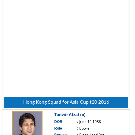
Hong Kong Squad for Asia Cup t20 2016
Tanwir Afzal (c)
June 12,1988
DOB
:
Bowler
Role
:
Right Hand Bat