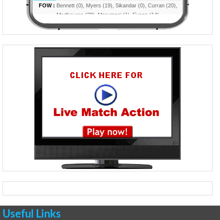
Useful Links