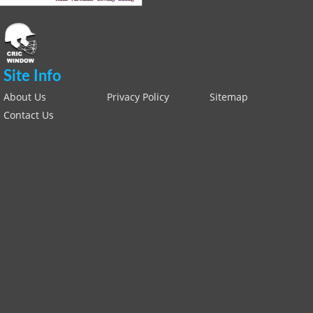
Site Info
About Us
Privacy Policy
Sitemap
Contact Us