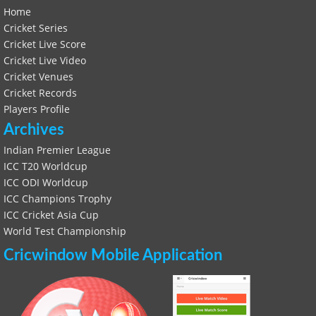
Home
Cricket Series
Cricket Live Score
Cricket Live Video
Cricket Venues
Cricket Records
Players Profile
Archives
Indian Premier League
ICC T20 Worldcup
ICC ODI Worldcup
ICC Champions Trophy
ICC Cricket Asia Cup
World Test Championship
Cricwindow Mobile Application