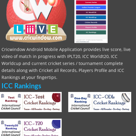
Cricwindow Android Mobile Application provides live score, live
video of match in progress with IPLT20, ICC Worldt20, ICC
Worldcup and current cricket series / tournament complete
details along with Cricket all Records, Players Profile and ICC
Rankings at your fingertips.
ICC Rankings