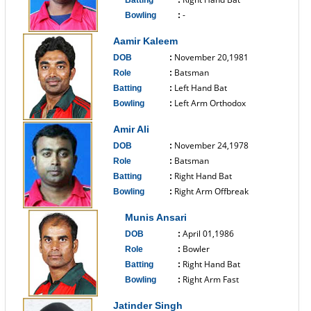
Batting
:
-
Bowling
:
------------------------------
Aamir Kaleem
November 20,1981
DOB
:
Batsman
Role
:
Left Hand Bat
Batting
:
Left Arm Orthodox
Bowling
:
------------------------------
Amir Ali
November 24,1978
DOB
:
Batsman
Role
:
Right Hand Bat
Batting
:
Right Arm Offbreak
Bowling
:
------------------------------
Munis Ansari
April 01,1986
DOB
:
Bowler
Role
:
Right Hand Bat
Batting
:
Right Arm Fast
Bowling
:
------------------------------
Jatinder Singh