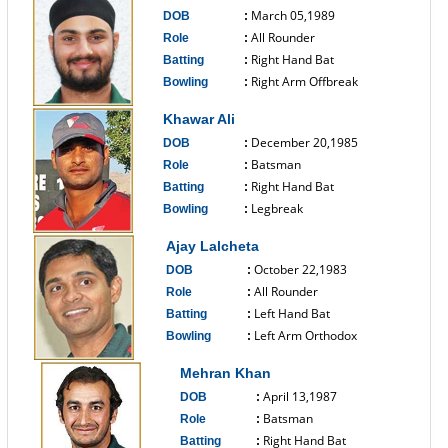
March 05,1989
DOB
:
All Rounder
Role
:
Right Hand Bat
Batting
:
Right Arm Offbreak
Bowling
:
------------------------------
Khawar Ali
December 20,1985
DOB
:
Batsman
Role
:
Right Hand Bat
Batting
:
Legbreak
Bowling
:
------------------------------
Ajay Lalcheta
October 22,1983
DOB
:
All Rounder
Role
:
Left Hand Bat
Batting
:
Left Arm Orthodox
Bowling
:
------------------------------
Mehran Khan
April 13,1987
DOB
:
Batsman
Role
:
Right Hand Bat
Batting
: