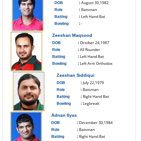
August 30,1982
DOB
:
Batsman
Role
:
Left Hand Bat
Batting
:
-
Bowling
:
------------------------------
Zeeshan Maqsood
October 24,1987
DOB
:
All Rounder
Role
:
Left Hand Bat
Batting
:
Left Arm Orthodox
Bowling
:
------------------------------
Zeeshan Siddiqui
July 22,1979
DOB
:
Batsman
Role
:
Right Hand Bat
Batting
:
Legbreak
Bowling
:
------------------------------
Adnan Ilyas
December 30,1984
DOB
:
Batsman
Role
:
Right Hand Bat
Batting
: