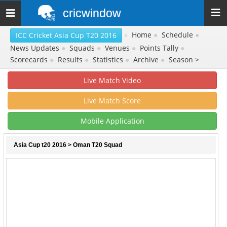
cricwindow
Toggle
navigation
»
Home
●
Schedule
●
ICC Cricket Asia Cup T20 2016
News Updates
●
Squads
●
Venues
●
Points Tally
●
Scorecards
●
Results
●
Statistics
●
Archive
●
Season >
Live Match Video
Live Match Score
Mobile Application
Asia Cup t20 2016
> Oman T20 Squad