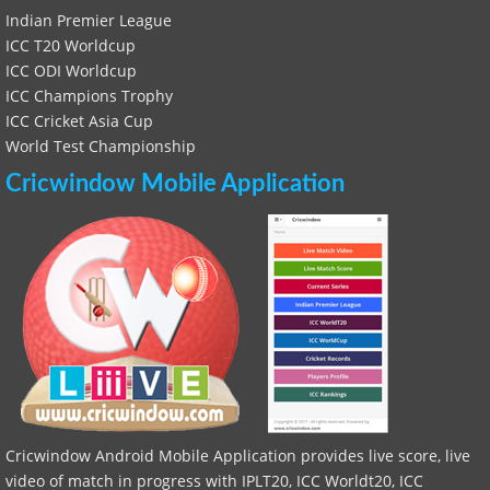
Indian Premier League
ICC T20 Worldcup
ICC ODI Worldcup
ICC Champions Trophy
ICC Cricket Asia Cup
World Test Championship
Cricwindow Mobile Application
Cricwindow Android Mobile Application provides live score, live
video of match in progress with IPLT20, ICC Worldt20, ICC