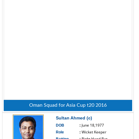
Oman Squad for Asia Cup t20 2016
Sultan Ahmed (c)
June 18,1977
DOB
:
Wicket Keeper
Role
:
Right Hand Bat