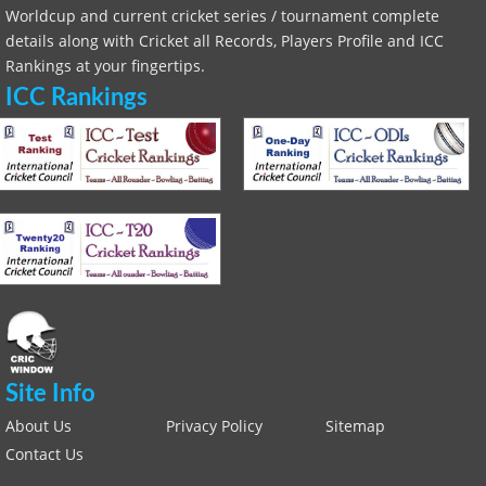
Worldcup and current cricket series / tournament complete
details along with Cricket all Records, Players Profile and ICC
Rankings at your fingertips.
ICC Rankings
Site Info
About Us
Privacy Policy
Sitemap
Contact Us