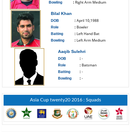
Right Arm Medium
Bowling
:
------------------------------
Bilal Khan
April 10,1988
DOB
:
Bowler
Role
:
Left Hand Bat
Batting
:
Left Arm Medium
Bowling
:
------------------------------
Aaqib Sulehri
-
DOB
:
Batsman
Role
:
-
Batting
:
-
Bowling
:
------------------------------
Asia Cup twenty20 2016 : Squads