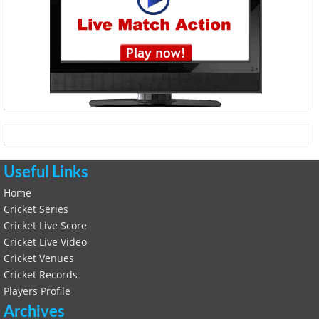
Useful Links
Home
Cricket Series
Cricket Live Score
Cricket Live Video
Cricket Venues
Cricket Records
Players Profile
Archives