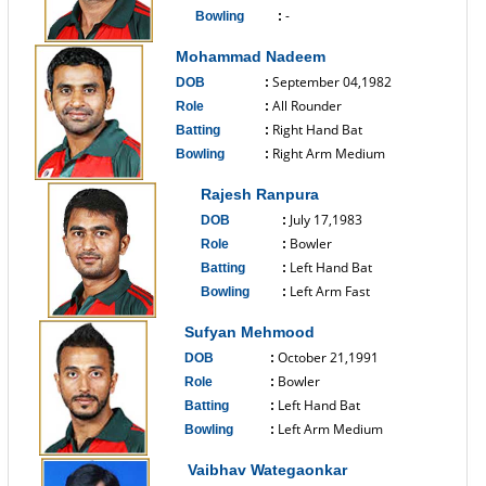
-
Bowling
:
------------------------------
Mohammad Nadeem
September 04,1982
DOB
:
All Rounder
Role
:
Right Hand Bat
Batting
:
Right Arm Medium
Bowling
:
------------------------------
Rajesh Ranpura
July 17,1983
DOB
:
Bowler
Role
:
Left Hand Bat
Batting
:
Left Arm Fast
Bowling
:
------------------------------
Sufyan Mehmood
October 21,1991
DOB
:
Bowler
Role
:
Left Hand Bat
Batting
:
Left Arm Medium
Bowling
:
------------------------------
Vaibhav Wategaonkar