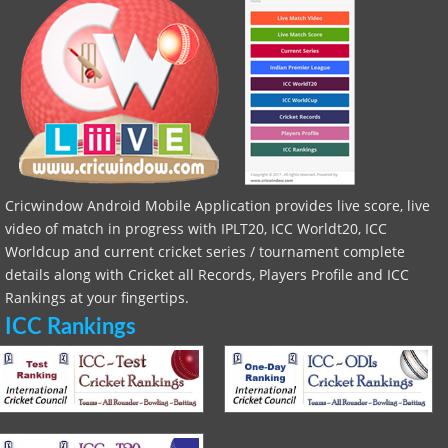
Cricwindow Android Mobile Application provides live score, live
video of match in progress with IPLT20, ICC Worldt20, ICC
Worldcup and current cricket series / tournament complete
details along with Cricket all Records, Players Profile and ICC
Rankings at your fingertips.
ICC Rankings