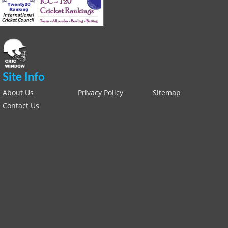
Site Info
About Us
Privacy Policy
Sitemap
Contact Us