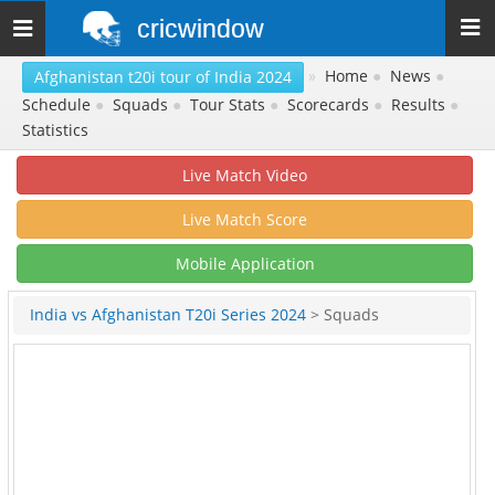
cricwindow
Toggle
navigation
»
Home
●
News
●
Afghanistan t20i tour of India 2024
Schedule
●
Squads
●
Tour Stats
●
Scorecards
●
Results
●
Statistics
Live Match Video
Live Match Score
Mobile Application
India vs Afghanistan T20i Series 2024
> Squads