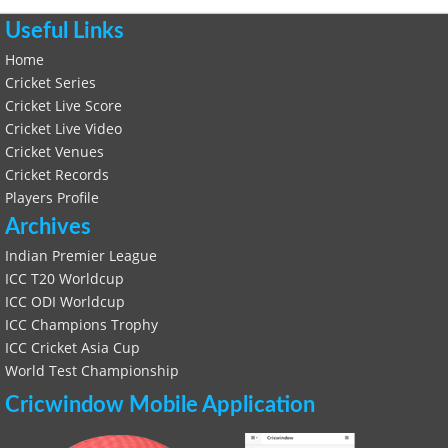
Useful Links
Home
Cricket Series
Cricket Live Score
Cricket Live Video
Cricket Venues
Cricket Records
Players Profile
Archives
Indian Premier League
ICC T20 Worldcup
ICC ODI Worldcup
ICC Champions Trophy
ICC Cricket Asia Cup
World Test Championship
Cricwindow Mobile Application