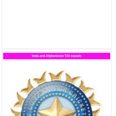
India and Afghanistan T20 squads