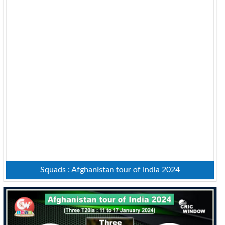
Squads : Afghanistan tour of India 2024