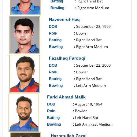
Right Hand Bat
Batting
:
Right Arm Medium
Bowling
:
------------------------------
Naveen-ul-Haq
September 23, 1999
DOB
:
Bowler
Role
:
Right Hand Bat
Batting
:
Right Arm Medium
Bowling
:
------------------------------
Fazalhaq Farooqi
September 22, 2000
DOB
:
Bowler
Role
:
Right Hand Bat
Batting
:
Left Arm Medium
Bowling
:
------------------------------
Farid Ahmad Malik
August 10, 1994
DOB
:
Bowler
Role
:
Left Hand Bat
Batting
:
Left Arm Fast Medium
Bowling
:
------------------------------
Hazratullah Zazai