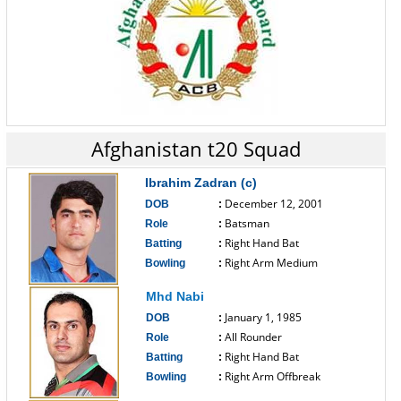
Afghanistan t20 Squad
Ibrahim Zadran (c)
December 12, 2001
DOB
:
Batsman
Role
:
Right Hand Bat
Batting
:
Right Arm Medium
Bowling
:
------------------------------
Mhd Nabi
January 1, 1985
DOB
:
All Rounder
Role
:
Right Hand Bat
Batting
:
Right Arm Offbreak
Bowling
:
------------------------------