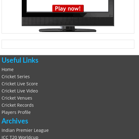
Useful Links
Home
Cricket Series
Cricket Live Score
Cricket Live Video
Cricket Venues
Cricket Records
Players Profile
Archives
Indian Premier League
ICC T20 Worldcup