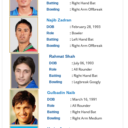
Right Hand Bat
Batting
:
Right Arm Offbreak
Bowling
:
------------------------------
Najib Zadran
February 28, 1993
DOB
:
Bowler
Role
:
Left Hand Bat
Batting
:
Right Arm Offbreak
Bowling
:
------------------------------
Rahmat Shah
July 06, 1993
DOB
:
All Rounder
Role
:
Right Hand Bat
Batting
:
Legbreak Googly
Bowling
:
------------------------------
Gulbadin Naib
March 16, 1991
DOB
:
All Rounder
Role
:
Right Hand Bat
Batting
:
Right Arm Medium
Bowling
:
------------------------------