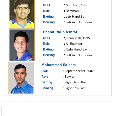
March 23, 1998
DOB
:
Batsman
Role
:
Left Hand Bat
Batting
:
Left Arm Orthodox
Bowling
:
------------------------------
Sharafuddin Ashraf
January 10, 1995
DOB
:
All Rounder
Role
:
Right Hand Bat
Batting
:
Left Arm Orthodox
Bowling
:
------------------------------
Mohammad Saleem
September 09, 2002
DOB
:
Bowler
Role
:
Right Hand Bat
Batting
:
Right Arm Fast
Bowling
:
------------------------------