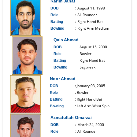
Karim Janat
August 11, 1998
DOB
:
All Rounder
Role
:
Right Hand Bat
Batting
:
Right Arm Medium
Bowling
:
------------------------------
Qais Ahmad
August 15, 2000
DOB
:
Bowler
Role
:
Right Hand Bat
Batting
:
Legbreak
Bowling
:
------------------------------
Noor Ahmad
January 03, 2005
DOB
:
Bowler
Role
:
Right Hand Bat
Batting
:
Left Arm Wrist Spin
Bowling
:
------------------------------
Azmatullah Omarzai
March 24, 2000
DOB
:
All Rounder
Role
: