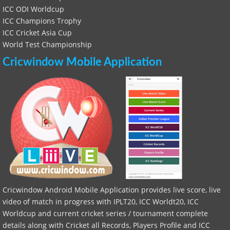
ICC ODI Worldcup
ICC Champions Trophy
ICC Cricket Asia Cup
World Test Championship
Cricwindow Mobile Application
Cricwindow Android Mobile Application provides live score, live
video of match in progress with IPLT20, ICC Worldt20, ICC
Worldcup and current cricket series / tournament complete
details along with Cricket all Records, Players Profile and ICC