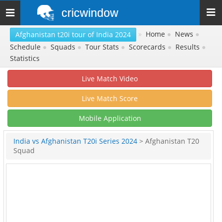
cricwindow
Toggle
navigation
»
Home
●
News
●
Afghanistan t20i tour of India 2024
Schedule
●
Squads
●
Tour Stats
●
Scorecards
●
Results
●
Statistics
Live Match Video
Live Match Score
Mobile Application
India vs Afghanistan T20i Series 2024
> Afghanistan T20
Squad