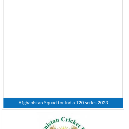
Afghanistan Squad for India T20 series 2023