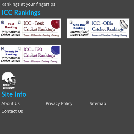
Rankings at your fingertips.
ICC Rankings
Site Info
About Us
Privacy Policy
Sitemap
Contact Us