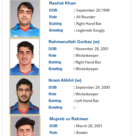
Rashid Khan
September 20,1998
DOB
:
All Rounder
Role
:
Right Hand Bat
Batting
:
Legbreak Googly
Bowling
:
------------------------------
Rahmanullah Gurbaz (w)
November 28, 2001
DOB
:
Wicketkeeper
Role
:
Right Hand Bat
Batting
:
Wicketkeeper
Bowling
:
------------------------------
Ikram Alikhil (w)
September 29, 2000
DOB
:
Wicketkeeper
Role
:
Left Hand Bat
Batting
:
-
Bowling
:
------------------------------
Mujeeb ur Rahman
March 28, 2001
DOB
:
Bowler
Role
: